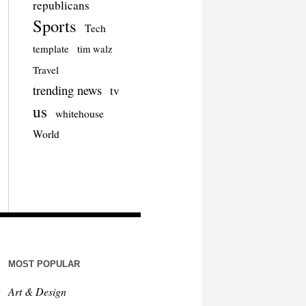
republicans
Sports
Tech
template
tim walz
Travel
trending news
tv
us
whitehouse
World
MOST POPULAR
Art & Design