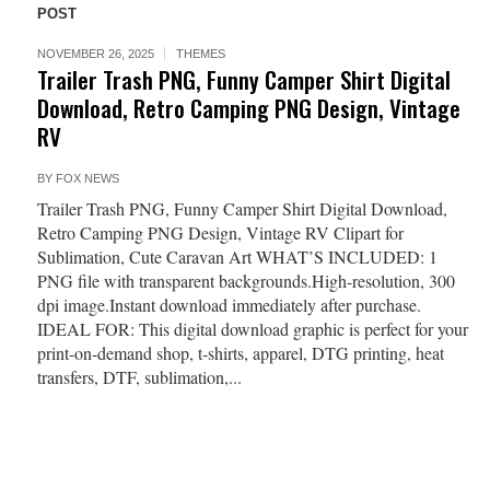
POST
NOVEMBER 26, 2025
THEMES
Trailer Trash PNG, Funny Camper Shirt Digital
Download, Retro Camping PNG Design, Vintage
RV
BY
FOX NEWS
Trailer Trash PNG, Funny Camper Shirt Digital Download,
Retro Camping PNG Design, Vintage RV Clipart for
Sublimation, Cute Caravan Art WHAT’S INCLUDED: 1
PNG file with transparent backgrounds.High-resolution, 300
dpi image.Instant download immediately after purchase.
IDEAL FOR: This digital download graphic is perfect for your
print-on-demand shop, t-shirts, apparel, DTG printing, heat
transfers, DTF, sublimation,...