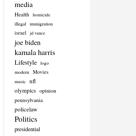
media
Health
homicide
illegal
immigration
israel
jd vance
joe biden
kamala harris
Lifestyle
logo
Movies
modern
nfl
music
olympics
opinion
pennsylvania
policelaw
Politics
presidential