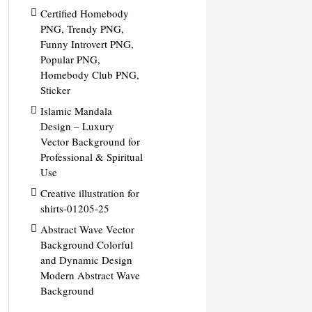
Certified Homebody
PNG, Trendy PNG,
Funny Introvert PNG,
Popular PNG,
Homebody Club PNG,
Sticker
Islamic Mandala
Design – Luxury
Vector Background for
Professional & Spiritual
Use
Creative illustration for
shirts-01205-25
Abstract Wave Vector
Background Colorful
and Dynamic Design
Modern Abstract Wave
Background