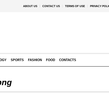
ABOUT US
CONTACT US
TERMS OF USE
PRIVACY POLI
OGY
SPORTS
FASHION
FOOD
CONTACTS
 png