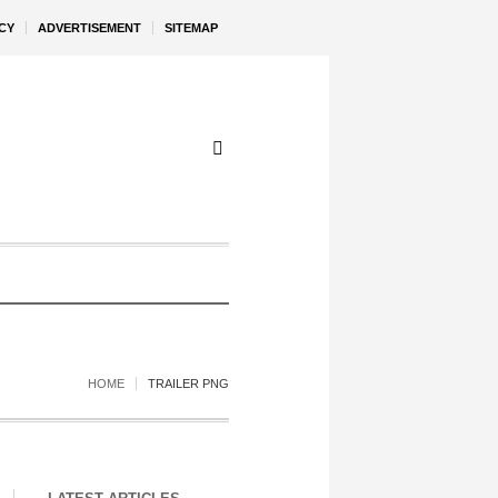
CY
ADVERTISEMENT
SITEMAP
HOME
TRAILER PNG