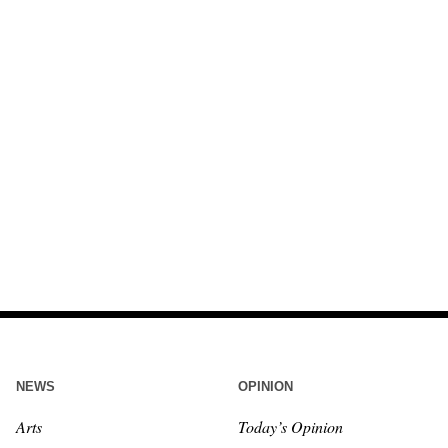
NEWS
OPINION
Arts
Today’s Opinion