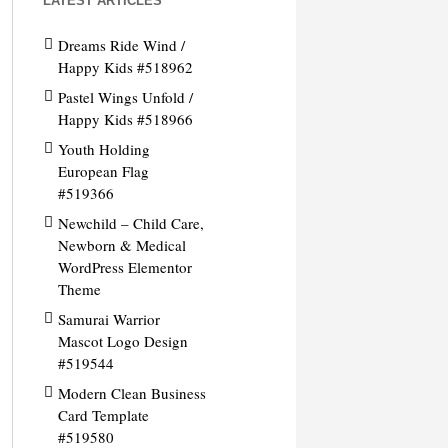
LATEST ARTICLES
Dreams Ride Wind /
Happy Kids #518962
Pastel Wings Unfold /
Happy Kids #518966
Youth Holding
European Flag
#519366
Newchild – Child Care,
Newborn & Medical
WordPress Elementor
Theme
Samurai Warrior
Mascot Logo Design
#519544
Modern Clean Business
Card Template
#519580