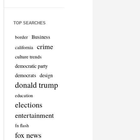
TOP SEARCHES
Business
border
crime
california
culture trends
democratic party
democrats
design
donald trump
education
elections
entertainment
fn flash
fox news