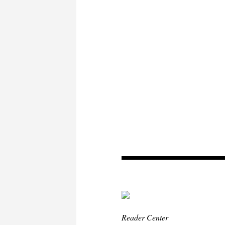
Reader Center