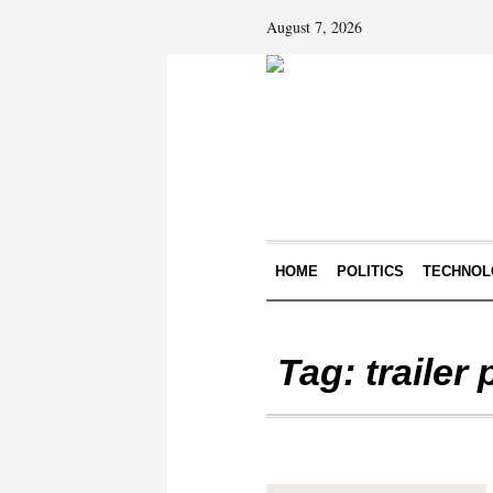
August 7, 2026
HOME
POLITICS
TECHNOL
Tag:
trailer