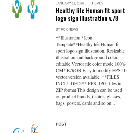
JANUARY 11, 2026
THEMES
Healthy life Human fit sport
logo sign illustration v.78
BY
FOX NEWS
**Illustration / Icon
Template**Healthy life Human fit
sport logo sign illustration, Resizable
illustration and background color
editable Vector file color mode 100%
CMYK/RGB Easy to modify EPS 10
vector version available. **FILES
INCLUDED:** EPS, JPG, files in
ZIP format This design can be used
on product brands, t-shirts, glasses,
bags, posters, cards and so on...
POST