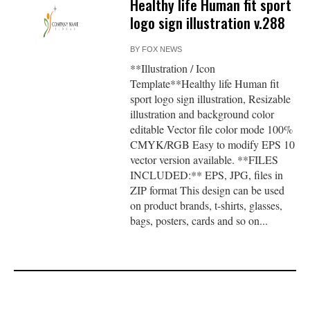
Healthy life Human fit sport
logo sign illustration v.288
BY
FOX NEWS
**Illustration / Icon
Template**Healthy life Human fit
sport logo sign illustration, Resizable
illustration and background color
editable Vector file color mode 100%
CMYK/RGB Easy to modify EPS 10
vector version available. **FILES
INCLUDED:** EPS, JPG, files in
ZIP format This design can be used
on product brands, t-shirts, glasses,
bags, posters, cards and so on...