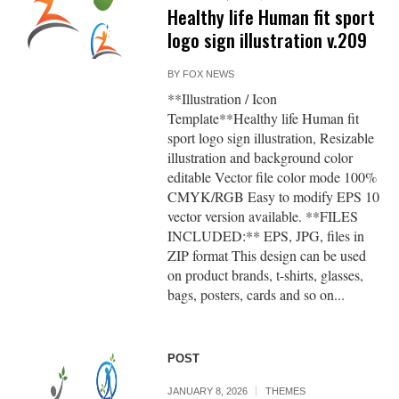
Healthy life Human fit sport
logo sign illustration v.209
BY
FOX NEWS
**Illustration / Icon
Template**Healthy life Human fit
sport logo sign illustration, Resizable
illustration and background color
editable Vector file color mode 100%
CMYK/RGB Easy to modify EPS 10
vector version available. **FILES
INCLUDED:** EPS, JPG, files in
ZIP format This design can be used
on product brands, t-shirts, glasses,
bags, posters, cards and so on...
POST
JANUARY 8, 2026
THEMES