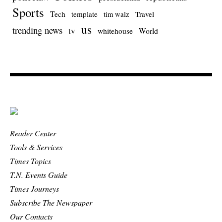
Sports
Tech
template
Travel
tim walz
us
trending news
tv
whitehouse
World
Reader Center
Tools & Services
Times Topics
T.N. Events Guide
Times Journeys
Subscribe The Newspaper
Our Contacts