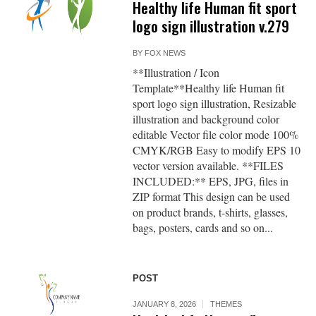
Healthy life Human fit sport
logo sign illustration v.279
BY
FOX NEWS
**Illustration / Icon
Template**Healthy life Human fit
sport logo sign illustration, Resizable
illustration and background color
editable Vector file color mode 100%
CMYK/RGB Easy to modify EPS 10
vector version available. **FILES
INCLUDED:** EPS, JPG, files in
ZIP format This design can be used
on product brands, t-shirts, glasses,
bags, posters, cards and so on...
POST
JANUARY 8, 2026
THEMES