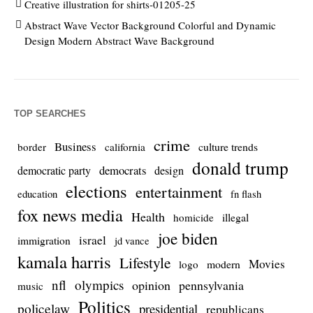
Creative illustration for shirts-01205-25
Abstract Wave Vector Background Colorful and Dynamic
Design Modern Abstract Wave Background
TOP SEARCHES
crime
Business
culture trends
border
california
donald trump
democrats
democratic party
design
elections
entertainment
education
fn flash
fox news media
Health
homicide
illegal
joe biden
israel
immigration
jd vance
kamala harris
Lifestyle
Movies
modern
logo
nfl
olympics
opinion
pennsylvania
music
Politics
policelaw
presidential
republicans