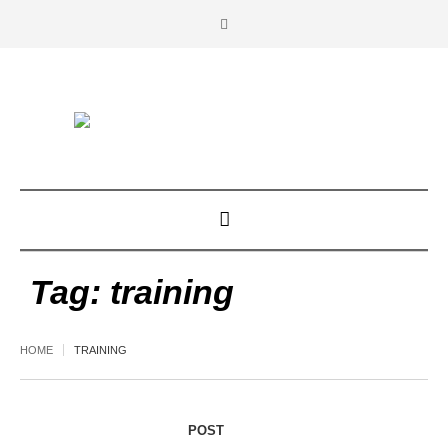
Tag:
training
HOME
TRAINING
POST