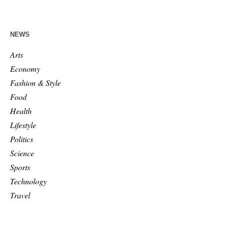
NEWS
Arts
Economy
Fashion & Style
Food
Health
Lifestyle
Politics
Science
Sports
Technology
Travel