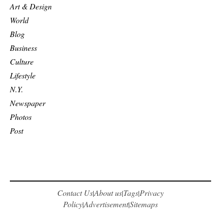
Art & Design
World
Blog
Business
Culture
Lifestyle
N.Y.
Newspaper
Photos
Post
Contact Us
About us
Tags
Privacy
|
|
|
Policy
Advertisement
Sitemaps
|
|