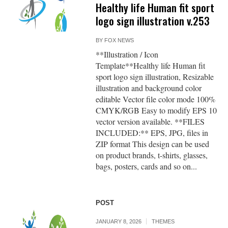
Healthy life Human fit sport
logo sign illustration v.253
BY
FOX NEWS
**Illustration / Icon
Template**Healthy life Human fit
sport logo sign illustration, Resizable
illustration and background color
editable Vector file color mode 100%
CMYK/RGB Easy to modify EPS 10
vector version available. **FILES
INCLUDED:** EPS, JPG, files in
ZIP format This design can be used
on product brands, t-shirts, glasses,
bags, posters, cards and so on...
POST
JANUARY 8, 2026
THEMES