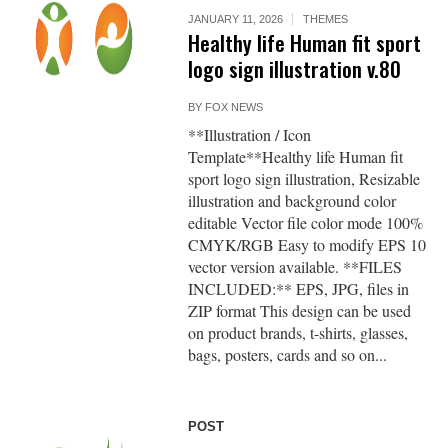
JANUARY 11, 2026
THEMES
Healthy life Human fit sport
logo sign illustration v.80
BY
FOX NEWS
**Illustration / Icon
Template**Healthy life Human fit
sport logo sign illustration, Resizable
illustration and background color
editable Vector file color mode 100%
CMYK/RGB Easy to modify EPS 10
vector version available. **FILES
INCLUDED:** EPS, JPG, files in
ZIP format This design can be used
on product brands, t-shirts, glasses,
bags, posters, cards and so on...
POST