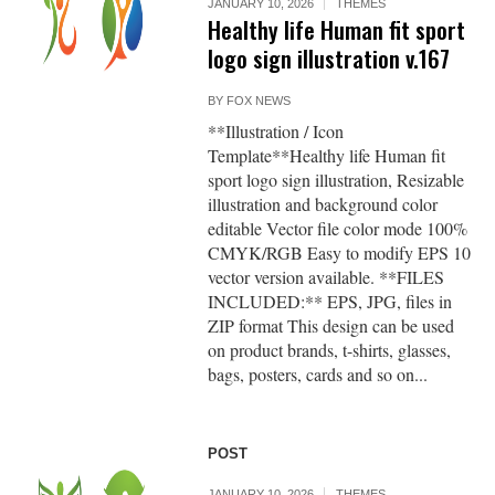
JANUARY 10, 2026
THEMES
Healthy life Human fit sport
logo sign illustration v.167
BY
FOX NEWS
**Illustration / Icon
Template**Healthy life Human fit
sport logo sign illustration, Resizable
illustration and background color
editable Vector file color mode 100%
CMYK/RGB Easy to modify EPS 10
vector version available. **FILES
INCLUDED:** EPS, JPG, files in
ZIP format This design can be used
on product brands, t-shirts, glasses,
bags, posters, cards and so on...
POST
JANUARY 10, 2026
THEMES