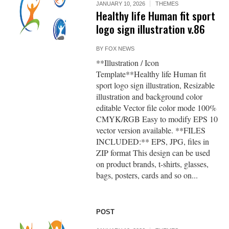
JANUARY 10, 2026
THEMES
Healthy life Human fit sport
logo sign illustration v.86
BY
FOX NEWS
**Illustration / Icon
Template**Healthy life Human fit
sport logo sign illustration, Resizable
illustration and background color
editable Vector file color mode 100%
CMYK/RGB Easy to modify EPS 10
vector version available. **FILES
INCLUDED:** EPS, JPG, files in
ZIP format This design can be used
on product brands, t-shirts, glasses,
bags, posters, cards and so on...
POST