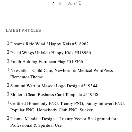
1
2
Next
LATEST ARTICLES
Dreams Ride Wind / Happy Kids #518962
Pastel Wings Unfold / Happy Kids #518966
Youth Holding European Flag #519366
Newchild – Child Care, Newborn & Medical WordPress
Elementor Theme
Samurai Warrior Mascot Logo Design #519544
Modern Clean Business Card Template #519580
Certified Homebody PNG, Trendy PNG, Funny Introvert PNG,
Popular PNG, Homebody Club PNG, Sticker
Islamic Mandala Design – Luxury Vector Background for
Professional & Spiritual Use