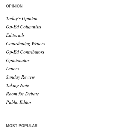
OPINION
Today’s Opinion
Op-Ed Columnists
Editorials
Contributing Writers
Op-Ed Contributors
Opinionator
Letters
Sunday Review
Taking Note
Room for Debate
Public Editor
MOST POPULAR