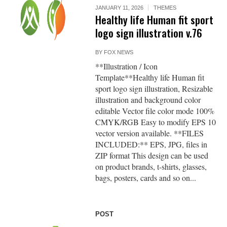
JANUARY 11, 2026
THEMES
Healthy life Human fit sport
logo sign illustration v.76
BY
FOX NEWS
**Illustration / Icon
Template**Healthy life Human fit
sport logo sign illustration, Resizable
illustration and background color
editable Vector file color mode 100%
CMYK/RGB Easy to modify EPS 10
vector version available. **FILES
INCLUDED:** EPS, JPG, files in
ZIP format This design can be used
on product brands, t-shirts, glasses,
bags, posters, cards and so on...
POST