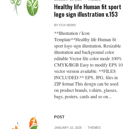
Healthy life Human fit sport
logo sign illustration v.153
BY
FOX NEWS
**Illustration / Icon
Template**Healthy life Human fit
sport logo sign illustration, Resizable
illustration and background color
editable Vector file color mode 100%
CMYK/RGB Easy to modify EPS 10
vector version available. **FILES
INCLUDED:** EPS, JPG, files in
ZIP format This design can be used
on product brands, t-shirts, glasses,
bags, posters, cards and so on...
POST
JANUARY 10, 2026
THEMES