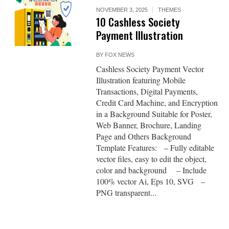
NOVEMBER 3, 2025
THEMES
10 Cashless Society
Payment Illustration
BY
FOX NEWS
Cashless Society Payment Vector
Illustration featuring Mobile
Transactions, Digital Payments,
Credit Card Machine, and Encryption
in a Background Suitable for Poster,
Web Banner, Brochure, Landing
Page and Others Background
Template Features: – Fully editable
vector files, easy to edit the object,
color and background – Include
100% vector Ai, Eps 10, SVG –
PNG transparent...