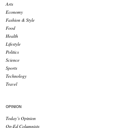
Arts
Economy
Fashion & Style
Food
Health
Lifestyle
Politics
Science
Sports
Technology
Travel
OPINION
Today’s Opinion
Op-Ed Columnists