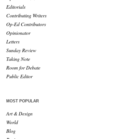
Editorials
Contributing Writers
Op-Ed Contributors
Opinionator
Letters
Sunday Review
Taking Note
Room for Debate
Public Editor
MOST POPULAR
Art & Design
World
Blog