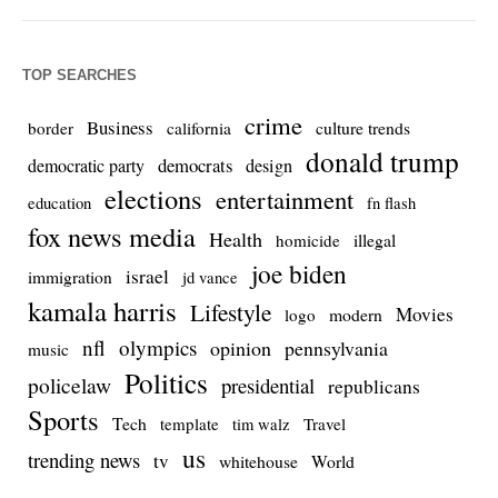
TOP SEARCHES
crime
Business
culture trends
border
california
donald trump
democrats
democratic party
design
elections
entertainment
education
fn flash
fox news media
Health
homicide
illegal
joe biden
israel
immigration
jd vance
kamala harris
Lifestyle
Movies
modern
logo
nfl
olympics
opinion
pennsylvania
music
Politics
policelaw
presidential
republicans
Sports
Tech
template
Travel
tim walz
us
trending news
tv
whitehouse
World