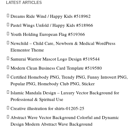
LATEST ARTICLES
Dreams Ride Wind / Happy Kids #518962
Pastel Wings Unfold / Happy Kids #518966
Youth Holding European Flag #519366
Newchild – Child Care, Newborn & Medical WordPress
Elementor Theme
Samurai Warrior Mascot Logo Design #519544
Modern Clean Business Card Template #519580
Certified Homebody PNG, Trendy PNG, Funny Introvert PNG,
Popular PNG, Homebody Club PNG, Sticker
Islamic Mandala Design – Luxury Vector Background for
Professional & Spiritual Use
Creative illustration for shirts-01205-25
Abstract Wave Vector Background Colorful and Dynamic
Design Modern Abstract Wave Background