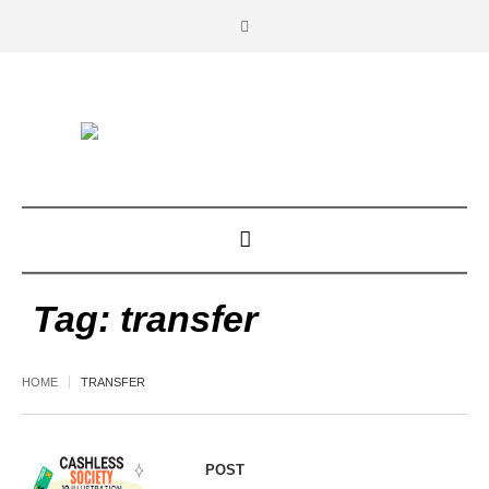
Tag:
transfer
HOME
TRANSFER
POST