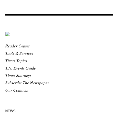
Reader Center
Tools & Services
Times Topics
T.N. Events Guide
Times Journeys
Subscribe The Newspaper
Our Contacts
NEWS