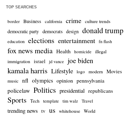
TOP SEARCHES
crime
Business
culture trends
border
california
donald trump
democrats
democratic party
design
elections
entertainment
education
fn flash
fox news media
Health
homicide
illegal
joe biden
israel
immigration
jd vance
kamala harris
Lifestyle
Movies
modern
logo
nfl
olympics
opinion
pennsylvania
music
Politics
policelaw
presidential
republicans
Sports
Tech
template
Travel
tim walz
us
trending news
tv
whitehouse
World