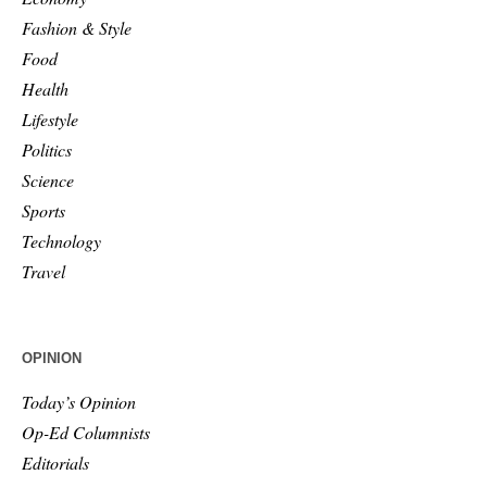
Fashion & Style
Food
Health
Lifestyle
Politics
Science
Sports
Technology
Travel
OPINION
Today’s Opinion
Op-Ed Columnists
Editorials