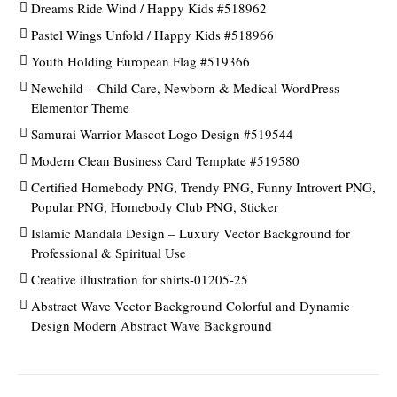
Dreams Ride Wind / Happy Kids #518962
Pastel Wings Unfold / Happy Kids #518966
Youth Holding European Flag #519366
Newchild – Child Care, Newborn & Medical WordPress
Elementor Theme
Samurai Warrior Mascot Logo Design #519544
Modern Clean Business Card Template #519580
Certified Homebody PNG, Trendy PNG, Funny Introvert PNG,
Popular PNG, Homebody Club PNG, Sticker
Islamic Mandala Design – Luxury Vector Background for
Professional & Spiritual Use
Creative illustration for shirts-01205-25
Abstract Wave Vector Background Colorful and Dynamic
Design Modern Abstract Wave Background