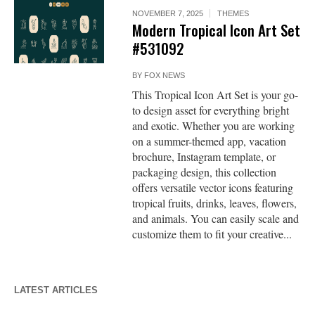
NOVEMBER 7, 2025
THEMES
Modern Tropical Icon Art Set
#531092
BY
FOX NEWS
This Tropical Icon Art Set is your go-
to design asset for everything bright
and exotic. Whether you are working
on a summer-themed app, vacation
brochure, Instagram template, or
packaging design, this collection
offers versatile vector icons featuring
tropical fruits, drinks, leaves, flowers,
and animals. You can easily scale and
customize them to fit your creative...
LATEST ARTICLES