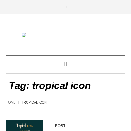
Tag:
tropical icon
HOME
TROPICAL ICON
POST