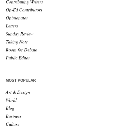
Contributing Writers
Op-Ed Contributors
Opinionator
Letters
Sunday Review
Taking Note
Room for Debate
Public Editor
MOST POPULAR
Art & Design
World
Blog
Business
Culture