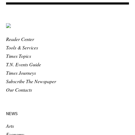
Reader Center
Tools & Services
Times Topics
T.N. Events Guide
Times Journeys
Subscribe The Newspaper
Our Contacts
NEWS
Arts
Economy