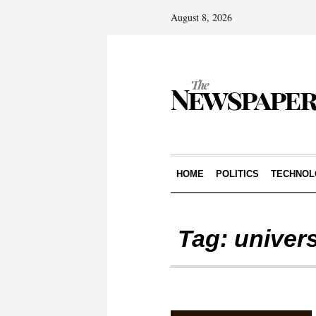
August 8, 2026
HOME
POLITICS
TECHNOL
Tag:
univer