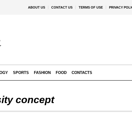
ABOUT US
CONTACT US
TERMS OF USE
PRIVACY POLI
OGY
SPORTS
FASHION
FOOD
CONTACTS
sity concept