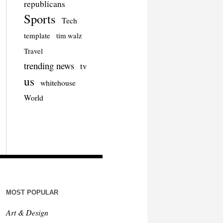
republicans
Sports
Tech
template
tim walz
Travel
trending news
tv
us
whitehouse
World
MOST POPULAR
Art & Design