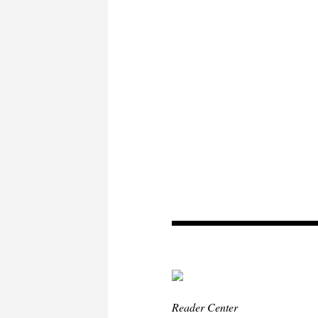
Reader Center