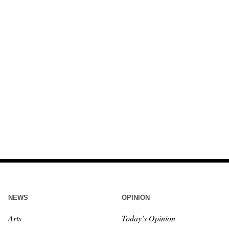
NEWS
OPINION
Arts
Today’s Opinion