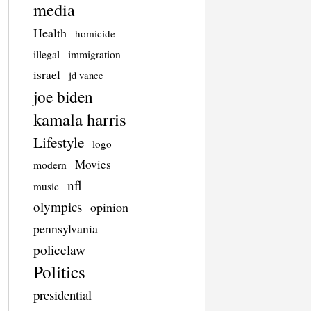
media
Health
homicide
illegal
immigration
israel
jd vance
joe biden
kamala harris
Lifestyle
logo
Movies
modern
nfl
music
olympics
opinion
pennsylvania
policelaw
Politics
presidential