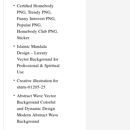
Certified Homebody
PNG, Trendy PNG,
Funny Introvert PNG,
Popular PNG,
Homebody Club PNG,
Sticker
Islamic Mandala
Design – Luxury
Vector Background for
Professional & Spiritual
Use
Creative illustration for
shirts-01205-25
Abstract Wave Vector
Background Colorful
and Dynamic Design
Modern Abstract Wave
Background