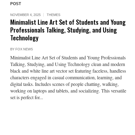
POST
NOVEMBER 4, 2025
THEMES
Minimalist Line Art Set of Students and Young
Professionals Talking, Studying, and Using
Technology
BY
FOX NEWS
Minimalist Line Art Set of Students and Young Professionals
Talking, Studying, and Using Technology clean and modern
black and white line art vector set featuring faceless, handless
characters engaged in casual communication, learning, and
digital tasks. Includes scenes of people chatting, walking,
working on laptops and tablets, and socializing. This versatile
set is perfect for...