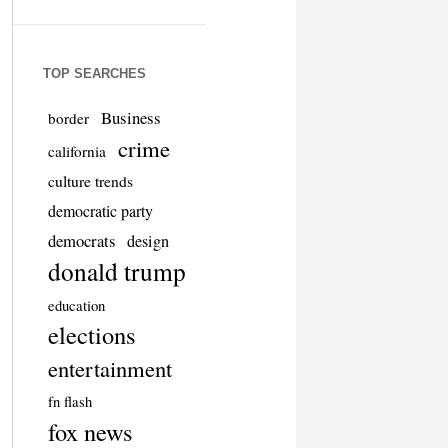
TOP SEARCHES
Business
border
crime
california
culture trends
democratic party
democrats
design
donald trump
education
elections
entertainment
fn flash
fox news