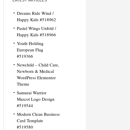
LATEST ARTICLES
Dreams Ride Wind /
Happy Kids #518962
Pastel Wings Unfold /
Happy Kids #518966
Youth Holding
European Flag
#519366
Newchild – Child Care,
Newborn & Medical
WordPress Elementor
Theme
Samurai Warrior
Mascot Logo Design
#519544
Modern Clean Business
Card Template
#519580