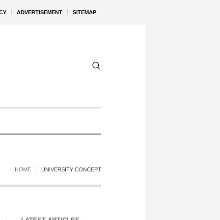
CY
ADVERTISEMENT
SITEMAP
HOME
UNIVERSITY CONCEPT