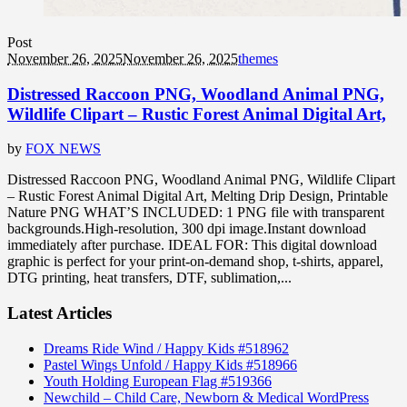
Post
November 26, 2025
November 26, 2025
themes
Distressed Raccoon PNG, Woodland Animal PNG,
Wildlife Clipart – Rustic Forest Animal Digital Art,
by
FOX NEWS
Distressed Raccoon PNG, Woodland Animal PNG, Wildlife Clipart
– Rustic Forest Animal Digital Art, Melting Drip Design, Printable
Nature PNG WHAT’S INCLUDED: 1 PNG file with transparent
backgrounds.High-resolution, 300 dpi image.Instant download
immediately after purchase. IDEAL FOR: This digital download
graphic is perfect for your print-on-demand shop, t-shirts, apparel,
DTG printing, heat transfers, DTF, sublimation,...
Latest Articles
Dreams Ride Wind / Happy Kids #518962
Pastel Wings Unfold / Happy Kids #518966
Youth Holding European Flag #519366
Newchild – Child Care, Newborn & Medical WordPress