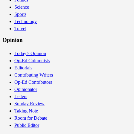
Science
Sports
Technology
Travel
Opinion
Today’s Opinion
Op-Ed Columnists
Editorials
Contributing Writers
Op-Ed Contributors
Opinionator
Letters
Sunday Review
Taking Note
Room for Debate
Public Editor