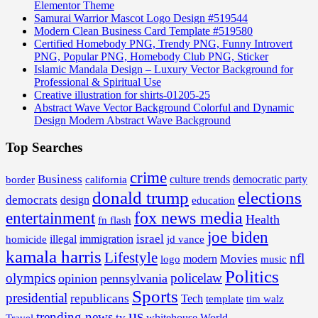
Elementor Theme
Samurai Warrior Mascot Logo Design #519544
Modern Clean Business Card Template #519580
Certified Homebody PNG, Trendy PNG, Funny Introvert
PNG, Popular PNG, Homebody Club PNG, Sticker
Islamic Mandala Design – Luxury Vector Background for
Professional & Spiritual Use
Creative illustration for shirts-01205-25
Abstract Wave Vector Background Colorful and Dynamic
Design Modern Abstract Wave Background
Top Searches
crime
Business
border
california
culture trends
democratic party
donald trump
elections
democrats
design
education
fox news media
entertainment
Health
fn flash
joe biden
israel
illegal
immigration
homicide
jd vance
kamala harris
Lifestyle
nfl
Movies
modern
music
logo
Politics
olympics
policelaw
opinion
pennsylvania
Sports
presidential
republicans
Tech
template
tim walz
us
trending news
tv
whitehouse
World