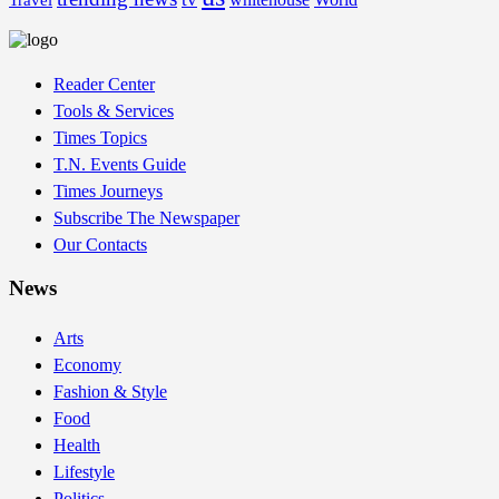
Travel
Reader Center
Tools & Services
Times Topics
T.N. Events Guide
Times Journeys
Subscribe The Newspaper
Our Contacts
News
Arts
Economy
Fashion & Style
Food
Health
Lifestyle
Politics