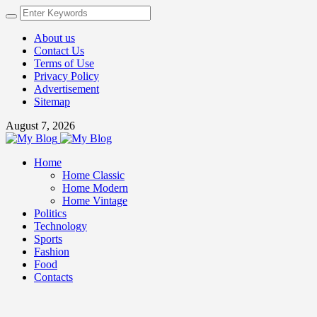
About us
Contact Us
Terms of Use
Privacy Policy
Advertisement
Sitemap
August 7, 2026
Home
Home Classic
Home Modern
Home Vintage
Politics
Technology
Sports
Fashion
Food
Contacts