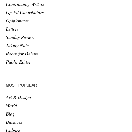
Contributing Writers
Op-Ed Contributors
Opinionator
Letters
Sunday Review
Taking Note
Room for Debate
Public Editor
MOST POPULAR
Art & Design
World
Blog
Business
Culture