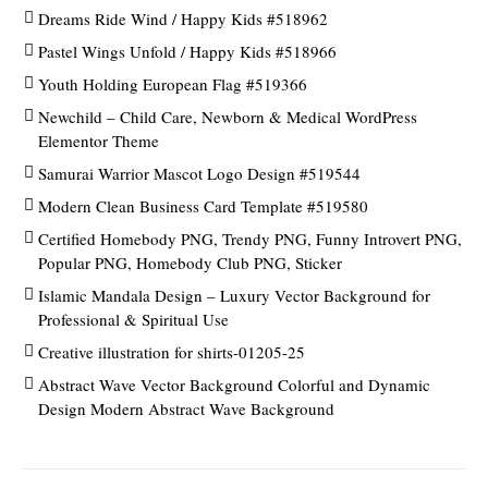
Dreams Ride Wind / Happy Kids #518962
Pastel Wings Unfold / Happy Kids #518966
Youth Holding European Flag #519366
Newchild – Child Care, Newborn & Medical WordPress
Elementor Theme
Samurai Warrior Mascot Logo Design #519544
Modern Clean Business Card Template #519580
Certified Homebody PNG, Trendy PNG, Funny Introvert PNG,
Popular PNG, Homebody Club PNG, Sticker
Islamic Mandala Design – Luxury Vector Background for
Professional & Spiritual Use
Creative illustration for shirts-01205-25
Abstract Wave Vector Background Colorful and Dynamic
Design Modern Abstract Wave Background