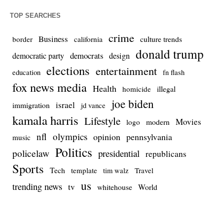
TOP SEARCHES
crime
Business
culture trends
border
california
donald trump
democrats
democratic party
design
elections
entertainment
education
fn flash
fox news media
Health
homicide
illegal
joe biden
israel
immigration
jd vance
kamala harris
Lifestyle
Movies
modern
logo
nfl
olympics
opinion
pennsylvania
music
Politics
policelaw
presidential
republicans
Sports
Tech
template
Travel
tim walz
us
trending news
tv
whitehouse
World