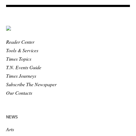
Reader Center
Tools & Services
Times Topics
T.N. Events Guide
Times Journeys
Subscribe The Newspaper
Our Contacts
NEWS
Arts