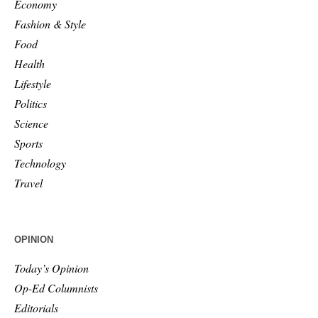
Economy
Fashion & Style
Food
Health
Lifestyle
Politics
Science
Sports
Technology
Travel
OPINION
Today’s Opinion
Op-Ed Columnists
Editorials