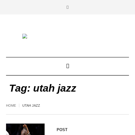
Tag:
utah jazz
HOME
UTAH JAZZ
POST