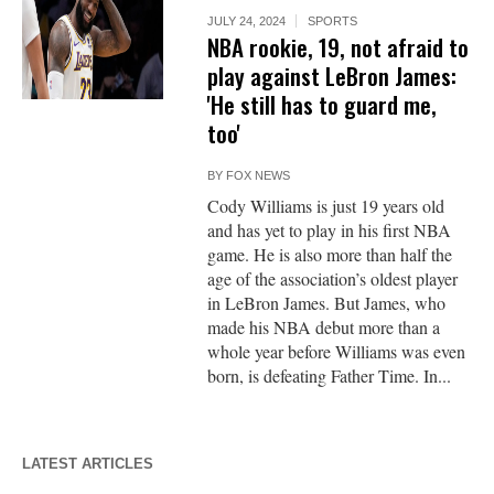
JULY 24, 2024
SPORTS
NBA rookie, 19, not afraid to
play against LeBron James:
'He still has to guard me,
too'
BY
FOX NEWS
Cody Williams is just 19 years old
and has yet to play in his first NBA
game. He is also more than half the
age of the association’s oldest player
in LeBron James. But James, who
made his NBA debut more than a
whole year before Williams was even
born, is defeating Father Time. In...
LATEST ARTICLES