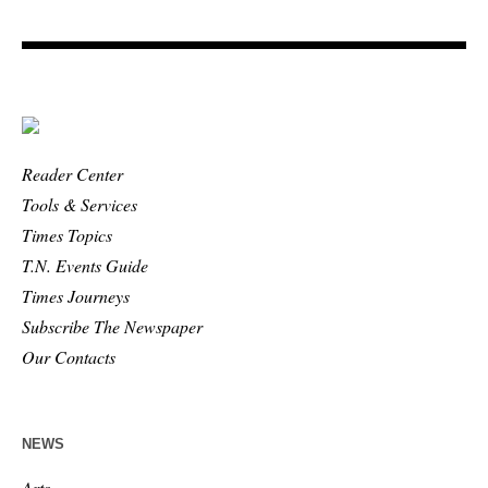
Reader Center
Tools & Services
Times Topics
T.N. Events Guide
Times Journeys
Subscribe The Newspaper
Our Contacts
NEWS
Arts