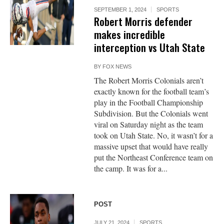
SEPTEMBER 1, 2024
SPORTS
Robert Morris defender
makes incredible
interception vs Utah State
BY
FOX NEWS
The Robert Morris Colonials aren’t
exactly known for the football team’s
play in the Football Championship
Subdivision. But the Colonials went
viral on Saturday night as the team
took on Utah State. No, it wasn’t for a
massive upset that would have really
put the Northeast Conference team on
the camp. It was for a...
POST
JULY 21, 2024
SPORTS