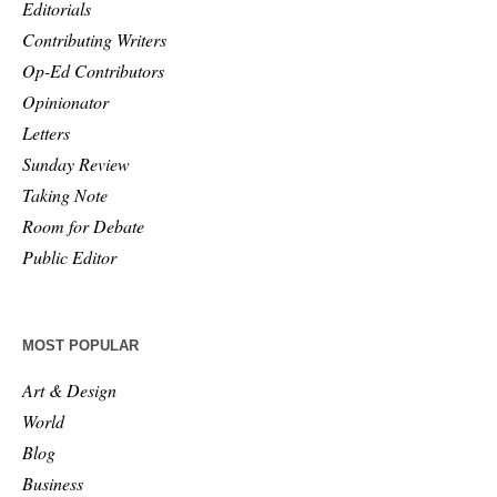
Editorials
Contributing Writers
Op-Ed Contributors
Opinionator
Letters
Sunday Review
Taking Note
Room for Debate
Public Editor
MOST POPULAR
Art & Design
World
Blog
Business