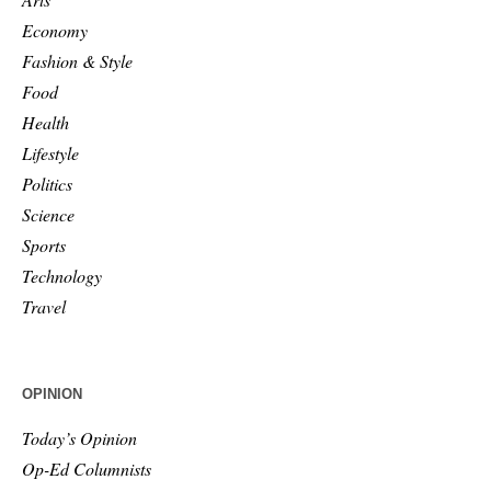
Economy
Fashion & Style
Food
Health
Lifestyle
Politics
Science
Sports
Technology
Travel
OPINION
Today’s Opinion
Op-Ed Columnists