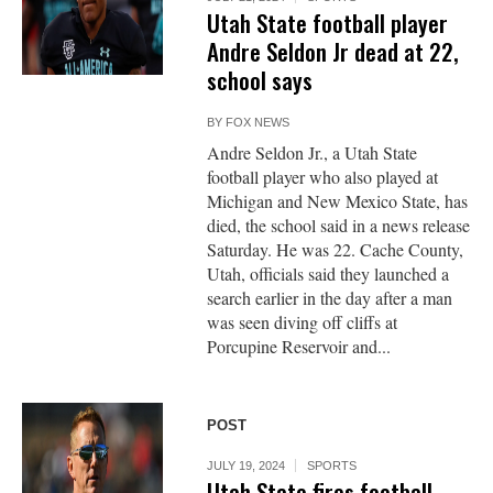
Utah State football player
Andre Seldon Jr dead at 22,
school says
BY
FOX NEWS
Andre Seldon Jr., a Utah State
football player who also played at
Michigan and New Mexico State, has
died, the school said in a news release
Saturday. He was 22. Cache County,
Utah, officials said they launched a
search earlier in the day after a man
was seen diving off cliffs at
Porcupine Reservoir and...
POST
JULY 19, 2024
SPORTS
Utah State fires football