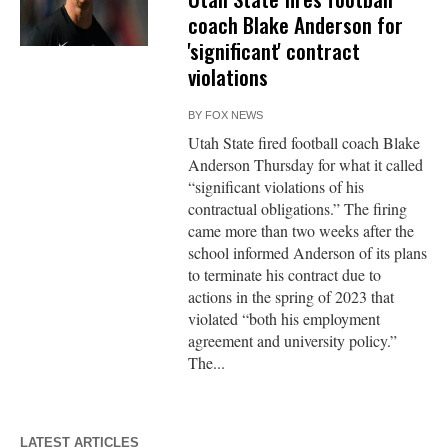
coach Blake Anderson for
'significant' contract
violations
BY
FOX NEWS
Utah State fired football coach Blake
Anderson Thursday for what it called
“significant violations of his
contractual obligations.” The firing
came more than two weeks after the
school informed Anderson of its plans
to terminate his contract due to
actions in the spring of 2023 that
violated “both his employment
agreement and university policy.”
The...
LATEST ARTICLES