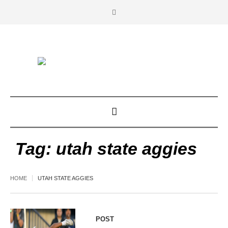
Tag:
utah state aggies
HOME
UTAH STATE AGGIES
POST