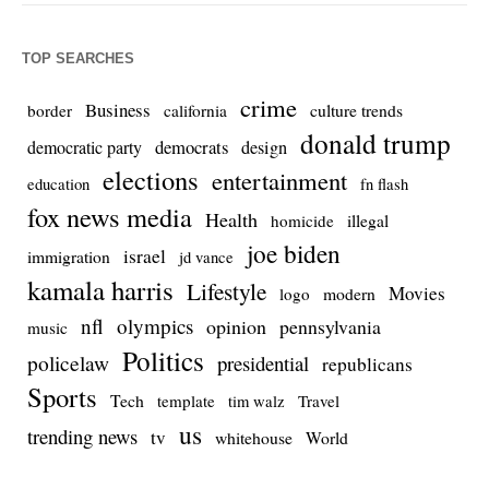
TOP SEARCHES
crime
Business
culture trends
border
california
donald trump
democrats
democratic party
design
elections
entertainment
education
fn flash
fox news media
Health
homicide
illegal
joe biden
israel
immigration
jd vance
kamala harris
Lifestyle
Movies
modern
logo
nfl
olympics
opinion
pennsylvania
music
Politics
policelaw
presidential
republicans
Sports
Tech
template
Travel
tim walz
us
trending news
tv
whitehouse
World