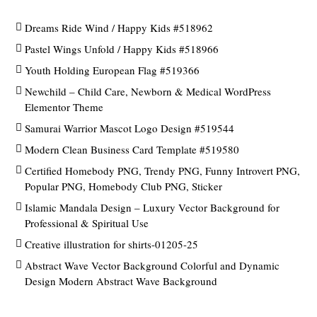
Dreams Ride Wind / Happy Kids #518962
Pastel Wings Unfold / Happy Kids #518966
Youth Holding European Flag #519366
Newchild – Child Care, Newborn & Medical WordPress
Elementor Theme
Samurai Warrior Mascot Logo Design #519544
Modern Clean Business Card Template #519580
Certified Homebody PNG, Trendy PNG, Funny Introvert PNG,
Popular PNG, Homebody Club PNG, Sticker
Islamic Mandala Design – Luxury Vector Background for
Professional & Spiritual Use
Creative illustration for shirts-01205-25
Abstract Wave Vector Background Colorful and Dynamic
Design Modern Abstract Wave Background