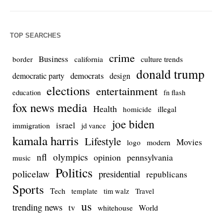
TOP SEARCHES
crime
Business
culture trends
border
california
donald trump
democrats
democratic party
design
elections
entertainment
education
fn flash
fox news media
Health
homicide
illegal
joe biden
israel
immigration
jd vance
kamala harris
Lifestyle
Movies
modern
logo
nfl
olympics
opinion
pennsylvania
music
Politics
policelaw
presidential
republicans
Sports
Tech
template
Travel
tim walz
us
trending news
tv
whitehouse
World