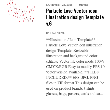
NOVEMBER 25, 2025
THEMES
Particle Love Vector icon
illustration design Template
v.6
BY
FOX NEWS
**Illustration / Icon Template**
Particle Love Vector icon illustration
design Template. Resizable
illustration and background color
editable Vector file color mode 100%
CMYK/RGB Easy to modify EPS 10
vector version available. **FILES
INCLUDED:** EPS, JPG, PNG
files in ZIP format This design can be
used on product brands, t-shirts,
glasses, bags, posters, cards and so...