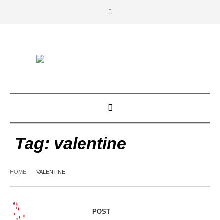
Tag:
valentine
HOME
VALENTINE
POST