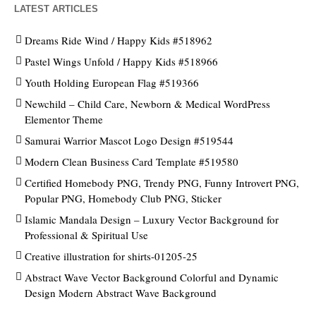
LATEST ARTICLES
Dreams Ride Wind / Happy Kids #518962
Pastel Wings Unfold / Happy Kids #518966
Youth Holding European Flag #519366
Newchild – Child Care, Newborn & Medical WordPress
Elementor Theme
Samurai Warrior Mascot Logo Design #519544
Modern Clean Business Card Template #519580
Certified Homebody PNG, Trendy PNG, Funny Introvert PNG,
Popular PNG, Homebody Club PNG, Sticker
Islamic Mandala Design – Luxury Vector Background for
Professional & Spiritual Use
Creative illustration for shirts-01205-25
Abstract Wave Vector Background Colorful and Dynamic
Design Modern Abstract Wave Background