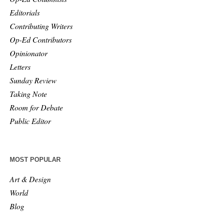
Editorials
Contributing Writers
Op-Ed Contributors
Opinionator
Letters
Sunday Review
Taking Note
Room for Debate
Public Editor
MOST POPULAR
Art & Design
World
Blog