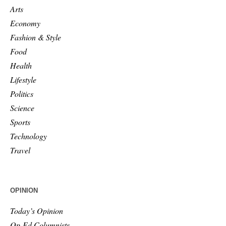
Arts
Economy
Fashion & Style
Food
Health
Lifestyle
Politics
Science
Sports
Technology
Travel
OPINION
Today’s Opinion
Op-Ed Columnists