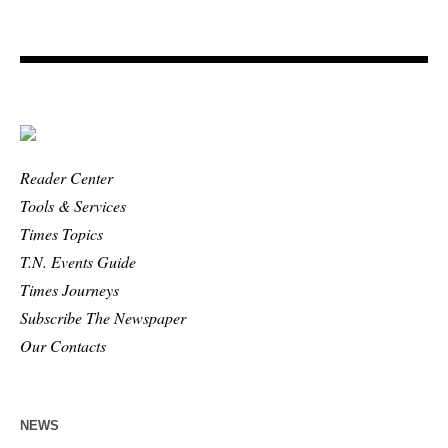
Reader Center
Tools & Services
Times Topics
T.N. Events Guide
Times Journeys
Subscribe The Newspaper
Our Contacts
NEWS