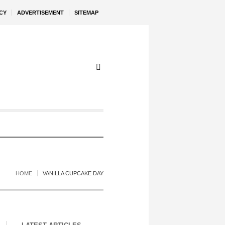
CY
ADVERTISEMENT
SITEMAP
HOME
VANILLA CUPCAKE DAY