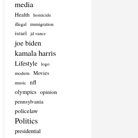
media
Health
homicide
illegal
immigration
israel
jd vance
joe biden
kamala harris
Lifestyle
logo
Movies
modern
nfl
music
olympics
opinion
pennsylvania
policelaw
Politics
presidential