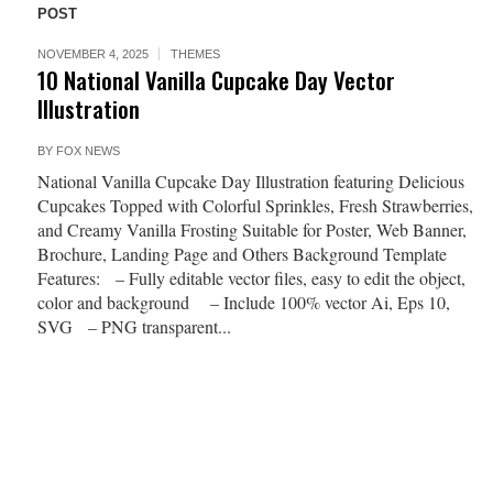
POST
NOVEMBER 4, 2025
THEMES
10 National Vanilla Cupcake Day Vector
Illustration
BY
FOX NEWS
National Vanilla Cupcake Day Illustration featuring Delicious
Cupcakes Topped with Colorful Sprinkles, Fresh Strawberries,
and Creamy Vanilla Frosting Suitable for Poster, Web Banner,
Brochure, Landing Page and Others Background Template
Features: – Fully editable vector files, easy to edit the object,
color and background – Include 100% vector Ai, Eps 10,
SVG – PNG transparent...