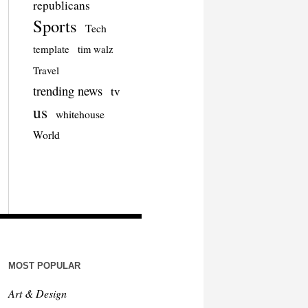
republicans
Sports
Tech
template
tim walz
Travel
trending news
tv
us
whitehouse
World
MOST POPULAR
Art & Design