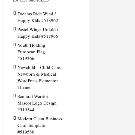
LATEST ARTICLES
Dreams Ride Wind /
Happy Kids #518962
Pastel Wings Unfold /
Happy Kids #518966
Youth Holding
European Flag
#519366
Newchild – Child Care,
Newborn & Medical
WordPress Elementor
Theme
Samurai Warrior
Mascot Logo Design
#519544
Modern Clean Business
Card Template
#519580