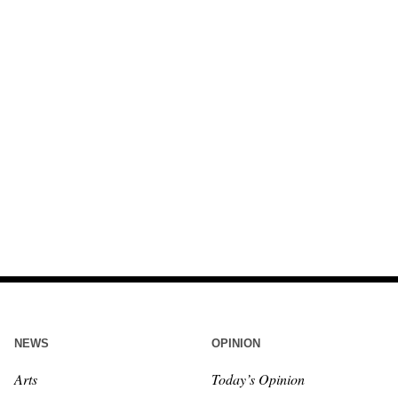
NEWS
OPINION
Arts
Today’s Opinion