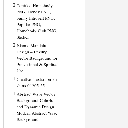
Certified Homebody
PNG, Trendy PNG,
Funny Introvert PNG,
Popular PNG,
Homebody Club PNG,
Sticker
Islamic Mandala
Design – Luxury
Vector Background for
Professional & Spiritual
Use
Creative illustration for
shirts-01205-25
Abstract Wave Vector
Background Colorful
and Dynamic Design
Modern Abstract Wave
Background