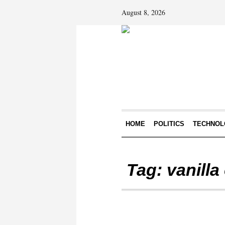
August 8, 2026
HOME
POLITICS
TECHNOL
Tag:
vanill