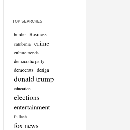
TOP SEARCHES
Business
border
crime
california
culture trends
democratic party
democrats
design
donald trump
education
elections
entertainment
fn flash
fox news