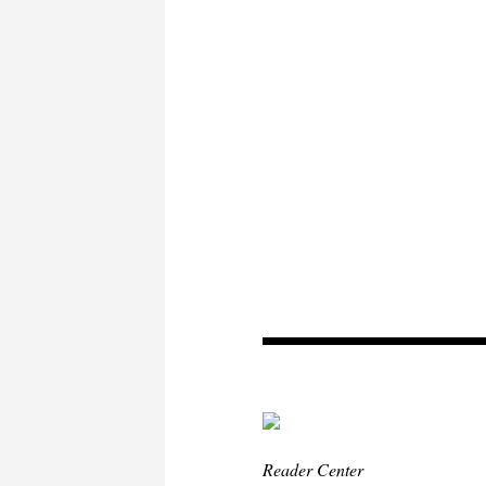
Reader Center