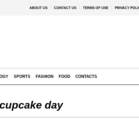
ABOUT US
CONTACT US
TERMS OF USE
PRIVACY POLI
OGY
SPORTS
FASHION
FOOD
CONTACTS
a cupcake day