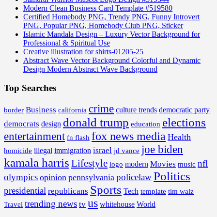
Modern Clean Business Card Template #519580
Certified Homebody PNG, Trendy PNG, Funny Introvert
PNG, Popular PNG, Homebody Club PNG, Sticker
Islamic Mandala Design – Luxury Vector Background for
Professional & Spiritual Use
Creative illustration for shirts-01205-25
Abstract Wave Vector Background Colorful and Dynamic
Design Modern Abstract Wave Background
Top Searches
crime
Business
border
california
culture trends
democratic party
donald trump
elections
democrats
design
education
fox news media
entertainment
Health
fn flash
joe biden
israel
illegal
immigration
homicide
jd vance
kamala harris
Lifestyle
nfl
Movies
modern
music
logo
Politics
olympics
policelaw
opinion
pennsylvania
Sports
presidential
republicans
Tech
template
tim walz
us
trending news
tv
whitehouse
World
Travel