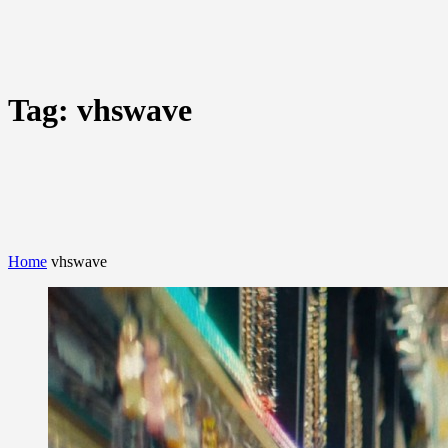
Tag:
vhswave
Home
vhswave