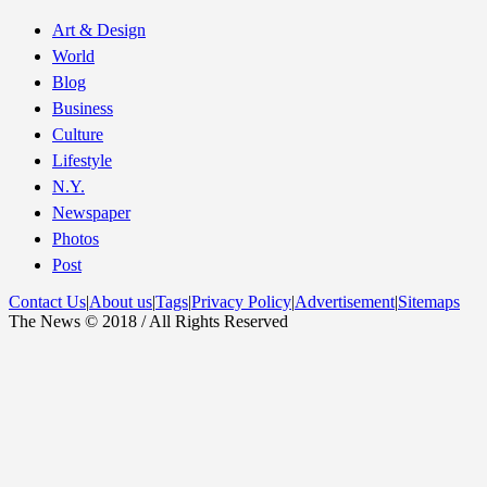
Art & Design
World
Blog
Business
Culture
Lifestyle
N.Y.
Newspaper
Photos
Post
Contact Us
|
About us
|
Tags
|
Privacy Policy
|
Advertisement
|
Sitemaps
The News © 2018 / All Rights Reserved