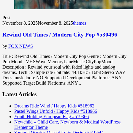
Post
November 8, 2025
November 8, 2025
themes
Rewind Old Times / Modern City Pop #530496
by
FOX NEWS
Title : Rewind Old Times / Modern City Pop Genre : Modern City
Pop Mood : VHSWave MemoryLaneMusic CityPopMood
Description : Rewind your soul with faded lights and analog
dreams. Tech : Sample rate / bit rate: 44.1kHz / 16bit Stereo WAV
Does music loop: NO Supported Development Platforms: ANY
Supported Target Build Platforms: ANY...
Latest Articles
Dreams Ride Wind / Happy Kids #518962
Pastel Wings Unfold / Happy Kids #518966
Youth Holding European Flag #519366
Newchild – Child Care, Newborn & Medical WordPress
Elementor Theme
Samurai Warrior Mascot Logo Design #519544