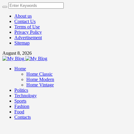
About us
Contact Us
Terms of Use
Privacy Policy
Advertisement
Sitemap
August 8, 2026
Home
Home Classic
Home Modern
Home Vintage
Politics
Technology
Sports
Fashion
Food
Contacts