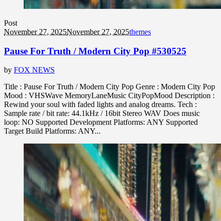
Post
November 27, 2025
November 27, 2025
themes
Pause For Truth / Modern City Pop #530525
by
FOX NEWS
Title : Pause For Truth / Modern City Pop Genre : Modern City Pop
Mood : VHSWave MemoryLaneMusic CityPopMood Description :
Rewind your soul with faded lights and analog dreams. Tech :
Sample rate / bit rate: 44.1kHz / 16bit Stereo WAV Does music
loop: NO Supported Development Platforms: ANY Supported
Target Build Platforms: ANY...