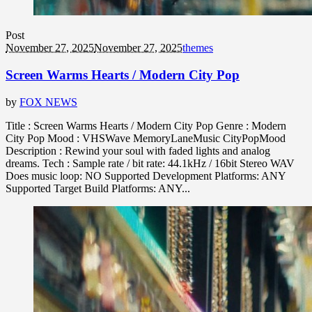
Post
November 27, 2025
November 27, 2025
themes
Screen Warms Hearts / Modern City Pop
by
FOX NEWS
Title : Screen Warms Hearts / Modern City Pop Genre : Modern
City Pop Mood : VHSWave MemoryLaneMusic CityPopMood
Description : Rewind your soul with faded lights and analog
dreams. Tech : Sample rate / bit rate: 44.1kHz / 16bit Stereo WAV
Does music loop: NO Supported Development Platforms: ANY
Supported Target Build Platforms: ANY...