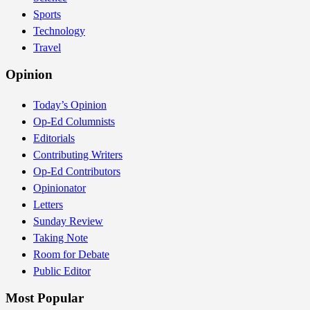
Sports
Technology
Travel
Opinion
Today’s Opinion
Op-Ed Columnists
Editorials
Contributing Writers
Op-Ed Contributors
Opinionator
Letters
Sunday Review
Taking Note
Room for Debate
Public Editor
Most Popular