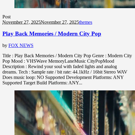
Post
November 27, 2025
November 27, 2025
themes
Play Back Memories / Modern City Pop
by
FOX NEWS
Title : Play Back Memories / Modern City Pop Genre : Modern City
Pop Mood : VHSWave MemoryLaneMusic CityPopMood
Description : Rewind your soul with faded lights and analog
dreams. Tech : Sample rate / bit rate: 44.1kHz / 16bit Stereo WAV
Does music loop: NO Supported Development Platforms: ANY
Supported Target Build Platforms: ANY...