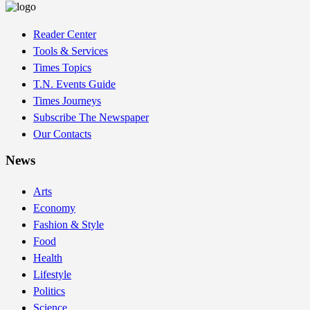
Reader Center
Tools & Services
Times Topics
T.N. Events Guide
Times Journeys
Subscribe The Newspaper
Our Contacts
News
Arts
Economy
Fashion & Style
Food
Health
Lifestyle
Politics
Science