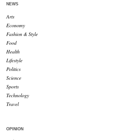
NEWS
Arts
Economy
Fashion & Style
Food
Health
Lifestyle
Politics
Science
Sports
Technology
Travel
OPINION