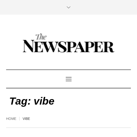
Tag:
vibe
HOME
VIBE