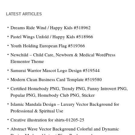
LATEST ARTICLES
Dreams Ride Wind / Happy Kids #518962
Pastel Wings Unfold / Happy Kids #518966
Youth Holding European Flag #519366
Newchild – Child Care, Newborn & Medical WordPress
Elementor Theme
Samurai Warrior Mascot Logo Design #519544
Modern Clean Business Card Template #519580
Certified Homebody PNG, Trendy PNG, Funny Introvert PNG,
Popular PNG, Homebody Club PNG, Sticker
Islamic Mandala Design – Luxury Vector Background for
Professional & Spiritual Use
Creative illustration for shirts-01205-25
Abstract Wave Vector Background Colorful and Dynamic