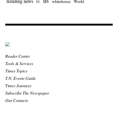
us
trending news
tv
whitehouse
World
Reader Center
Tools & Services
Times Topics
T.N. Events Guide
Times Journeys
Subscribe The Newspaper
Our Contacts