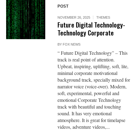
POST
NOVEMBER 26, 2025
THEMES
Future Digital Technology-
Technology Corporate
BY
FOX NEWS
“ Future Digital Technology” – This
track is real point of attention.
Upbeat, inspiring, uplifting, soft, lite,
minimal corporate motivational
background track, specially mixed for
narrator voice (voice-over). Modern,
soft, experimental, powerful and
emotional Corporate Technology
track with beautiful and touching
sound. It has very emotional
atmosphere. It is great for timelapse
videos, adventure videos,...