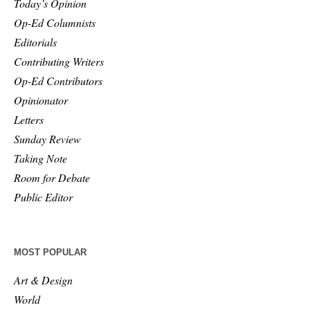
Today’s Opinion
Op-Ed Columnists
Editorials
Contributing Writers
Op-Ed Contributors
Opinionator
Letters
Sunday Review
Taking Note
Room for Debate
Public Editor
MOST POPULAR
Art & Design
World