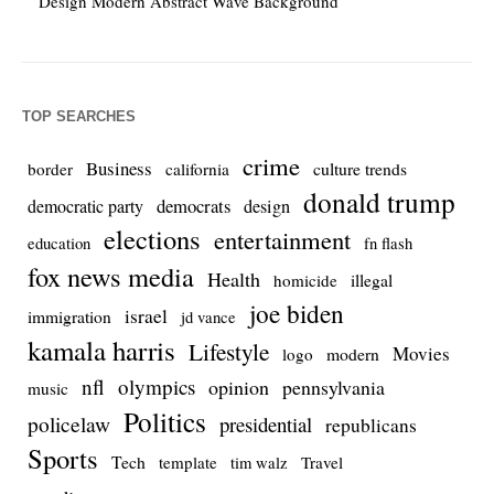
Design Modern Abstract Wave Background
TOP SEARCHES
crime
Business
culture trends
border
california
donald trump
democrats
democratic party
design
elections
entertainment
education
fn flash
fox news media
Health
homicide
illegal
joe biden
israel
immigration
jd vance
kamala harris
Lifestyle
Movies
modern
logo
nfl
olympics
opinion
pennsylvania
music
Politics
policelaw
presidential
republicans
Sports
Tech
template
Travel
tim walz