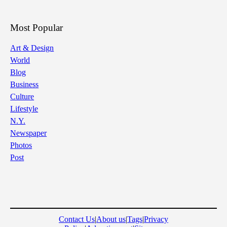
Most Popular
Art & Design
World
Blog
Business
Culture
Lifestyle
N.Y.
Newspaper
Photos
Post
Contact Us
|
About us
|
Tags
|
Privacy