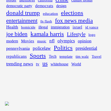
Business
border
california
culture trends
democrats
democratic party
design
donald trump
elections
education
fox news media
entertainment
fn flash
Health
israel
illegal
immigration
homicide
jd vance
kamala harris
joe biden
Lifestyle
logo
nfl
olympics
opinion
Movies
modern
music
Politics
policelaw
presidential
pennsylvania
Sports
republicans
Tech
template
tim walz
Travel
us
trending news
tv
whitehouse
World