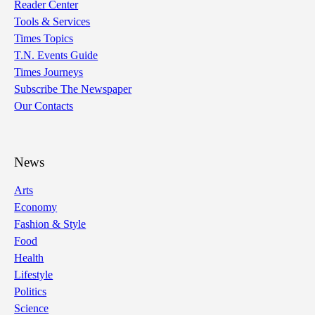
Reader Center
Tools & Services
Times Topics
T.N. Events Guide
Times Journeys
Subscribe The Newspaper
Our Contacts
News
Arts
Economy
Fashion & Style
Food
Health
Lifestyle
Politics
Science