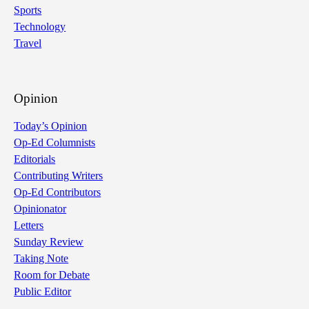
Sports
Technology
Travel
Opinion
Today’s Opinion
Op-Ed Columnists
Editorials
Contributing Writers
Op-Ed Contributors
Opinionator
Letters
Sunday Review
Taking Note
Room for Debate
Public Editor