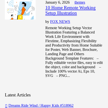
January 6, 2026
themes
10 Home Remote Working
Setup Illustration
by
FOX NEWS
Remote Working Setup Vector
Illustration Featuring a Balanced
Work Life Environment with
Flextime, Emphasizing Flexibility
and Productivity from Home Suitable
for Poster, Web Banner, Brochure,
Landing Page and Others
Background Template Features: –
Fully editable vector files, easy to edit
the object, color and background –
Include 100% vector Ai, Eps 10,
SVG – PNG...
Latest Articles
Dreams Ride Wind / Happy Kids #518962