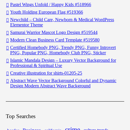
Pastel Wings Unfold / Happy Kids #518966
Youth Holding European Flag #519366
Newchild – Child Care, Newborn & Medical WordPress
Elementor Theme
Samurai Warrior Mascot Logo Design #519544
Modern Clean Business Card Template #519580
Certified Homebody PNG, Trendy PNG, Funny Introvert
PNG, Popular PNG, Homebody Club PNG, Sticker
Islamic Mandala Design – Luxury Vector Background for
Professional & Spiritual Use
Creative illustration for shirts-01205-25
Abstract Wave Vector Background Colorful and Dynamic
Design Modern Abstract Wave Background
Top Searches
crime