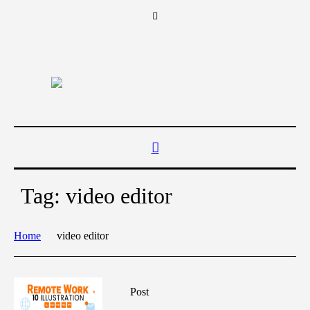
Tag:
video editor
Home
video editor
Post