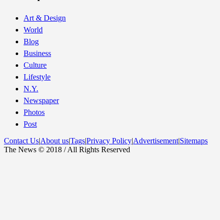
Art & Design
World
Blog
Business
Culture
Lifestyle
N.Y.
Newspaper
Photos
Post
Contact Us
|
About us
|
Tags
|
Privacy Policy
|
Advertisement
|
Sitemaps
The News © 2018 / All Rights Reserved