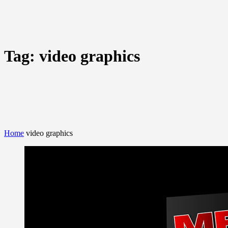
Tag:
video graphics
Home
video graphics