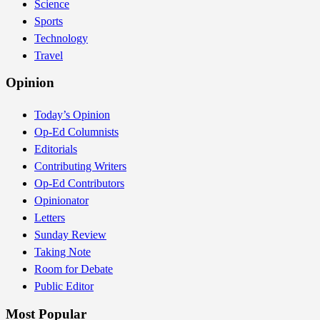
Science
Sports
Technology
Travel
Opinion
Today’s Opinion
Op-Ed Columnists
Editorials
Contributing Writers
Op-Ed Contributors
Opinionator
Letters
Sunday Review
Taking Note
Room for Debate
Public Editor
Most Popular