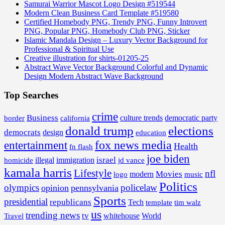
Samurai Warrior Mascot Logo Design #519544
Modern Clean Business Card Template #519580
Certified Homebody PNG, Trendy PNG, Funny Introvert
PNG, Popular PNG, Homebody Club PNG, Sticker
Islamic Mandala Design – Luxury Vector Background for
Professional & Spiritual Use
Creative illustration for shirts-01205-25
Abstract Wave Vector Background Colorful and Dynamic
Design Modern Abstract Wave Background
Top Searches
crime
Business
border
california
culture trends
democratic party
donald trump
elections
democrats
design
education
fox news media
entertainment
Health
fn flash
joe biden
israel
illegal
immigration
homicide
jd vance
kamala harris
Lifestyle
nfl
Movies
modern
music
logo
Politics
olympics
policelaw
opinion
pennsylvania
Sports
presidential
republicans
Tech
template
tim walz
us
trending news
tv
whitehouse
World
Travel