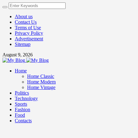
About us
Contact Us
Terms of Use
Privacy Policy
Advertisement
Sitemap
August 9, 2026
Home
Home Classic
Home Modern
Home Vintage
Politics
Technology
Sports
Fashion
Food
Contacts