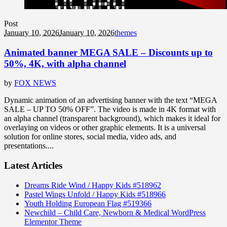
Post
January 10, 2026
January 10, 2026
themes
Animated banner MEGA SALE – Discounts up to
50%, 4K, with alpha channel
by
FOX NEWS
Dynamic animation of an advertising banner with the text “MEGA
SALE – UP TO 50% OFF”. The video is made in 4K format with
an alpha channel (transparent background), which makes it ideal for
overlaying on videos or other graphic elements. It is a universal
solution for online stores, social media, video ads, and
presentations....
Latest Articles
Dreams Ride Wind / Happy Kids #518962
Pastel Wings Unfold / Happy Kids #518966
Youth Holding European Flag #519366
Newchild – Child Care, Newborn & Medical WordPress
Elementor Theme