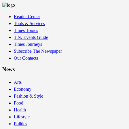
Reader Center
Tools & Services
Times Topics
T.N. Events Guide
Times Journeys
Subscribe The Newspaper
Our Contacts
News
Arts
Economy
Fashion & Style
Food
Health
Lifestyle
Politics