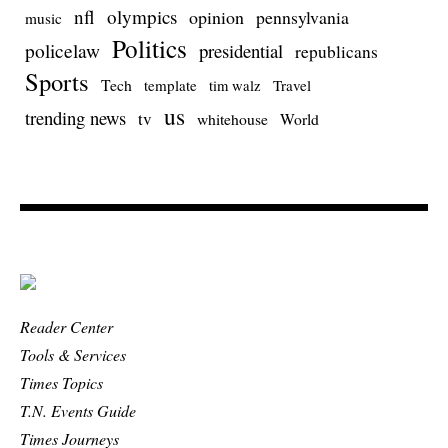
nfl
olympics
opinion
pennsylvania
music
Politics
policelaw
presidential
republicans
Sports
Tech
template
Travel
tim walz
us
trending news
tv
whitehouse
World
Reader Center
Tools & Services
Times Topics
T.N. Events Guide
Times Journeys