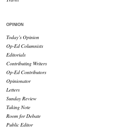
OPINION
Today’s Opinion
Op-Ed Columnists
Editorials
Contributing Writers
Op-Ed Contributors
Opinionator
Letters
Sunday Review
Taking Note
Room for Debate
Public Editor