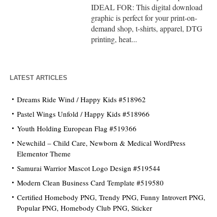
IDEAL FOR: This digital download
graphic is perfect for your print-on-
demand shop, t-shirts, apparel, DTG
printing, heat...
LATEST ARTICLES
Dreams Ride Wind / Happy Kids #518962
Pastel Wings Unfold / Happy Kids #518966
Youth Holding European Flag #519366
Newchild – Child Care, Newborn & Medical WordPress
Elementor Theme
Samurai Warrior Mascot Logo Design #519544
Modern Clean Business Card Template #519580
Certified Homebody PNG, Trendy PNG, Funny Introvert PNG,
Popular PNG, Homebody Club PNG, Sticker