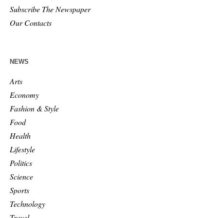
Subscribe The Newspaper
Our Contacts
NEWS
Arts
Economy
Fashion & Style
Food
Health
Lifestyle
Politics
Science
Sports
Technology
Travel