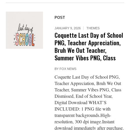
POST
JANUARY 9, 2026
THEMES
Coquette Last Day of School
PNG, Teacher Appreciation,
Bruh We Out Teacher,
Summer Vibes PNG, Class
BY
FOX NEWS
Coquette Last Day of School PNG,
Teacher Appreciation, Bruh We Out
Teacher, Summer Vibes PNG, Class
Dismissed, End of School Year,
Digital Download WHAT’S
INCLUDED: 1 PNG file with
transparent backgrounds.High-
resolution, 300 dpi image.Instant
download immediately after purchase.