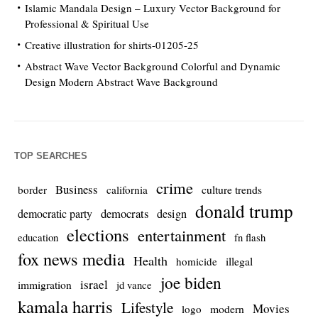
Islamic Mandala Design – Luxury Vector Background for
Professional & Spiritual Use
Creative illustration for shirts-01205-25
Abstract Wave Vector Background Colorful and Dynamic
Design Modern Abstract Wave Background
TOP SEARCHES
crime
Business
culture trends
border
california
donald trump
democrats
democratic party
design
elections
entertainment
education
fn flash
fox news media
Health
homicide
illegal
joe biden
israel
immigration
jd vance
kamala harris
Lifestyle
Movies
modern
logo