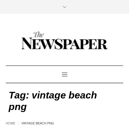
Tag:
vintage beach
png
HOME
VINTAGE BEACH PNG