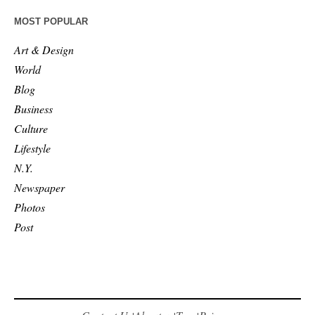
MOST POPULAR
Art & Design
World
Blog
Business
Culture
Lifestyle
N.Y.
Newspaper
Photos
Post