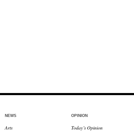
NEWS
OPINION
Arts
Today’s Opinion