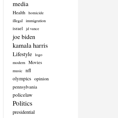
media
Health
homicide
illegal
immigration
israel
jd vance
joe biden
kamala harris
Lifestyle
logo
Movies
modern
nfl
music
olympics
opinion
pennsylvania
policelaw
Politics
presidential