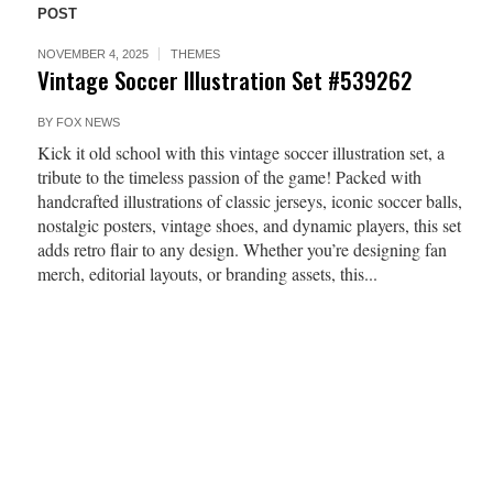
POST
NOVEMBER 4, 2025
THEMES
Vintage Soccer Illustration Set #539262
BY
FOX NEWS
Kick it old school with this vintage soccer illustration set, a
tribute to the timeless passion of the game! Packed with
handcrafted illustrations of classic jerseys, iconic soccer balls,
nostalgic posters, vintage shoes, and dynamic players, this set
adds retro flair to any design. Whether you’re designing fan
merch, editorial layouts, or branding assets, this...