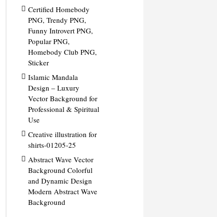
Certified Homebody
PNG, Trendy PNG,
Funny Introvert PNG,
Popular PNG,
Homebody Club PNG,
Sticker
Islamic Mandala
Design – Luxury
Vector Background for
Professional & Spiritual
Use
Creative illustration for
shirts-01205-25
Abstract Wave Vector
Background Colorful
and Dynamic Design
Modern Abstract Wave
Background