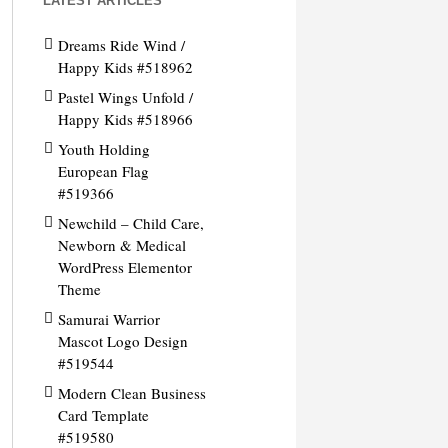
LATEST ARTICLES
Dreams Ride Wind /
Happy Kids #518962
Pastel Wings Unfold /
Happy Kids #518966
Youth Holding
European Flag
#519366
Newchild – Child Care,
Newborn & Medical
WordPress Elementor
Theme
Samurai Warrior
Mascot Logo Design
#519544
Modern Clean Business
Card Template
#519580