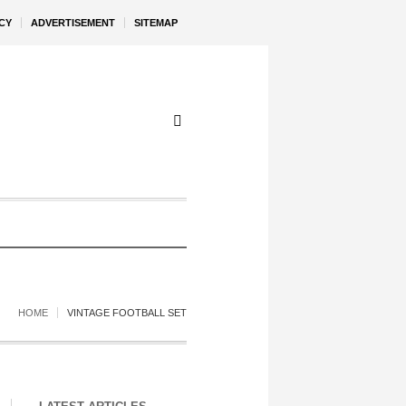
CY
ADVERTISEMENT
SITEMAP
HOME
VINTAGE FOOTBALL SET