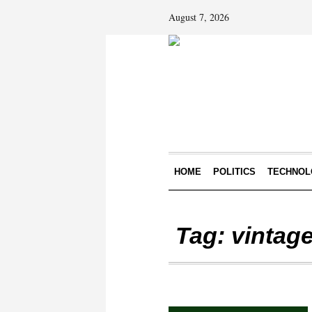
August 7, 2026
HOME
POLITICS
TECHNOL
Tag:
vintage