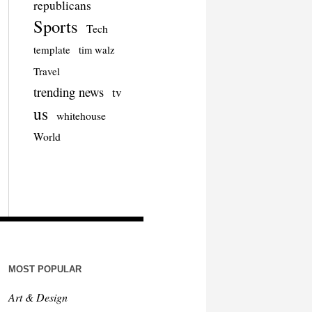
republicans
Sports
Tech
template
tim walz
Travel
trending news
tv
us
whitehouse
World
MOST POPULAR
Art & Design