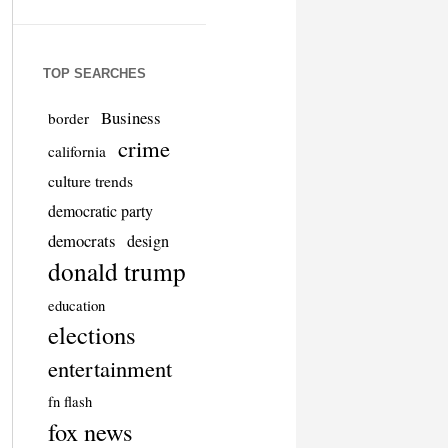
TOP SEARCHES
Business
border
crime
california
culture trends
democratic party
democrats
design
donald trump
education
elections
entertainment
fn flash
fox news