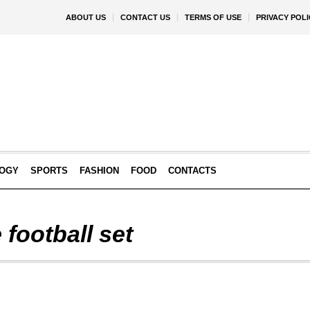
ABOUT US
CONTACT US
TERMS OF USE
PRIVACY POLI
OGY
SPORTS
FASHION
FOOD
CONTACTS
 football set