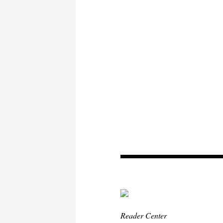
Reader Center