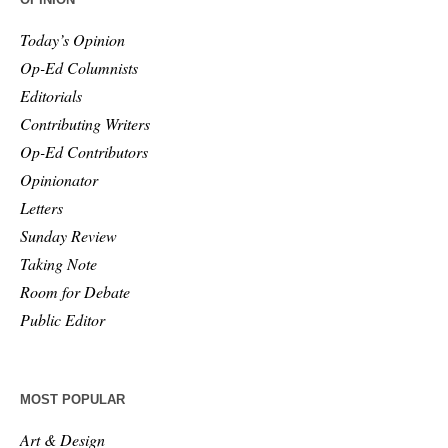
Today’s Opinion
Op-Ed Columnists
Editorials
Contributing Writers
Op-Ed Contributors
Opinionator
Letters
Sunday Review
Taking Note
Room for Debate
Public Editor
MOST POPULAR
Art & Design