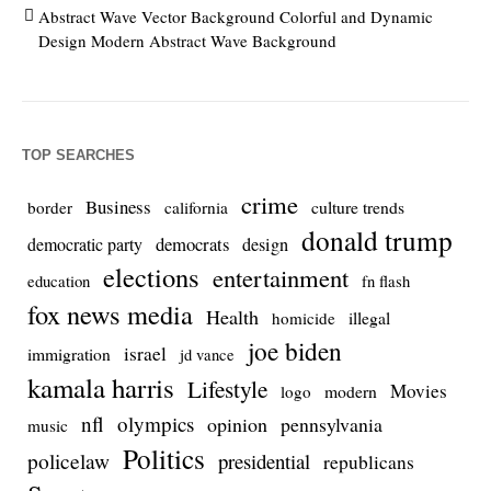
Abstract Wave Vector Background Colorful and Dynamic
Design Modern Abstract Wave Background
TOP SEARCHES
crime
Business
culture trends
border
california
donald trump
democrats
democratic party
design
elections
entertainment
education
fn flash
fox news media
Health
homicide
illegal
joe biden
israel
immigration
jd vance
kamala harris
Lifestyle
Movies
modern
logo
nfl
olympics
opinion
pennsylvania
music
Politics
policelaw
presidential
republicans