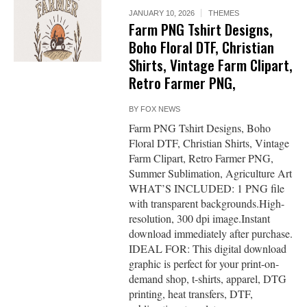
JANUARY 10, 2026
THEMES
Farm PNG Tshirt Designs,
Boho Floral DTF, Christian
Shirts, Vintage Farm Clipart,
Retro Farmer PNG,
BY
FOX NEWS
Farm PNG Tshirt Designs, Boho
Floral DTF, Christian Shirts, Vintage
Farm Clipart, Retro Farmer PNG,
Summer Sublimation, Agriculture Art
WHAT’S INCLUDED: 1 PNG file
with transparent backgrounds.High-
resolution, 300 dpi image.Instant
download immediately after purchase.
IDEAL FOR: This digital download
graphic is perfect for your print-on-
demand shop, t-shirts, apparel, DTG
printing, heat transfers, DTF,