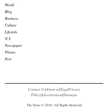
World
Blog
Business
Culture
Lifestyle
N.Y.
Newspaper
Photos
Post
Contact Us
About us
Tags
Privacy
|
|
|
Policy
Advertisement
Sitemaps
|
|
The News © 2018 / All Rights Reserved