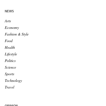
NEWS
Arts
Economy
Fashion & Style
Food
Health
Lifestyle
Politics
Science
Sports
Technology
Travel
OPINION