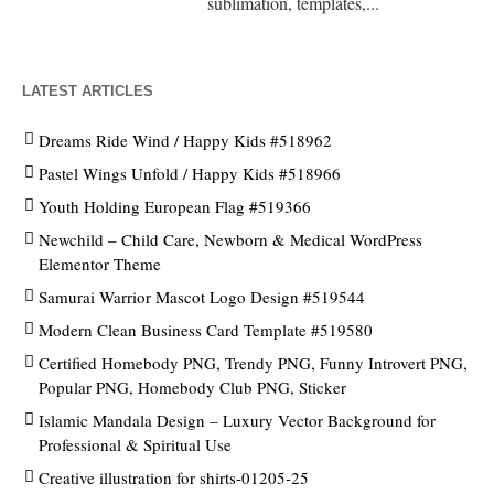
sublimation, templates,...
LATEST ARTICLES
Dreams Ride Wind / Happy Kids #518962
Pastel Wings Unfold / Happy Kids #518966
Youth Holding European Flag #519366
Newchild – Child Care, Newborn & Medical WordPress
Elementor Theme
Samurai Warrior Mascot Logo Design #519544
Modern Clean Business Card Template #519580
Certified Homebody PNG, Trendy PNG, Funny Introvert PNG,
Popular PNG, Homebody Club PNG, Sticker
Islamic Mandala Design – Luxury Vector Background for
Professional & Spiritual Use
Creative illustration for shirts-01205-25