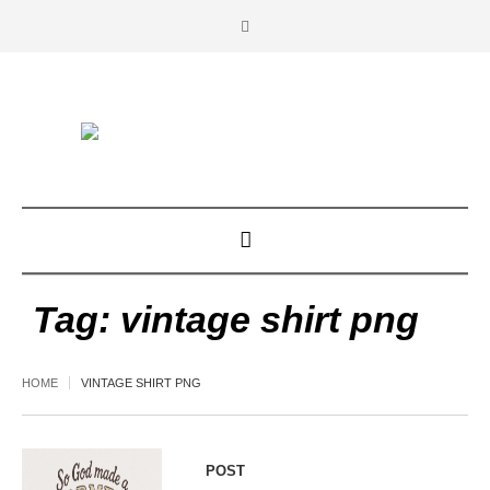
Tag:
vintage shirt png
HOME
VINTAGE SHIRT PNG
POST