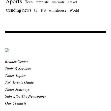
Sports
Tech
template
Travel
tim walz
us
trending news
tv
whitehouse
World
Reader Center
Tools & Services
Times Topics
T.N. Events Guide
Times Journeys
Subscribe The Newspaper
Our Contacts