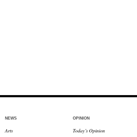
NEWS
OPINION
Arts
Today’s Opinion