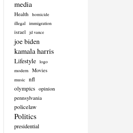
media
Health
homicide
illegal
immigration
israel
jd vance
joe biden
kamala harris
Lifestyle
logo
Movies
modern
nfl
music
olympics
opinion
pennsylvania
policelaw
Politics
presidential