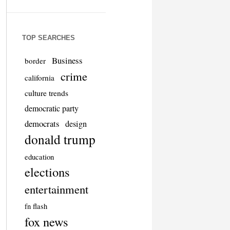
TOP SEARCHES
Business
border
crime
california
culture trends
democratic party
democrats
design
donald trump
education
elections
entertainment
fn flash
fox news