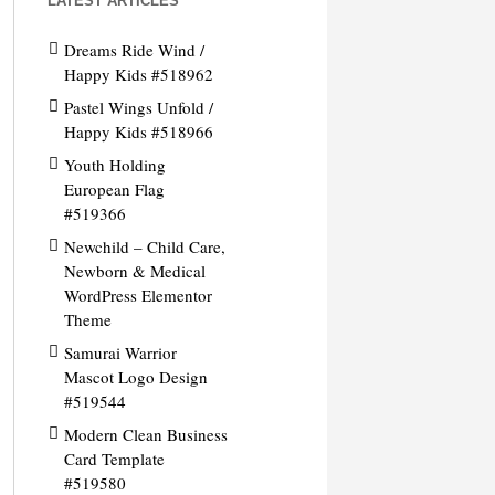
LATEST ARTICLES
Dreams Ride Wind /
Happy Kids #518962
Pastel Wings Unfold /
Happy Kids #518966
Youth Holding
European Flag
#519366
Newchild – Child Care,
Newborn & Medical
WordPress Elementor
Theme
Samurai Warrior
Mascot Logo Design
#519544
Modern Clean Business
Card Template
#519580