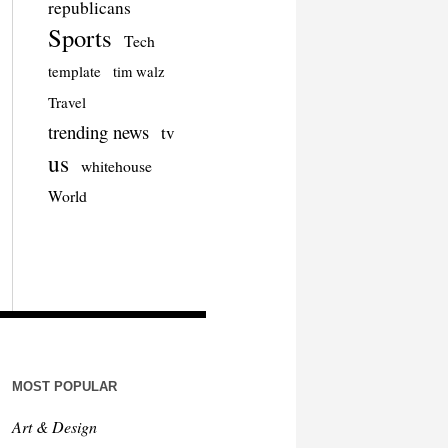
republicans
Sports
Tech
template
tim walz
Travel
trending news
tv
us
whitehouse
World
MOST POPULAR
Art & Design