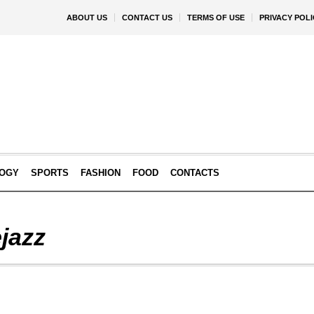
ABOUT US
CONTACT US
TERMS OF USE
PRIVACY POLI
OGY
SPORTS
FASHION
FOOD
CONTACTS
jazz