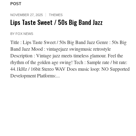
POST
NOVEMBER 27, 2025
THEMES
Lips Taste Sweet / 50s Big Band Jazz
BY
FOX NEWS
Title : Lips Taste Sweet / 50s Big Band Jazz Genre : 50s Big
Band Jazz Mood : vintagejazz swingmusic retrostyle
Description : Vintage jazz meets timeless glamour. Feel the
rhythm of the golden age swing! Tech : Sample rate / bit rate:
44.1kHz / 16bit Stereo WAV Does music loop: NO Supported
Development Platforms:...