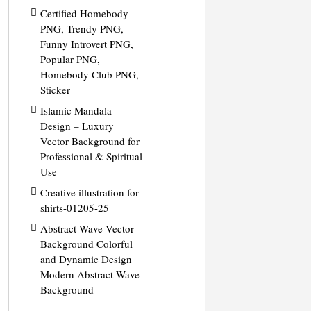
Certified Homebody
PNG, Trendy PNG,
Funny Introvert PNG,
Popular PNG,
Homebody Club PNG,
Sticker
Islamic Mandala
Design – Luxury
Vector Background for
Professional & Spiritual
Use
Creative illustration for
shirts-01205-25
Abstract Wave Vector
Background Colorful
and Dynamic Design
Modern Abstract Wave
Background