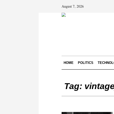
August 7, 2026
HOME
POLITICS
TECHNOL
Tag:
vintage