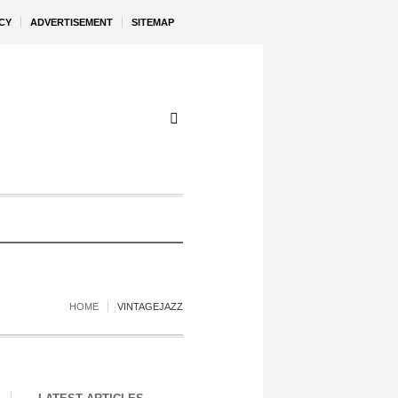
CY
ADVERTISEMENT
SITEMAP
HOME
VINTAGEJAZZ