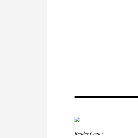
Reader Center