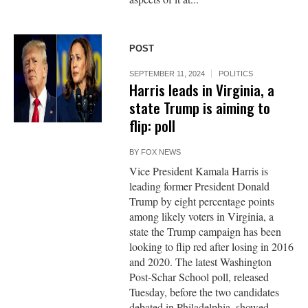
POST
SEPTEMBER 11, 2024
POLITICS
Harris leads in Virginia, a
state Trump is aiming to
flip: poll
BY
FOX NEWS
Vice President Kamala Harris is
leading former President Donald
Trump by eight percentage points
among likely voters in Virginia, a
state the Trump campaign has been
looking to flip red after losing in 2016
and 2020. The latest Washington
Post-Schar School poll, released
Tuesday, before the two candidates
debated in Philadelphia, showed