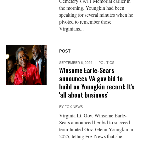
Cemetery’s 9/11 Memorial earlier in
the morning. Youngkin had been
speaking for several minutes when he
pivoted to remember those
Virginians...
POST
SEPTEMBER 6, 2024
POLITICS
Winsome Earle-Sears
announces VA gov bid to
build on Youngkin record: It's
'all about business’
BY
FOX NEWS
Virginia Lt. Gov. Winsome Earle-
Sears announced her bid to succeed
term-limited Gov. Glenn Youngkin in
2025, telling Fox News that she