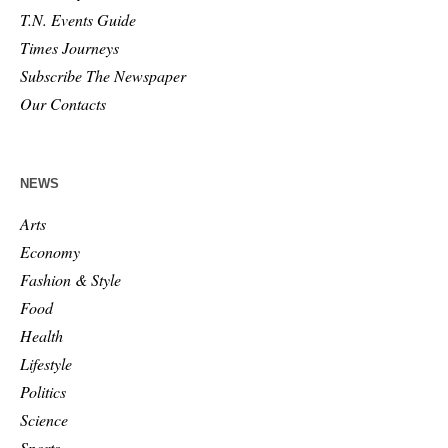
T.N. Events Guide
Times Journeys
Subscribe The Newspaper
Our Contacts
NEWS
Arts
Economy
Fashion & Style
Food
Health
Lifestyle
Politics
Science
Sports