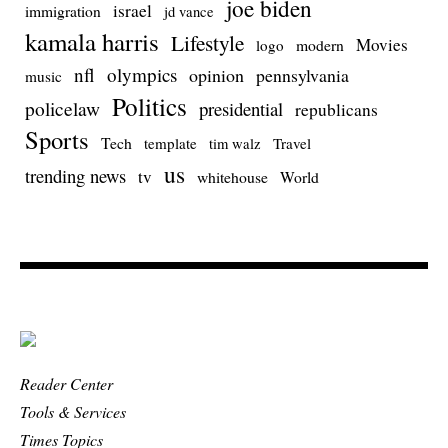
joe biden
israel
immigration
jd vance
kamala harris
Lifestyle
Movies
modern
logo
nfl
olympics
opinion
pennsylvania
music
Politics
policelaw
presidential
republicans
Sports
Tech
template
Travel
tim walz
us
trending news
tv
whitehouse
World
Reader Center
Tools & Services
Times Topics