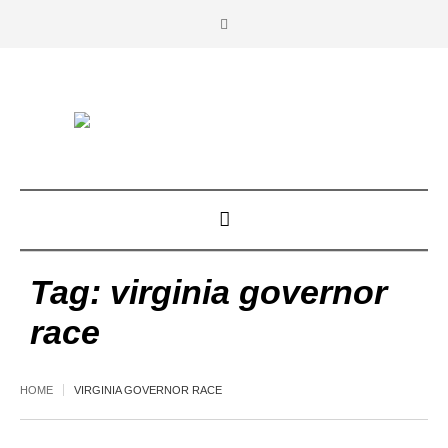
Tag:
virginia governor
race
HOME
VIRGINIA GOVERNOR RACE