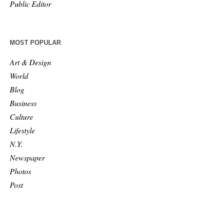
Public Editor
MOST POPULAR
Art & Design
World
Blog
Business
Culture
Lifestyle
N.Y.
Newspaper
Photos
Post