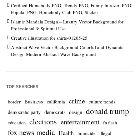
Certified Homebody PNG, Trendy PNG, Funny Introvert PNG,
Popular PNG, Homebody Club PNG, Sticker
Islamic Mandala Design – Luxury Vector Background for
Professional & Spiritual Use
Creative illustration for shirts-01205-25
Abstract Wave Vector Background Colorful and Dynamic
Design Modern Abstract Wave Background
TOP SEARCHES
crime
Business
culture trends
border
california
donald trump
democrats
democratic party
design
elections
entertainment
education
fn flash
fox news media
Health
homicide
illegal