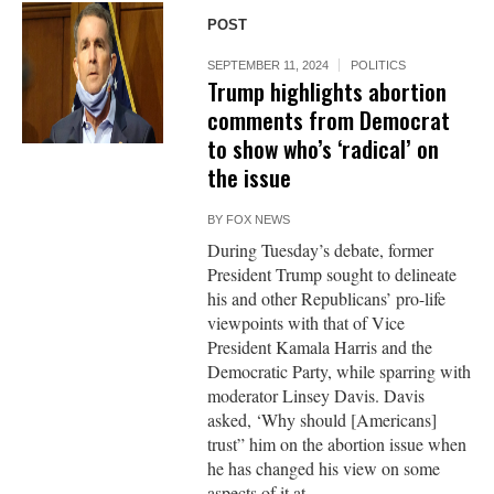
POST
SEPTEMBER 11, 2024
POLITICS
Trump highlights abortion
comments from Democrat
to show who’s ‘radical’ on
the issue
BY
FOX NEWS
During Tuesday’s debate, former
President Trump sought to delineate
his and other Republicans’ pro-life
viewpoints with that of Vice
President Kamala Harris and the
Democratic Party, while sparring with
moderator Linsey Davis. Davis
asked, ‘Why should [Americans]
trust” him on the abortion issue when
he has changed his view on some
aspects of it at...