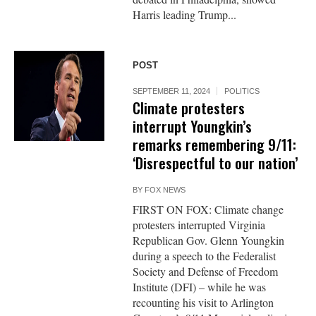
Harris leading Trump...
POST
SEPTEMBER 11, 2024
POLITICS
Climate protesters
interrupt Youngkin’s
remarks remembering 9/11:
‘Disrespectful to our nation’
BY
FOX NEWS
FIRST ON FOX: Climate change
protesters interrupted Virginia
Republican Gov. Glenn Youngkin
during a speech to the Federalist
Society and Defense of Freedom
Institute (DFI) – while he was
recounting his visit to Arlington