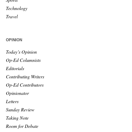
Technology
Travel
OPINION
Today’s Opinion
Op-Ed Columnists
Editorials
Contributing Writers
Op-Ed Contributors
Opinionator
Letters
Sunday Review
Taking Note
Room for Debate