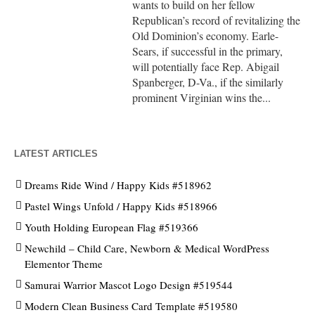
wants to build on her fellow
Republican’s record of revitalizing the
Old Dominion’s economy. Earle-
Sears, if successful in the primary,
will potentially face Rep. Abigail
Spanberger, D-Va., if the similarly
prominent Virginian wins the...
LATEST ARTICLES
Dreams Ride Wind / Happy Kids #518962
Pastel Wings Unfold / Happy Kids #518966
Youth Holding European Flag #519366
Newchild – Child Care, Newborn & Medical WordPress
Elementor Theme
Samurai Warrior Mascot Logo Design #519544
Modern Clean Business Card Template #519580