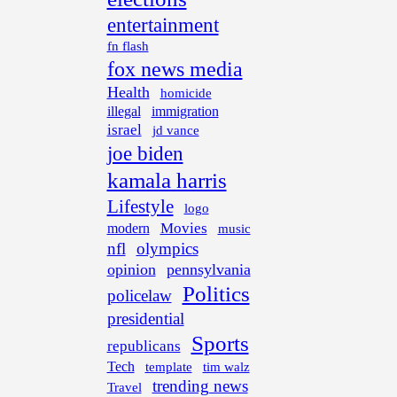
entertainment
fn flash
fox news media
Health
homicide
illegal
immigration
israel
jd vance
joe biden
kamala harris
Lifestyle
logo
Movies
modern
music
nfl
olympics
opinion
pennsylvania
Politics
policelaw
presidential
Sports
republicans
Tech
template
tim walz
trending news
Travel