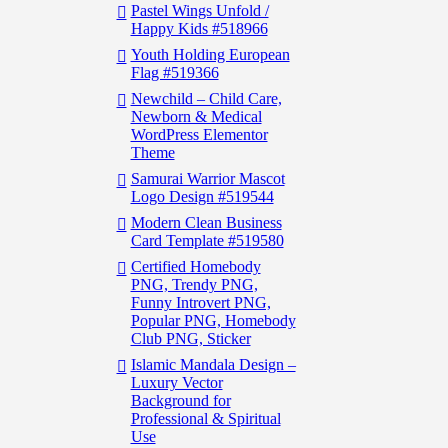
Pastel Wings Unfold /
Happy Kids #518966
Youth Holding European
Flag #519366
Newchild – Child Care,
Newborn & Medical
WordPress Elementor
Theme
Samurai Warrior Mascot
Logo Design #519544
Modern Clean Business
Card Template #519580
Certified Homebody
PNG, Trendy PNG,
Funny Introvert PNG,
Popular PNG, Homebody
Club PNG, Sticker
Islamic Mandala Design –
Luxury Vector
Background for
Professional & Spiritual
Use