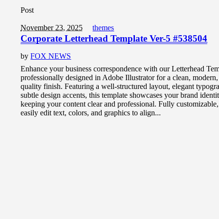
Post
November 23, 2025
themes
Corporate Letterhead Template Ver-5 #538504
by
FOX NEWS
Enhance your business correspondence with our Letterhead Tem
professionally designed in Adobe Illustrator for a clean, modern
quality finish. Featuring a well-structured layout, elegant typog
subtle design accents, this template showcases your brand identi
keeping your content clear and professional. Fully customizable
easily edit text, colors, and graphics to align...