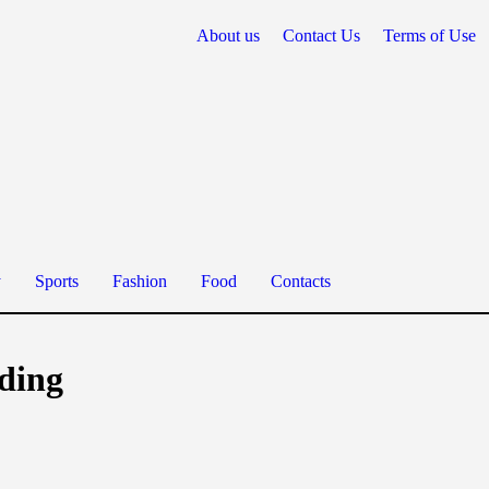
About us
Contact Us
Terms of Use
y
Sports
Fashion
Food
Contacts
nding