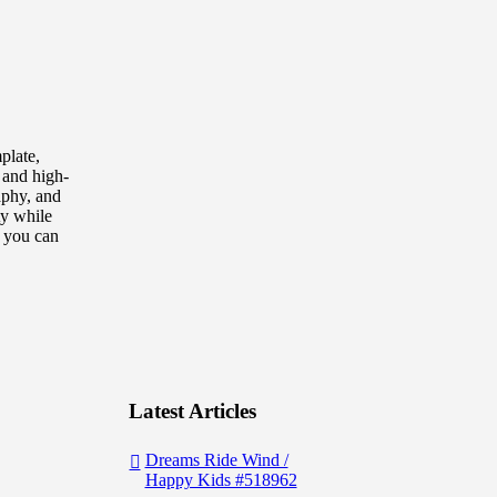
plate,
, and high-
raphy, and
ty while
, you can
Latest Articles
Dreams Ride Wind /
Happy Kids #518962