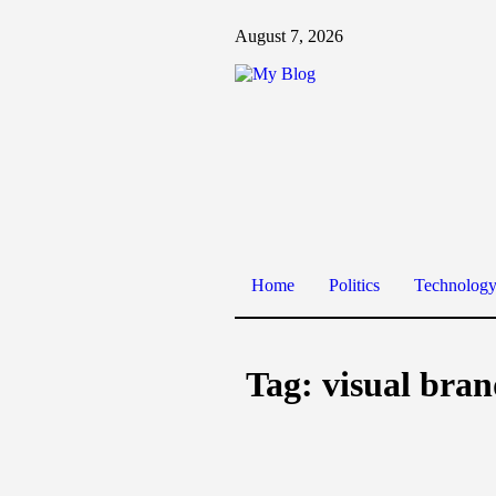
August 7, 2026
Home
Politics
Technolog
Tag:
visual bra