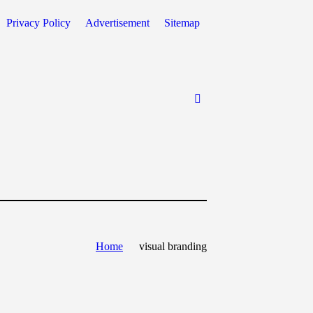
Privacy Policy
Advertisement
Sitemap
Home
visual branding