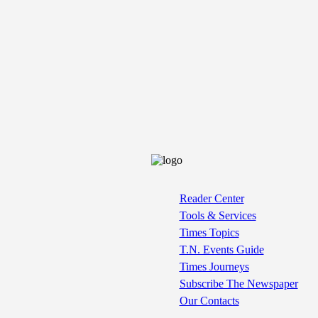
Reader Center
Tools & Services
Times Topics
T.N. Events Guide
Times Journeys
Subscribe The Newspaper
Our Contacts