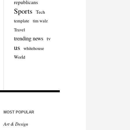
republicans
Sports
Tech
template
tim walz
Travel
trending news
tv
us
whitehouse
World
MOST POPULAR
Art & Design