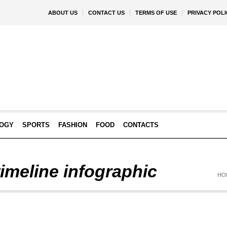
ABOUT US
CONTACT US
TERMS OF USE
PRIVACY POLI
OGY
SPORTS
FASHION
FOOD
CONTACTS
timeline infographic
HO