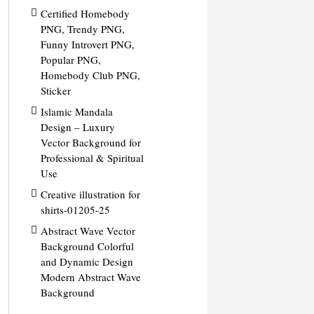
Certified Homebody
PNG, Trendy PNG,
Funny Introvert PNG,
Popular PNG,
Homebody Club PNG,
Sticker
Islamic Mandala
Design – Luxury
Vector Background for
Professional & Spiritual
Use
Creative illustration for
shirts-01205-25
Abstract Wave Vector
Background Colorful
and Dynamic Design
Modern Abstract Wave
Background