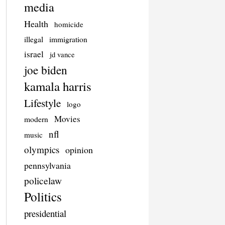
media
Health
homicide
illegal
immigration
israel
jd vance
joe biden
kamala harris
Lifestyle
logo
Movies
modern
nfl
music
olympics
opinion
pennsylvania
policelaw
Politics
presidential