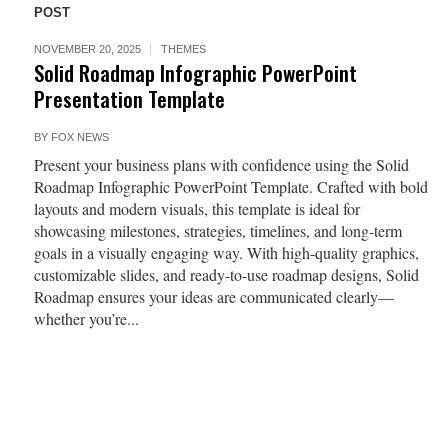
POST
NOVEMBER 20, 2025
THEMES
Solid Roadmap Infographic PowerPoint
Presentation Template
BY
FOX NEWS
Present your business plans with confidence using the Solid
Roadmap Infographic PowerPoint Template. Crafted with bold
layouts and modern visuals, this template is ideal for
showcasing milestones, strategies, timelines, and long-term
goals in a visually engaging way. With high-quality graphics,
customizable slides, and ready-to-use roadmap designs, Solid
Roadmap ensures your ideas are communicated clearly—
whether you’re...