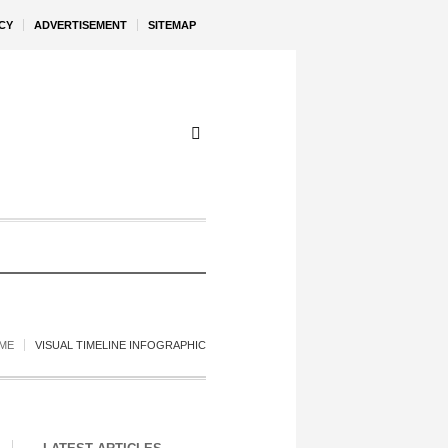
CY
ADVERTISEMENT
SITEMAP
ME
VISUAL TIMELINE INFOGRAPHIC