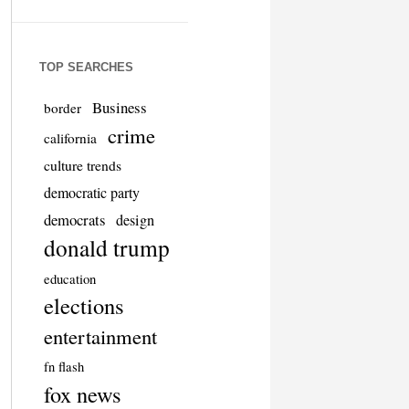
TOP SEARCHES
Business
border
crime
california
culture trends
democratic party
democrats
design
donald trump
education
elections
entertainment
fn flash
fox news