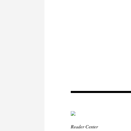
Reader Center