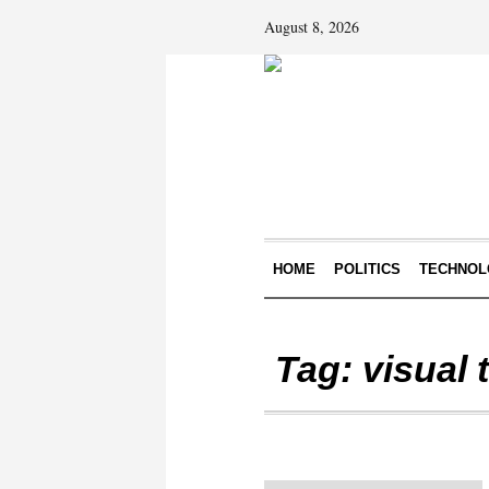
August 8, 2026
HOME
POLITICS
TECHNOL
Tag:
visual 