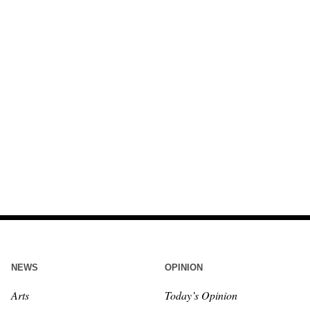
NEWS
OPINION
Arts
Today’s Opinion