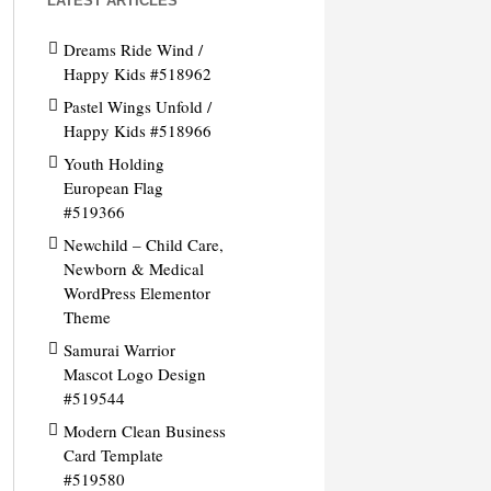
LATEST ARTICLES
Dreams Ride Wind /
Happy Kids #518962
Pastel Wings Unfold /
Happy Kids #518966
Youth Holding
European Flag
#519366
Newchild – Child Care,
Newborn & Medical
WordPress Elementor
Theme
Samurai Warrior
Mascot Logo Design
#519544
Modern Clean Business
Card Template
#519580