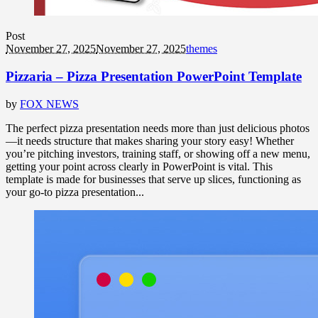
Post
November 27, 2025
November 27, 2025
themes
Pizzaria – Pizza Presentation PowerPoint Template
by
FOX NEWS
The perfect pizza presentation needs more than just delicious photos
—it needs structure that makes sharing your story easy! Whether
you’re pitching investors, training staff, or showing off a new menu,
getting your point across clearly in PowerPoint is vital. This
template is made for businesses that serve up slices, functioning as
your go-to pizza presentation...