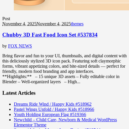
Post
November 4, 2025
November 4, 2025
themes
Chubby 3D Fast Food Icon Set #537834
by
FOX NEWS
Bring flavor and fun to your UI, thumbnails, and digital content with
this deliciously stylized 3D icon pack. Featuring soft claymorphic
forms, vibrant appetizing colors, and bite-sized details — perfect for
friendly, modern food branding and app interfaces.
**Highlights:** – 15 unique 3D assets – Fully editable color in
Blender – Well-organized layers – High...
Latest Articles
Dreams Ride Wind / Happy Kids #518962
Pastel Wings Unfold / Happy Kids #518966
Youth Holding European Flag #519366
Newchild – Child Care, Newborn & Medical WordPress
Elementor Theme