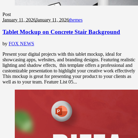
Post
January 11, 2026
January 11, 2026
themes
Tablet Mockup on Concrete Stair Background
by
FOX NEWS
Present your digital projects with this tablet mockup, ideal for
showcasing apps, websites, and branding designs. Featuring realistic
lighting and shadow effects, this template offers a professional and
customizable presentation to highlight your creative work effectively
This mockup is great for presenting your product to your clients as
well as to your team. Feature List 05...