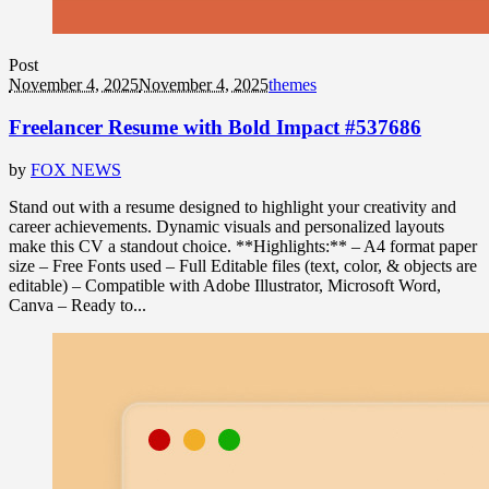
Post
November 4, 2025
November 4, 2025
themes
Freelancer Resume with Bold Impact #537686
by
FOX NEWS
Stand out with a resume designed to highlight your creativity and
career achievements. Dynamic visuals and personalized layouts
make this CV a standout choice. **Highlights:** – A4 format paper
size – Free Fonts used – Full Editable files (text, color, & objects are
editable) – Compatible with Adobe Illustrator, Microsoft Word,
Canva – Ready to...