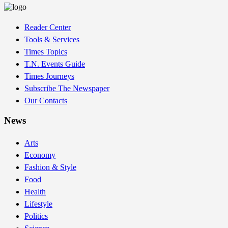
Reader Center
Tools & Services
Times Topics
T.N. Events Guide
Times Journeys
Subscribe The Newspaper
Our Contacts
News
Arts
Economy
Fashion & Style
Food
Health
Lifestyle
Politics