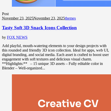
Post
November 23, 2025
November 23, 2025
themes
Tasty Soft 3D Snack Icons Collection
by
FOX NEWS
Add playful, mouth-watering elements to your design projects with
this rounded and friendly 3D icon collection. Ideal for apps, web UI,
digital branding, and social media. Each asset is crafted to boost user
engagement with soft textures and delicious visual charm.
**Highlights:** – 15 unique 3D assets – Fully editable color in
Blender – Well-organized...