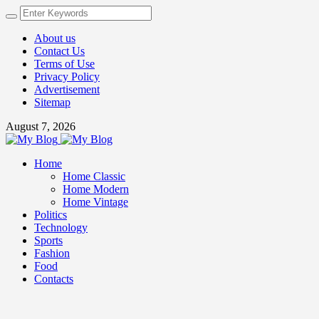
About us
Contact Us
Terms of Use
Privacy Policy
Advertisement
Sitemap
August 7, 2026
Home
Home Classic
Home Modern
Home Vintage
Politics
Technology
Sports
Fashion
Food
Contacts