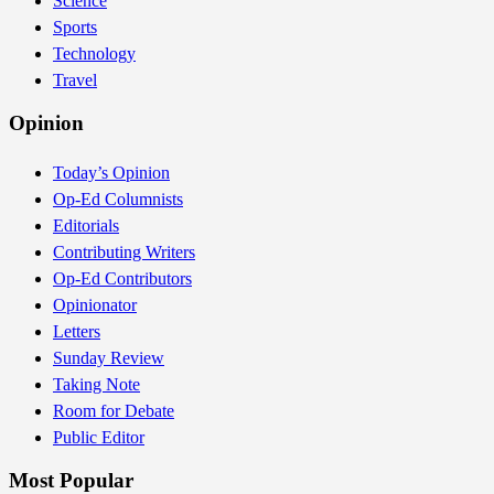
Science
Sports
Technology
Travel
Opinion
Today’s Opinion
Op-Ed Columnists
Editorials
Contributing Writers
Op-Ed Contributors
Opinionator
Letters
Sunday Review
Taking Note
Room for Debate
Public Editor
Most Popular