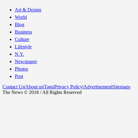
Art & Design
World
Blog
Business
Culture
Lifestyle
N.Y.
Newspaper
Photos
Post
Contact Us
|
About us
|
Tags
|
Privacy Policy
|
Advertisement
|
Sitemaps
The News © 2018 / All Rights Reserved