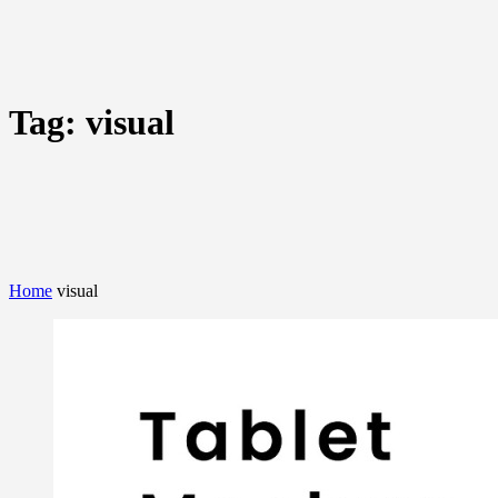
Tag:
visual
Home
visual