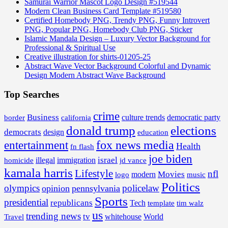
Samurai Warrior Mascot Logo Design #519544
Modern Clean Business Card Template #519580
Certified Homebody PNG, Trendy PNG, Funny Introvert
PNG, Popular PNG, Homebody Club PNG, Sticker
Islamic Mandala Design – Luxury Vector Background for
Professional & Spiritual Use
Creative illustration for shirts-01205-25
Abstract Wave Vector Background Colorful and Dynamic
Design Modern Abstract Wave Background
Top Searches
crime
Business
border
california
culture trends
democratic party
donald trump
elections
democrats
design
education
fox news media
entertainment
Health
fn flash
joe biden
israel
illegal
immigration
homicide
jd vance
kamala harris
Lifestyle
nfl
Movies
modern
music
logo
Politics
olympics
policelaw
opinion
pennsylvania
Sports
presidential
republicans
Tech
template
tim walz
us
trending news
tv
whitehouse
World
Travel