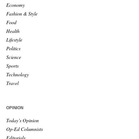
Economy
Fashion & Style
Food
Health
Lifestyle
Politics
Science
Sports
Technology
Travel
OPINION
Today’s Opinion
Op-Ed Columnists
Editorials