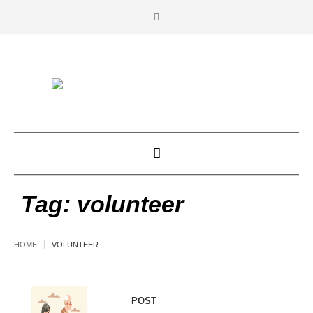
Tag:
volunteer
HOME
VOLUNTEER
POST