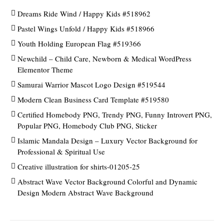
Dreams Ride Wind / Happy Kids #518962
Pastel Wings Unfold / Happy Kids #518966
Youth Holding European Flag #519366
Newchild – Child Care, Newborn & Medical WordPress
Elementor Theme
Samurai Warrior Mascot Logo Design #519544
Modern Clean Business Card Template #519580
Certified Homebody PNG, Trendy PNG, Funny Introvert PNG,
Popular PNG, Homebody Club PNG, Sticker
Islamic Mandala Design – Luxury Vector Background for
Professional & Spiritual Use
Creative illustration for shirts-01205-25
Abstract Wave Vector Background Colorful and Dynamic
Design Modern Abstract Wave Background