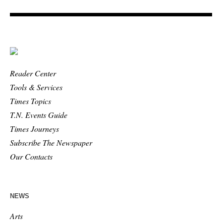
Reader Center
Tools & Services
Times Topics
T.N. Events Guide
Times Journeys
Subscribe The Newspaper
Our Contacts
NEWS
Arts