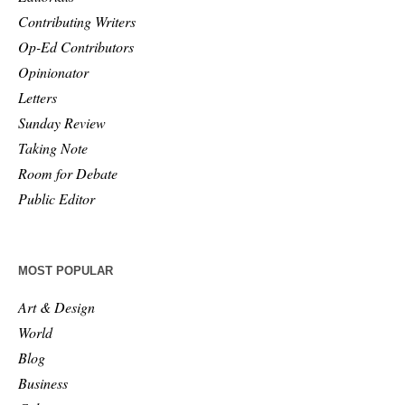
Contributing Writers
Op-Ed Contributors
Opinionator
Letters
Sunday Review
Taking Note
Room for Debate
Public Editor
MOST POPULAR
Art & Design
World
Blog
Business