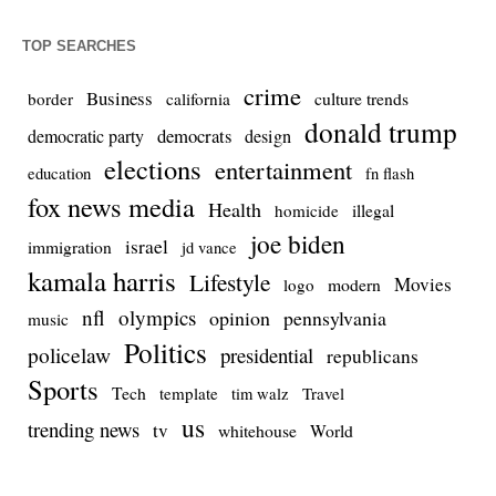
TOP SEARCHES
crime
Business
culture trends
border
california
donald trump
democrats
democratic party
design
elections
entertainment
education
fn flash
fox news media
Health
homicide
illegal
joe biden
israel
immigration
jd vance
kamala harris
Lifestyle
Movies
modern
logo
nfl
olympics
opinion
pennsylvania
music
Politics
policelaw
presidential
republicans
Sports
Tech
template
Travel
tim walz
us
trending news
tv
whitehouse
World