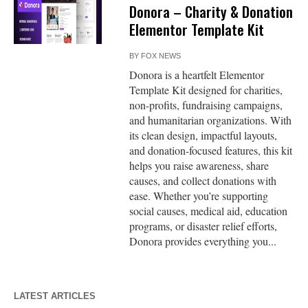
Donora – Charity & Donation
Elementor Template Kit
BY
FOX NEWS
Donora is a heartfelt Elementor
Template Kit designed for charities,
non-profits, fundraising campaigns,
and humanitarian organizations. With
its clean design, impactful layouts,
and donation-focused features, this kit
helps you raise awareness, share
causes, and collect donations with
ease. Whether you’re supporting
social causes, medical aid, education
programs, or disaster relief efforts,
Donora provides everything you...
LATEST ARTICLES