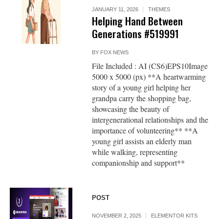
JANUARY 11, 2026
THEMES
Helping Hand Between
Generations #519991
BY
FOX NEWS
File Included : AI (CS6)EPS10Image
5000 x 5000 (px) **A heartwarming
story of a young girl helping her
grandpa carry the shopping bag,
showcasing the beauty of
intergenerational relationships and the
importance of volunteering** **A
young girl assists an elderly man
while walking, representing
companionship and support**
POST
NOVEMBER 2, 2025
ELEMENTOR KITS