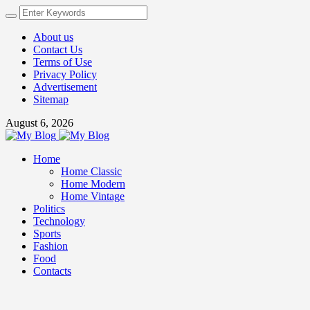
About us
Contact Us
Terms of Use
Privacy Policy
Advertisement
Sitemap
August 6, 2026
Home
Home Classic
Home Modern
Home Vintage
Politics
Technology
Sports
Fashion
Food
Contacts