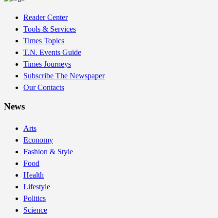
Reader Center
Tools & Services
Times Topics
T.N. Events Guide
Times Journeys
Subscribe The Newspaper
Our Contacts
News
Arts
Economy
Fashion & Style
Food
Health
Lifestyle
Politics
Science