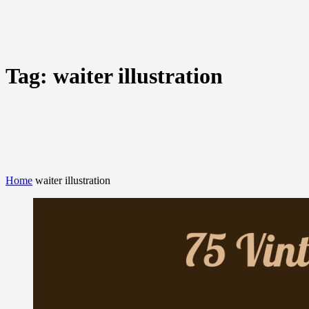
Tag:
waiter illustration
Home
waiter illustration