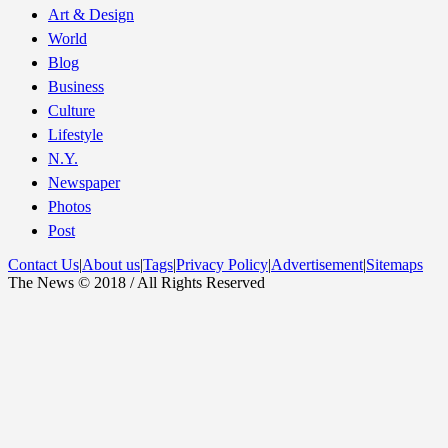
Art & Design
World
Blog
Business
Culture
Lifestyle
N.Y.
Newspaper
Photos
Post
Contact Us
|
About us
|
Tags
|
Privacy Policy
|
Advertisement
|
Sitemaps
The News © 2018 / All Rights Reserved