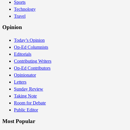
Sports
Technology
Travel
Opinion
Today’s Opinion
Op-Ed Columnists
Editorials
Contributing Writers
Op-Ed Contributors
Opinionator
Letters
Sunday Review
Taking Note
Room for Debate
Public Editor
Most Popular