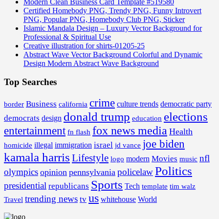
Modern Clean Business Card Template #519580
Certified Homebody PNG, Trendy PNG, Funny Introvert
PNG, Popular PNG, Homebody Club PNG, Sticker
Islamic Mandala Design – Luxury Vector Background for
Professional & Spiritual Use
Creative illustration for shirts-01205-25
Abstract Wave Vector Background Colorful and Dynamic
Design Modern Abstract Wave Background
Top Searches
crime
Business
border
california
culture trends
democratic party
donald trump
elections
democrats
design
education
fox news media
entertainment
Health
fn flash
joe biden
israel
illegal
immigration
homicide
jd vance
kamala harris
Lifestyle
nfl
Movies
modern
music
logo
Politics
olympics
policelaw
opinion
pennsylvania
Sports
presidential
republicans
Tech
template
tim walz
us
trending news
tv
whitehouse
World
Travel