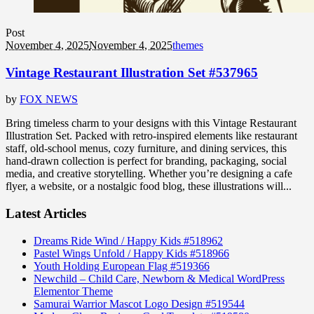
Post
November 4, 2025
November 4, 2025
themes
Vintage Restaurant Illustration Set #537965
by
FOX NEWS
Bring timeless charm to your designs with this Vintage Restaurant
Illustration Set. Packed with retro-inspired elements like restaurant
staff, old-school menus, cozy furniture, and dining services, this
hand-drawn collection is perfect for branding, packaging, social
media, and creative storytelling. Whether you’re designing a cafe
flyer, a website, or a nostalgic food blog, these illustrations will...
Latest Articles
Dreams Ride Wind / Happy Kids #518962
Pastel Wings Unfold / Happy Kids #518966
Youth Holding European Flag #519366
Newchild – Child Care, Newborn & Medical WordPress
Elementor Theme
Samurai Warrior Mascot Logo Design #519544