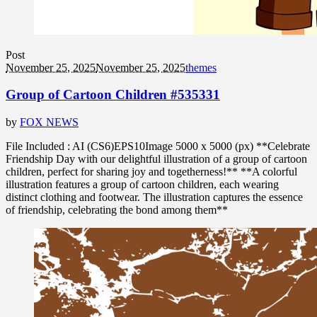
Post
November 25, 2025
November 25, 2025
themes
Group of Cartoon Children #535331
by
FOX NEWS
File Included : AI (CS6)EPS10Image 5000 x 5000 (px) **Celebrate
Friendship Day with our delightful illustration of a group of cartoon
children, perfect for sharing joy and togetherness!** **A colorful
illustration features a group of cartoon children, each wearing
distinct clothing and footwear. The illustration captures the essence
of friendship, celebrating the bond among them**