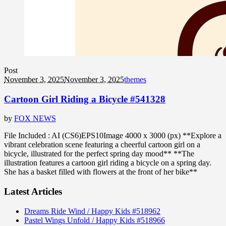
Post
November 3, 2025
November 3, 2025
themes
Cartoon Girl Riding a Bicycle #541328
by
FOX NEWS
File Included : AI (CS6)EPS10Image 4000 x 3000 (px) **Explore a
vibrant celebration scene featuring a cheerful cartoon girl on a
bicycle, illustrated for the perfect spring day mood** **The
illustration features a cartoon girl riding a bicycle on a spring day.
She has a basket filled with flowers at the front of her bike**
Latest Articles
Dreams Ride Wind / Happy Kids #518962
Pastel Wings Unfold / Happy Kids #518966