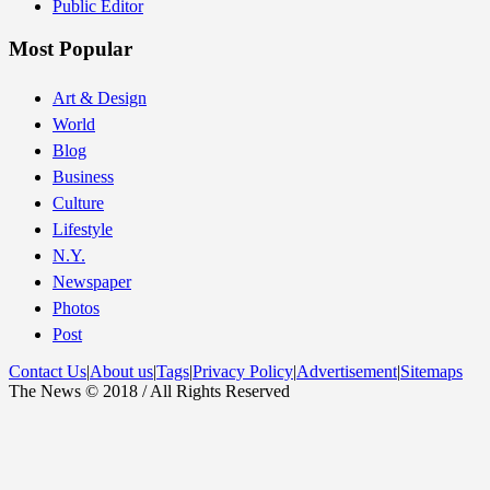
Public Editor
Most Popular
Art & Design
World
Blog
Business
Culture
Lifestyle
N.Y.
Newspaper
Photos
Post
Contact Us
|
About us
|
Tags
|
Privacy Policy
|
Advertisement
|
Sitemaps
The News © 2018 / All Rights Reserved