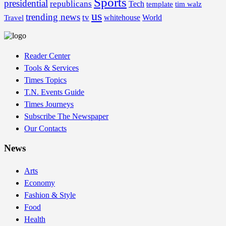
Sports
presidential
republicans
Tech
template
tim walz
us
trending news
tv
whitehouse
World
Travel
Reader Center
Tools & Services
Times Topics
T.N. Events Guide
Times Journeys
Subscribe The Newspaper
Our Contacts
News
Arts
Economy
Fashion & Style
Food
Health