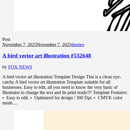
Post
November 7, 2025
November 7, 2025
themes
A bird vector art illustration #532648
by
FOX NEWS
A bird vector art illustration Template Design This is a clean eye-
catchy A bird vector art illustration Template suitable for all
businesses. Easy to edit, all you need to know the very basic of
Illustrator to change the text and Its print ready!!! Template Features:
• Easy to edit. • Optimized for design / 300 Dpi. • CMYK color
mode....