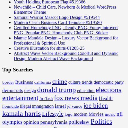
Youth Holding European Flag #519366
Newchild – Child Care, Newborn & Medical WordPress
Elementor Theme
Samurai Warrior Mascot Logo Design #519544
Modern Clean Business Card Template #519580
Certified Homebody PNG, Trendy PNG, Funny Introvert
PNG, Popular PNG, Homebody Club PNG, Sticker
Islamic Mandala Design – Luxury Vector Background for
Professional & Spiritual Use
Creative illustration for shirts-01205-25
Abstract Wave Vector Background Colorful and Dynamic
Design Modern Abstract Wave Background
Top Searches
crime
Business
border
california
culture trends
democratic party
donald trump
elections
democrats
design
education
fox news media
entertainment
Health
fn flash
joe biden
israel
illegal
immigration
homicide
jd vance
kamala harris
Lifestyle
nfl
Movies
modern
music
logo
Politics
olympics
policelaw
opinion
pennsylvania