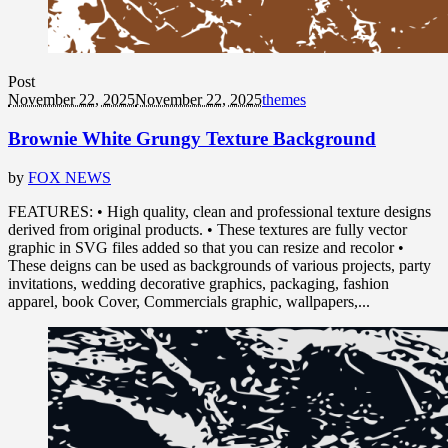
Post
November 22, 2025
November 22, 2025
themes
Brownie White Grungy Texture Background
by
FOX NEWS
FEATURES: • High quality, clean and professional texture designs
derived from original products. • These textures are fully vector
graphic in SVG files added so that you can resize and recolor •
These deigns can be used as backgrounds of various projects, party
invitations, wedding decorative graphics, packaging, fashion
apparel, book Cover, Commercials graphic, wallpapers,...