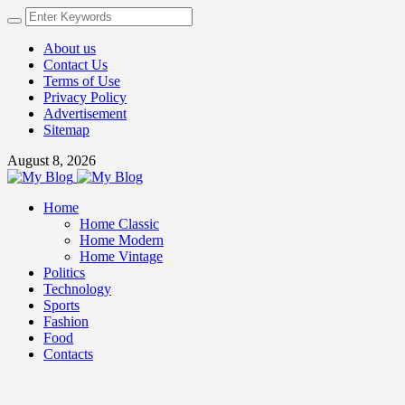
About us
Contact Us
Terms of Use
Privacy Policy
Advertisement
Sitemap
August 8, 2026
Home
Home Classic
Home Modern
Home Vintage
Politics
Technology
Sports
Fashion
Food
Contacts