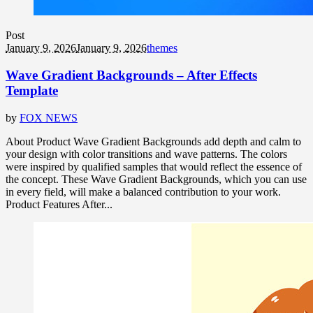
Post
January 9, 2026
January 9, 2026
themes
Wave Gradient Backgrounds – After Effects
Template
by
FOX NEWS
About Product Wave Gradient Backgrounds add depth and calm to
your design with color transitions and wave patterns. The colors
were inspired by qualified samples that would reflect the essence of
the concept. These Wave Gradient Backgrounds, which you can use
in every field, will make a balanced contribution to your work.
Product Features After...