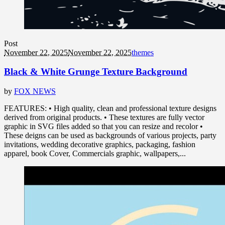
Post
November 22, 2025
November 22, 2025
themes
Black & White Grunge Texture Background
by
FOX NEWS
FEATURES: • High quality, clean and professional texture designs
derived from original products. • These textures are fully vector
graphic in SVG files added so that you can resize and recolor •
These deigns can be used as backgrounds of various projects, party
invitations, wedding decorative graphics, packaging, fashion
apparel, book Cover, Commercials graphic, wallpapers,...