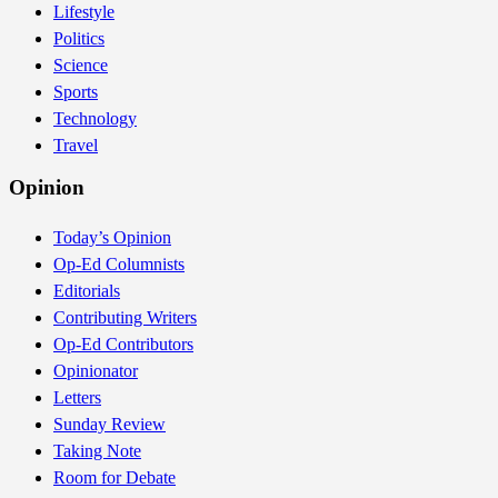
Lifestyle
Politics
Science
Sports
Technology
Travel
Opinion
Today’s Opinion
Op-Ed Columnists
Editorials
Contributing Writers
Op-Ed Contributors
Opinionator
Letters
Sunday Review
Taking Note
Room for Debate