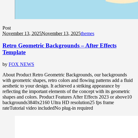
Post
November 13, 2025
November 13, 2025
themes
Retro Geometric Backgrounds – After Effects
Template
by
FOX NEWS
About Product Retro Geometric Backgrounds, our backgrounds
with geometric shapes, retro colors and flowing patterns add a fluid
aesthetic to your design. It achieved a striking appearance by
reflecting the important elements of the concept with its geometric
shapes and colors. Product Features After Effects 2023 or above10
backgrounds3840x2160 Ultra HD resolution25 fps frame
rateTutorial video includedNo plug-in required