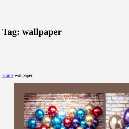
Tag:
wallpaper
Home
wallpaper