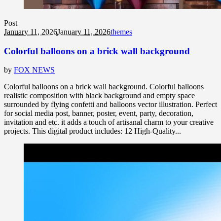
Post
January 11, 2026
January 11, 2026
themes
Colorful balloons on a brick wall background
by
FOX NEWS
Colorful balloons on a brick wall background. Colorful balloons
realistic composition with black background and empty space
surrounded by flying confetti and balloons vector illustration. Perfect
for social media post, banner, poster, event, party, decoration,
invitation and etc. it adds a touch of artisanal charm to your creative
projects. This digital product includes: 12 High-Quality...