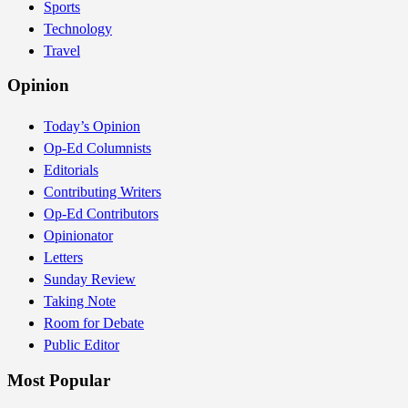
Sports
Technology
Travel
Opinion
Today’s Opinion
Op-Ed Columnists
Editorials
Contributing Writers
Op-Ed Contributors
Opinionator
Letters
Sunday Review
Taking Note
Room for Debate
Public Editor
Most Popular