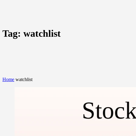
Tag:
watchlist
Home
watchlist