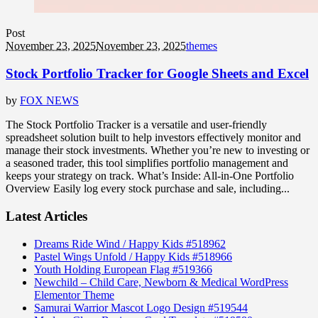
Post
November 23, 2025
November 23, 2025
themes
Stock Portfolio Tracker for Google Sheets and Excel
by
FOX NEWS
The Stock Portfolio Tracker is a versatile and user-friendly
spreadsheet solution built to help investors effectively monitor and
manage their stock investments. Whether you’re new to investing or
a seasoned trader, this tool simplifies portfolio management and
keeps your strategy on track. What’s Inside: All-in-One Portfolio
Overview Easily log every stock purchase and sale, including...
Latest Articles
Dreams Ride Wind / Happy Kids #518962
Pastel Wings Unfold / Happy Kids #518966
Youth Holding European Flag #519366
Newchild – Child Care, Newborn & Medical WordPress
Elementor Theme
Samurai Warrior Mascot Logo Design #519544