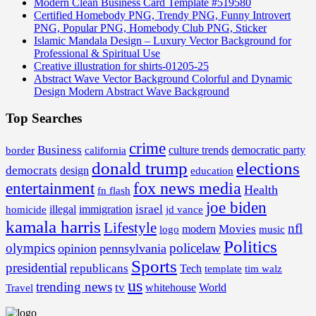
Modern Clean Business Card Template #519580
Certified Homebody PNG, Trendy PNG, Funny Introvert
PNG, Popular PNG, Homebody Club PNG, Sticker
Islamic Mandala Design – Luxury Vector Background for
Professional & Spiritual Use
Creative illustration for shirts-01205-25
Abstract Wave Vector Background Colorful and Dynamic
Design Modern Abstract Wave Background
Top Searches
crime
Business
border
california
culture trends
democratic party
donald trump
elections
democrats
design
education
fox news media
entertainment
Health
fn flash
joe biden
israel
illegal
immigration
homicide
jd vance
kamala harris
Lifestyle
nfl
Movies
modern
music
logo
Politics
olympics
policelaw
opinion
pennsylvania
Sports
presidential
republicans
Tech
template
tim walz
us
trending news
tv
whitehouse
World
Travel