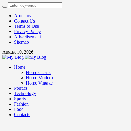
About us
Contact Us
Terms of Use
Privacy Policy
Advertisement
Sitemap
August 10, 2026
Home
Home Classic
Home Modern
Home Vintage
Politics
Technology
Sports
Fashion
Food
Contacts