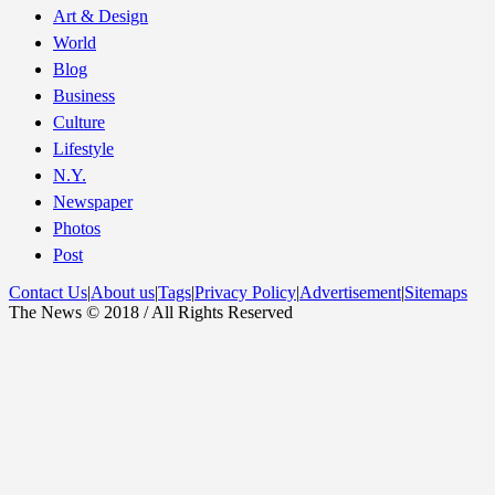
Art & Design
World
Blog
Business
Culture
Lifestyle
N.Y.
Newspaper
Photos
Post
Contact Us
|
About us
|
Tags
|
Privacy Policy
|
Advertisement
|
Sitemaps
The News © 2018 / All Rights Reserved