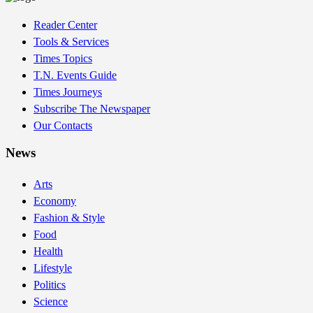
Reader Center
Tools & Services
Times Topics
T.N. Events Guide
Times Journeys
Subscribe The Newspaper
Our Contacts
News
Arts
Economy
Fashion & Style
Food
Health
Lifestyle
Politics
Science