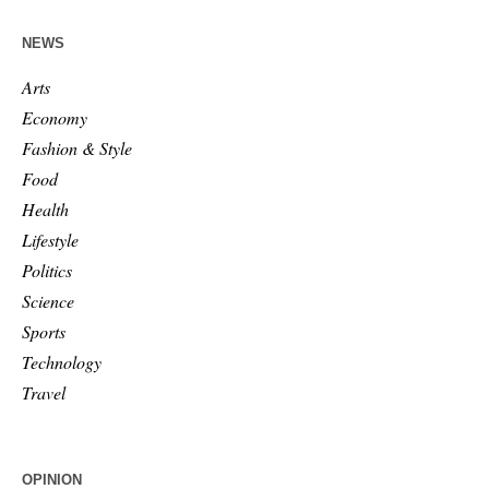
NEWS
Arts
Economy
Fashion & Style
Food
Health
Lifestyle
Politics
Science
Sports
Technology
Travel
OPINION