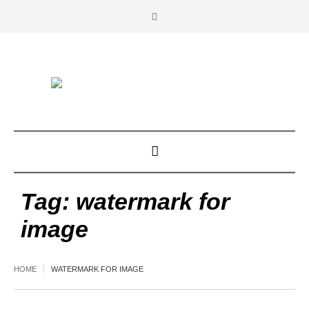
Tag:
watermark for
image
HOME
WATERMARK FOR IMAGE