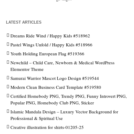
LATEST ARTICLES
Dreams Ride Wind / Happy Kids #518962
Pastel Wings Unfold / Happy Kids #518966
Youth Holding European Flag #519366
Newchild – Child Care, Newborn & Medical WordPress
Elementor Theme
Samurai Warrior Mascot Logo Design #519544
Modern Clean Business Card Template #519580
Certified Homebody PNG, Trendy PNG, Funny Introvert PNG,
Popular PNG, Homebody Club PNG, Sticker
Islamic Mandala Design – Luxury Vector Background for
Professional & Spiritual Use
Creative illustration for shirts-01205-25