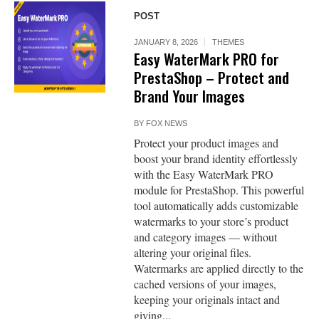
POST
JANUARY 8, 2026
THEMES
Easy WaterMark PRO for
PrestaShop – Protect and
Brand Your Images
BY
FOX NEWS
Protect your product images and
boost your brand identity effortlessly
with the Easy WaterMark PRO
module for PrestaShop. This powerful
tool automatically adds customizable
watermarks to your store’s product
and category images — without
altering your original files.
Watermarks are applied directly to the
cached versions of your images,
keeping your originals intact and
giving...