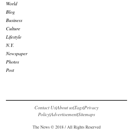
World
Blog
Business
Culture
Lifestyle
N.Y.
Newspaper
Photos
Post
Contact Us
About us
Tags
Privacy
|
|
|
Policy
Advertisement
Sitemaps
|
|
The News © 2018 / All Rights Reserved