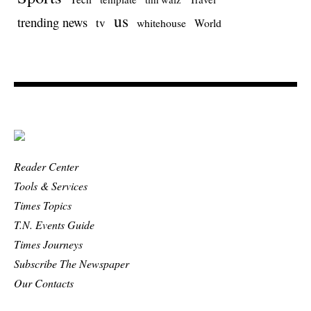
us
trending news
tv
whitehouse
World
Reader Center
Tools & Services
Times Topics
T.N. Events Guide
Times Journeys
Subscribe The Newspaper
Our Contacts