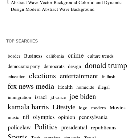
Abstract Wave Vector Background Colorful and Dynamic
Design Modern Abstract Wave Background
TOP SEARCHES
crime
Business
culture trends
border
california
donald trump
democrats
democratic party
design
elections
entertainment
education
fn flash
fox news media
Health
homicide
illegal
joe biden
israel
immigration
jd vance
kamala harris
Lifestyle
Movies
modern
logo
nfl
olympics
opinion
pennsylvania
music
Politics
policelaw
presidential
republicans
Sports
Tech
template
Travel
tim walz