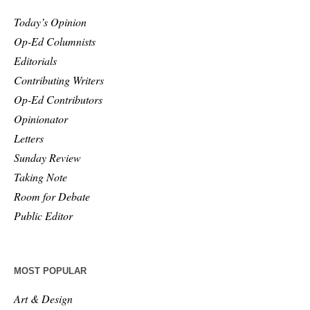
Today’s Opinion
Op-Ed Columnists
Editorials
Contributing Writers
Op-Ed Contributors
Opinionator
Letters
Sunday Review
Taking Note
Room for Debate
Public Editor
MOST POPULAR
Art & Design