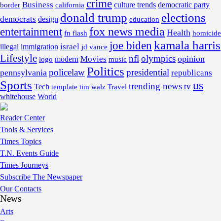
crime
Business
border
california
culture trends
democratic party
donald trump
elections
democrats
design
education
fox news media
entertainment
Health
fn flash
homicide
kamala harris
joe biden
israel
illegal
immigration
jd vance
Lifestyle
nfl
olympics
opinion
Movies
modern
music
logo
Politics
policelaw
presidential
pennsylvania
republicans
Sports
us
trending news
tv
Tech
template
tim walz
Travel
whitehouse
World
Reader Center
Tools & Services
Times Topics
T.N. Events Guide
Times Journeys
Subscribe The Newspaper
Our Contacts
News
Arts