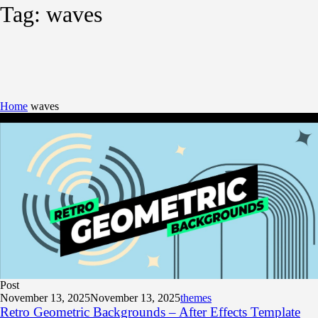
Tag:
waves
Home
waves
Post
November 13, 2025
November 13, 2025
themes
Retro Geometric Backgrounds – After Effects Template