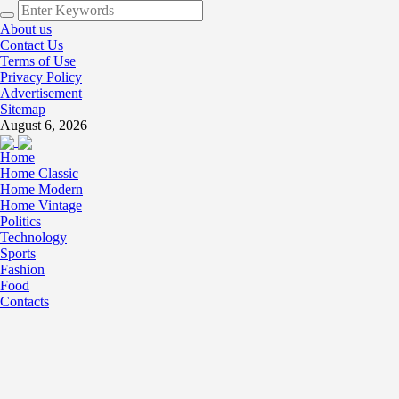
About us
Contact Us
Terms of Use
Privacy Policy
Advertisement
Sitemap
August 6, 2026
Home
Home Classic
Home Modern
Home Vintage
Politics
Technology
Sports
Fashion
Food
Contacts