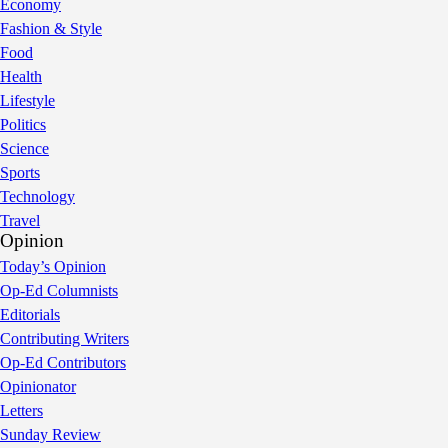
Economy
Fashion & Style
Food
Health
Lifestyle
Politics
Science
Sports
Technology
Travel
Opinion
Today’s Opinion
Op-Ed Columnists
Editorials
Contributing Writers
Op-Ed Contributors
Opinionator
Letters
Sunday Review