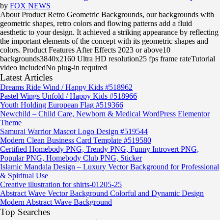
by
FOX NEWS
About Product Retro Geometric Backgrounds, our backgrounds with
geometric shapes, retro colors and flowing patterns add a fluid
aesthetic to your design. It achieved a striking appearance by reflecting
the important elements of the concept with its geometric shapes and
colors. Product Features After Effects 2023 or above10
backgrounds3840x2160 Ultra HD resolution25 fps frame rateTutorial
video includedNo plug-in required
Latest Articles
Dreams Ride Wind / Happy Kids #518962
Pastel Wings Unfold / Happy Kids #518966
Youth Holding European Flag #519366
Newchild – Child Care, Newborn & Medical WordPress Elementor
Theme
Samurai Warrior Mascot Logo Design #519544
Modern Clean Business Card Template #519580
Certified Homebody PNG, Trendy PNG, Funny Introvert PNG,
Popular PNG, Homebody Club PNG, Sticker
Islamic Mandala Design – Luxury Vector Background for Professional
& Spiritual Use
Creative illustration for shirts-01205-25
Abstract Wave Vector Background Colorful and Dynamic Design
Modern Abstract Wave Background
Top Searches