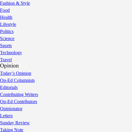
Fashion & Style
Food
Health
Lifestyle
Politics
Science
Sports
Technology
Travel
Opinion
Today’s Opinion
Op-Ed Columnists
Editorials
Contributing Writers
Op-Ed Contributors
Opinionator
Letters
Sunday Review
Taking Note