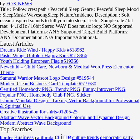
by
FOX NEWS
Title : Follow crest path / Peaceful Sleep Genre : Peaceful Sleep Mood
: SleepMusic WavesongSleep NatureAmbience Description : Soft
ocean-inspired sounds to lull you into sleep. Tech : Sample rate / bit
rate: 44.1kHz / 16bit Stereo WAV Does music loop: NO Supported
Development Platforms: ANY Supported Target Build Platforms:
ANY Documentation: N/A Important/Additional...
Latest Articles
Dreams Ride Wind / Happy Kids #518962
Pastel Wings Unfold / Happy Kids #518966
Youth Holding European Flag #519366
Newchild – Child Care, Newborn & Medical WordPress Elementor
Theme
Samurai Warrior Mascot Logo Design #519544
Modern Clean Business Card Template #519580
Certified Homebody PNG, Trendy PNG, Funny Introvert PNG,
Popular PNG, Homebody Club PNG, Sticker
Islamic Mandala Design – Luxury Vector Background for Professional
& Spiritual Use
Creative illustration for shirts-01205-25
Abstract Wave Vector Background Colorful and Dynamic Design
Modern Abstract Wave Background
Top Searches
crime
Business
border
california
culture trends
democratic party