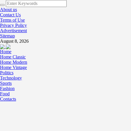
About us
Contact Us
Terms of Use
Privacy Policy
Advertisement
Sitemap
August 8, 2026
Home
Home Classic
Home Modern
Home Vintage
Politics
Technology
Sports
Fashion
Food
Contacts