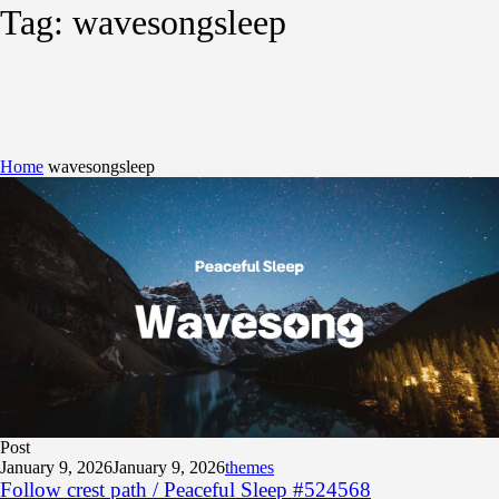
Tag:
wavesongsleep
Home
wavesongsleep
Post
January 9, 2026
January 9, 2026
themes
Follow crest path / Peaceful Sleep #524568