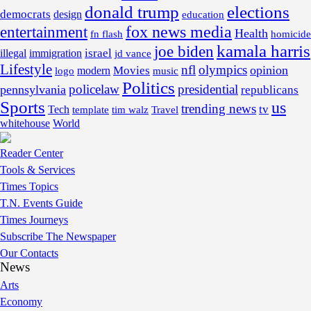
donald trump
elections
democrats
design
education
fox news media
entertainment
Health
fn flash
homicide
kamala harris
joe biden
israel
illegal
immigration
jd vance
Lifestyle
nfl
olympics
opinion
Movies
modern
music
logo
Politics
policelaw
presidential
pennsylvania
republicans
Sports
us
trending news
tv
Tech
template
tim walz
Travel
whitehouse
World
Reader Center
Tools & Services
Times Topics
T.N. Events Guide
Times Journeys
Subscribe The Newspaper
Our Contacts
News
Arts
Economy