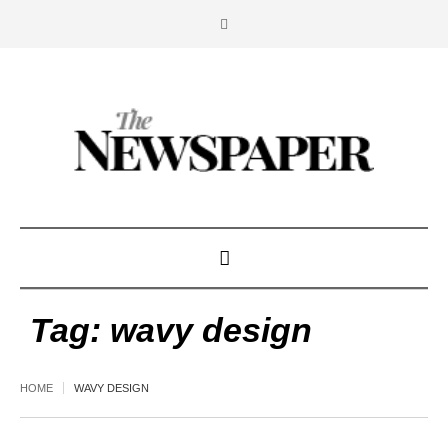
Tag:
wavy design
HOME
WAVY DESIGN