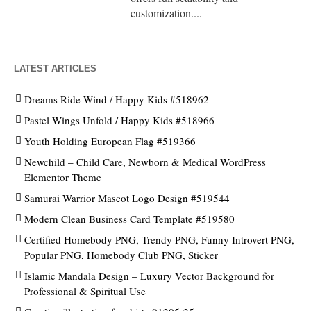
customization....
LATEST ARTICLES
Dreams Ride Wind / Happy Kids #518962
Pastel Wings Unfold / Happy Kids #518966
Youth Holding European Flag #519366
Newchild – Child Care, Newborn & Medical WordPress
Elementor Theme
Samurai Warrior Mascot Logo Design #519544
Modern Clean Business Card Template #519580
Certified Homebody PNG, Trendy PNG, Funny Introvert PNG,
Popular PNG, Homebody Club PNG, Sticker
Islamic Mandala Design – Luxury Vector Background for
Professional & Spiritual Use