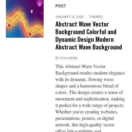
POST
JANUARY 11, 2026
THEMES
Abstract Wave Vector
Background Colorful and
Dynamic Design Modern
Abstract Wave Background
BY
FOX NEWS
This Abstract Wave Vector
Background exudes modern elegance
with its dynamic, flowing wave
shapes and a harmonious blend of
colors. The design creates a sense of
movement and sophistication, making
it perfect for a wide range of projects.
Whether you’re creating websites,
presentations, posters, or digital
artwork, this high-quality vector
offers full scalability and