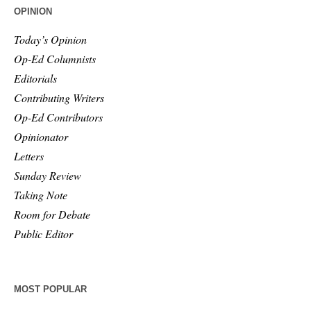
OPINION
Today’s Opinion
Op-Ed Columnists
Editorials
Contributing Writers
Op-Ed Contributors
Opinionator
Letters
Sunday Review
Taking Note
Room for Debate
Public Editor
MOST POPULAR