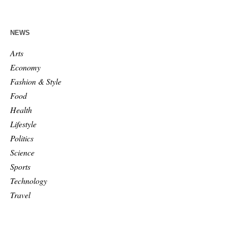
NEWS
Arts
Economy
Fashion & Style
Food
Health
Lifestyle
Politics
Science
Sports
Technology
Travel