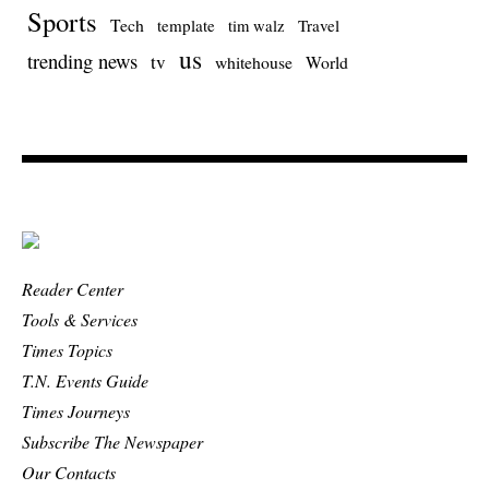
Sports
Tech
template
Travel
tim walz
us
trending news
tv
whitehouse
World
Reader Center
Tools & Services
Times Topics
T.N. Events Guide
Times Journeys
Subscribe The Newspaper
Our Contacts