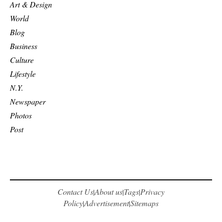
Art & Design
World
Blog
Business
Culture
Lifestyle
N.Y.
Newspaper
Photos
Post
Contact Us
About us
Tags
Privacy
|
|
|
Policy
Advertisement
Sitemaps
|
|