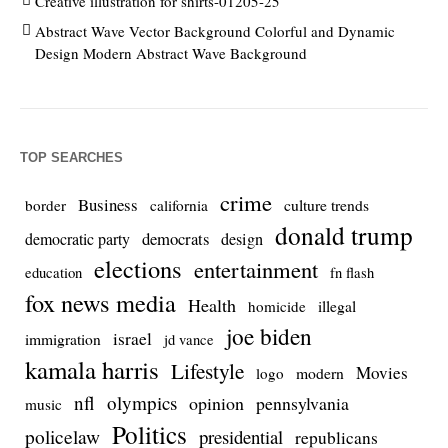
Creative illustration for shirts-01205-25
Abstract Wave Vector Background Colorful and Dynamic
Design Modern Abstract Wave Background
TOP SEARCHES
crime
Business
culture trends
border
california
donald trump
democrats
democratic party
design
elections
entertainment
education
fn flash
fox news media
Health
homicide
illegal
joe biden
israel
immigration
jd vance
kamala harris
Lifestyle
Movies
modern
logo
nfl
olympics
opinion
pennsylvania
music
Politics
policelaw
presidential
republicans