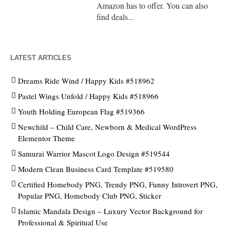
Amazon has to offer. You can also
find deals...
LATEST ARTICLES
Dreams Ride Wind / Happy Kids #518962
Pastel Wings Unfold / Happy Kids #518966
Youth Holding European Flag #519366
Newchild – Child Care, Newborn & Medical WordPress
Elementor Theme
Samurai Warrior Mascot Logo Design #519544
Modern Clean Business Card Template #519580
Certified Homebody PNG, Trendy PNG, Funny Introvert PNG,
Popular PNG, Homebody Club PNG, Sticker
Islamic Mandala Design – Luxury Vector Background for
Professional & Spiritual Use