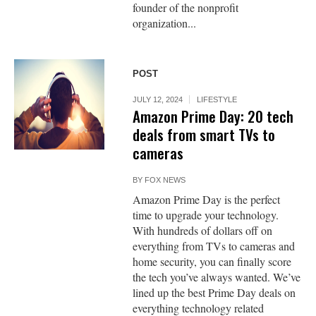
founder of the nonprofit
organization...
POST
JULY 12, 2024
LIFESTYLE
Amazon Prime Day: 20 tech
deals from smart TVs to
cameras
BY
FOX NEWS
Amazon Prime Day is the perfect
time to upgrade your technology.
With hundreds of dollars off on
everything from TVs to cameras and
home security, you can finally score
the tech you’ve always wanted. We’ve
lined up the best Prime Day deals on
everything technology related