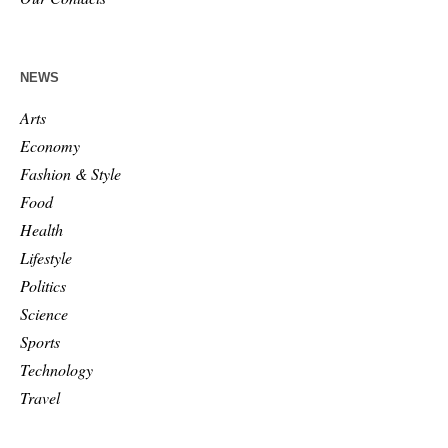
NEWS
Arts
Economy
Fashion & Style
Food
Health
Lifestyle
Politics
Science
Sports
Technology
Travel