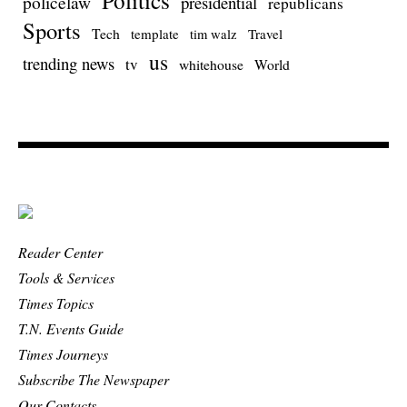
policelaw
presidential
republicans
Sports
Tech
template
Travel
tim walz
us
trending news
tv
whitehouse
World
Reader Center
Tools & Services
Times Topics
T.N. Events Guide
Times Journeys
Subscribe The Newspaper
Our Contacts