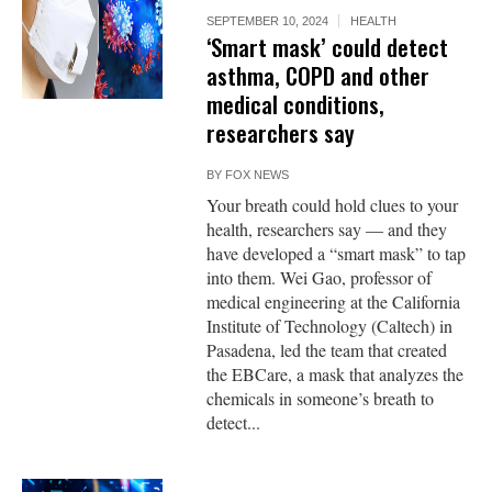
SEPTEMBER 10, 2024
HEALTH
‘Smart mask’ could detect
asthma, COPD and other
medical conditions,
researchers say
BY
FOX NEWS
Your breath could hold clues to your
health, researchers say — and they
have developed a “smart mask” to tap
into them. Wei Gao, professor of
medical engineering at the California
Institute of Technology (Caltech) in
Pasadena, led the team that created
the EBCare, a mask that analyzes the
chemicals in someone’s breath to
detect...