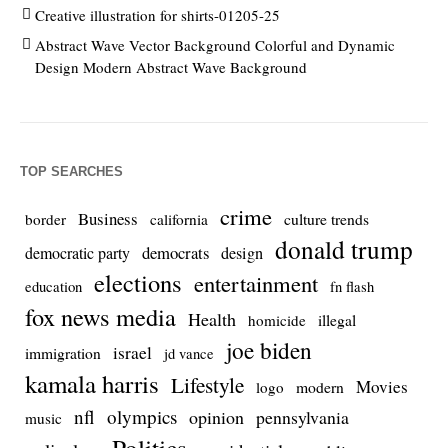
Creative illustration for shirts-01205-25
Abstract Wave Vector Background Colorful and Dynamic
Design Modern Abstract Wave Background
TOP SEARCHES
crime
Business
culture trends
border
california
donald trump
democrats
democratic party
design
elections
entertainment
education
fn flash
fox news media
Health
homicide
illegal
joe biden
israel
immigration
jd vance
kamala harris
Lifestyle
Movies
modern
logo
nfl
olympics
opinion
pennsylvania
music
Politics