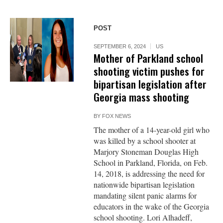
POST
SEPTEMBER 6, 2024
US
Mother of Parkland school
shooting victim pushes for
bipartisan legislation after
Georgia mass shooting
BY
FOX NEWS
The mother of a 14-year-old girl who
was killed by a school shooter at
Marjory Stoneman Douglas High
School in Parkland, Florida, on Feb.
14, 2018, is addressing the need for
nationwide bipartisan legislation
mandating silent panic alarms for
educators in the wake of the Georgia
school shooting. Lori Alhadeff,