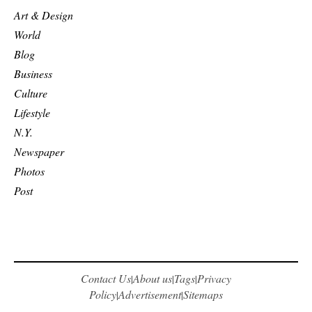
Art & Design
World
Blog
Business
Culture
Lifestyle
N.Y.
Newspaper
Photos
Post
Contact Us
About us
Tags
Privacy
|
|
|
Policy
Advertisement
Sitemaps
|
|