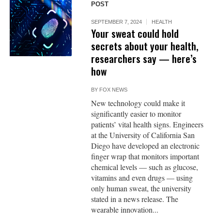
POST
SEPTEMBER 7, 2024
HEALTH
Your sweat could hold
secrets about your health,
researchers say — here’s
how
BY
FOX NEWS
New technology could make it
significantly easier to monitor
patients’ vital health signs. Engineers
at the University of California San
Diego have developed an electronic
finger wrap that monitors important
chemical levels — such as glucose,
vitamins and even drugs — using
only human sweat, the university
stated in a news release. The
wearable innovation...