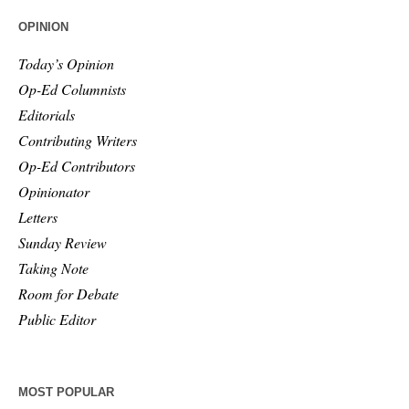
OPINION
Today’s Opinion
Op-Ed Columnists
Editorials
Contributing Writers
Op-Ed Contributors
Opinionator
Letters
Sunday Review
Taking Note
Room for Debate
Public Editor
MOST POPULAR