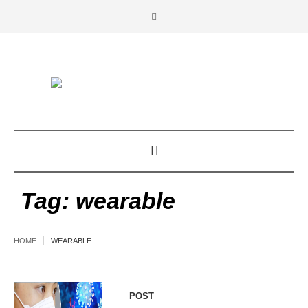
Tag:
wearable
HOME
WEARABLE
POST