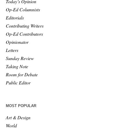
Today’s Opinion
Op-Ed Columnists
Editorials
Contributing Writers
Op-Ed Contributors
Opinionator
Letters
Sunday Review
Taking Note
Room for Debate
Public Editor
MOST POPULAR
Art & Design
World