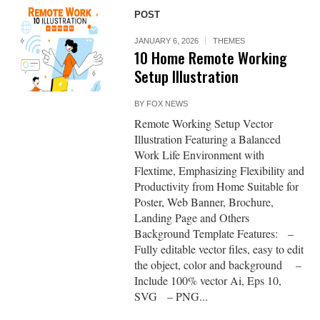
POST
JANUARY 6, 2026
THEMES
10 Home Remote Working
Setup Illustration
BY
FOX NEWS
Remote Working Setup Vector
Illustration Featuring a Balanced
Work Life Environment with
Flextime, Emphasizing Flexibility and
Productivity from Home Suitable for
Poster, Web Banner, Brochure,
Landing Page and Others
Background Template Features: –
Fully editable vector files, easy to edit
the object, color and background –
Include 100% vector Ai, Eps 10,
SVG – PNG...