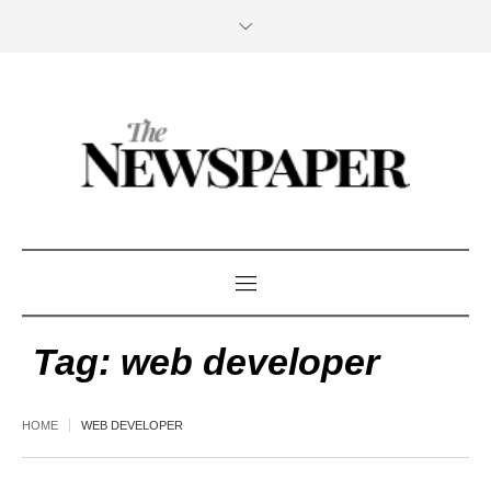
Tag:
web developer
HOME
WEB DEVELOPER