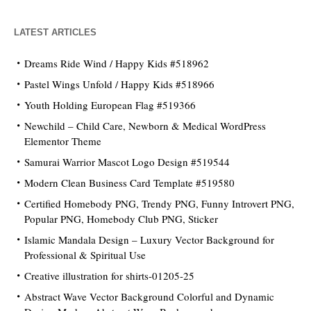
LATEST ARTICLES
Dreams Ride Wind / Happy Kids #518962
Pastel Wings Unfold / Happy Kids #518966
Youth Holding European Flag #519366
Newchild – Child Care, Newborn & Medical WordPress
Elementor Theme
Samurai Warrior Mascot Logo Design #519544
Modern Clean Business Card Template #519580
Certified Homebody PNG, Trendy PNG, Funny Introvert PNG,
Popular PNG, Homebody Club PNG, Sticker
Islamic Mandala Design – Luxury Vector Background for
Professional & Spiritual Use
Creative illustration for shirts-01205-25
Abstract Wave Vector Background Colorful and Dynamic