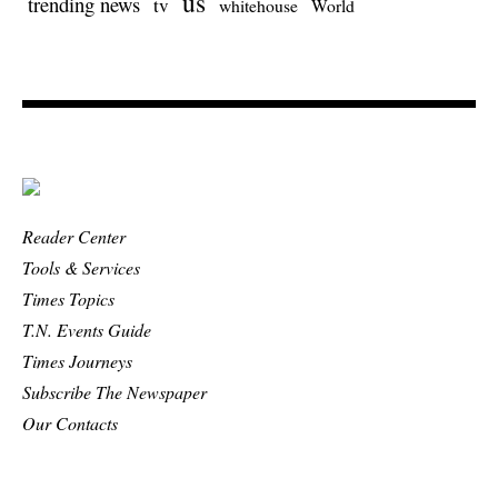
us
trending news
tv
whitehouse
World
Reader Center
Tools & Services
Times Topics
T.N. Events Guide
Times Journeys
Subscribe The Newspaper
Our Contacts