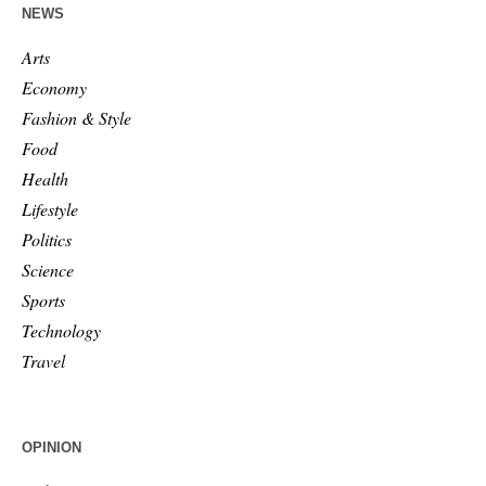
NEWS
Arts
Economy
Fashion & Style
Food
Health
Lifestyle
Politics
Science
Sports
Technology
Travel
OPINION