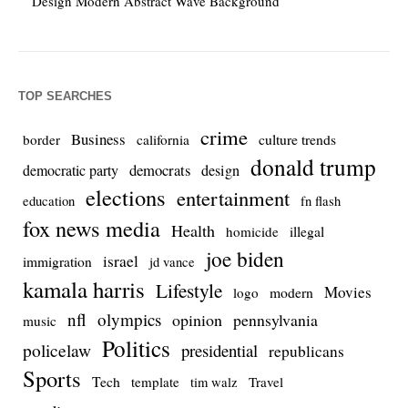
Design Modern Abstract Wave Background
TOP SEARCHES
crime
Business
culture trends
border
california
donald trump
democrats
democratic party
design
elections
entertainment
education
fn flash
fox news media
Health
homicide
illegal
joe biden
israel
immigration
jd vance
kamala harris
Lifestyle
Movies
modern
logo
nfl
olympics
opinion
pennsylvania
music
Politics
policelaw
presidential
republicans
Sports
Tech
template
Travel
tim walz