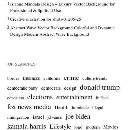
Islamic Mandala Design – Luxury Vector Background for
Professional & Spiritual Use
Creative illustration for shirts-01205-25
Abstract Wave Vector Background Colorful and Dynamic
Design Modern Abstract Wave Background
TOP SEARCHES
crime
Business
culture trends
border
california
donald trump
democrats
democratic party
design
elections
entertainment
education
fn flash
fox news media
Health
homicide
illegal
joe biden
israel
immigration
jd vance
kamala harris
Lifestyle
Movies
modern
logo