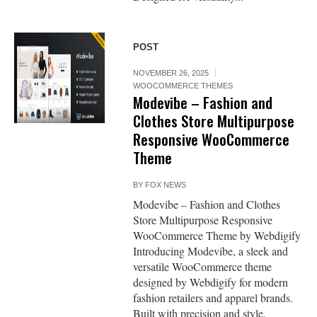
POST
NOVEMBER 26, 2025
WOOCOMMERCE THEMES
Modevibe – Fashion and
Clothes Store Multipurpose
Responsive WooCommerce
Theme
BY
FOX NEWS
Modevibe – Fashion and Clothes
Store Multipurpose Responsive
WooCommerce Theme by Webdigify
Introducing Modevibe, a sleek and
versatile WooCommerce theme
designed by Webdigify for modern
fashion retailers and apparel brands.
Built with precision and style,