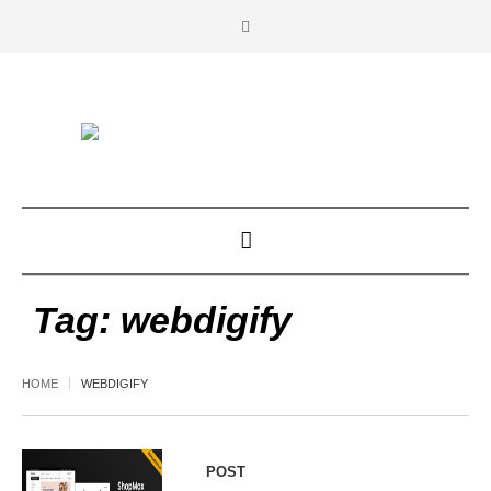
Tag:
webdigify
HOME
WEBDIGIFY
POST