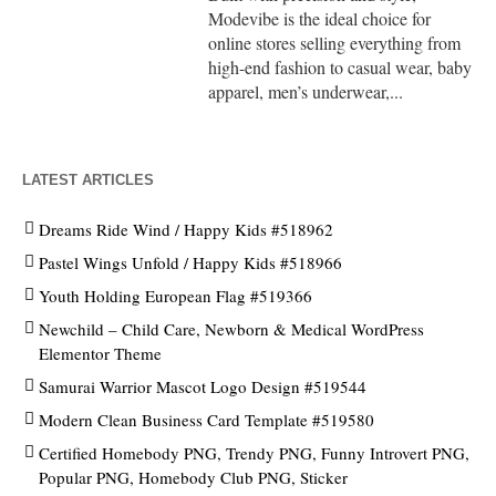
Modevibe is the ideal choice for
online stores selling everything from
high-end fashion to casual wear, baby
apparel, men’s underwear,...
LATEST ARTICLES
Dreams Ride Wind / Happy Kids #518962
Pastel Wings Unfold / Happy Kids #518966
Youth Holding European Flag #519366
Newchild – Child Care, Newborn & Medical WordPress
Elementor Theme
Samurai Warrior Mascot Logo Design #519544
Modern Clean Business Card Template #519580
Certified Homebody PNG, Trendy PNG, Funny Introvert PNG,
Popular PNG, Homebody Club PNG, Sticker