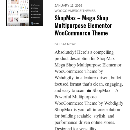
JANUARY 11, 2026
WOOCOMMERCE THEMES
ShopMax – Mega Shop
Multipurpose Elementor
WooCommerce Theme
BY
FOX NEWS
Absolutely! Here’s a compelling
product description for ShopMax –
Mega Shop Multipurpose Elementor
WooCommerce Theme by
Webdigify, in a feature-driven, bullet-
focused format that’s clean, engaging,
and easy to scan: 💼 ShopMax – A
Powerful Multipurpose
WooCommerce Theme by Webdigify
ShopMax is your all-in-one solution
for building scalable, stylish, and
performance-driven online stores.
Designed for versatility...