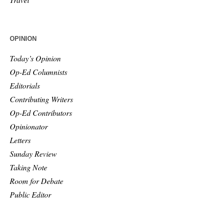
OPINION
Today’s Opinion
Op-Ed Columnists
Editorials
Contributing Writers
Op-Ed Contributors
Opinionator
Letters
Sunday Review
Taking Note
Room for Debate
Public Editor