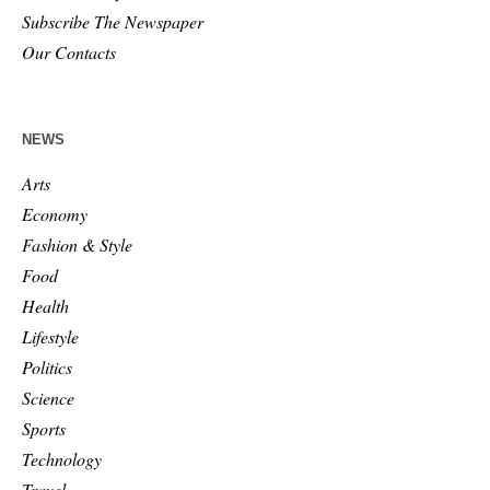
Subscribe The Newspaper
Our Contacts
NEWS
Arts
Economy
Fashion & Style
Food
Health
Lifestyle
Politics
Science
Sports
Technology
Travel