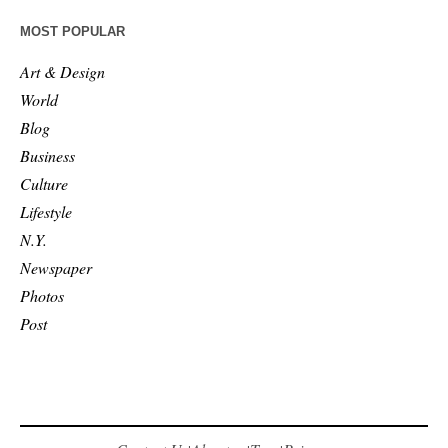
MOST POPULAR
Art & Design
World
Blog
Business
Culture
Lifestyle
N.Y.
Newspaper
Photos
Post