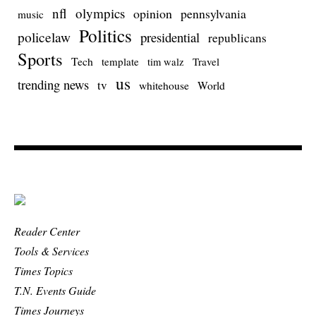
nfl
olympics
opinion
pennsylvania
music
Politics
policelaw
presidential
republicans
Sports
Tech
template
Travel
tim walz
us
trending news
tv
whitehouse
World
Reader Center
Tools & Services
Times Topics
T.N. Events Guide
Times Journeys