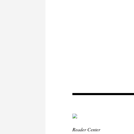
Reader Center