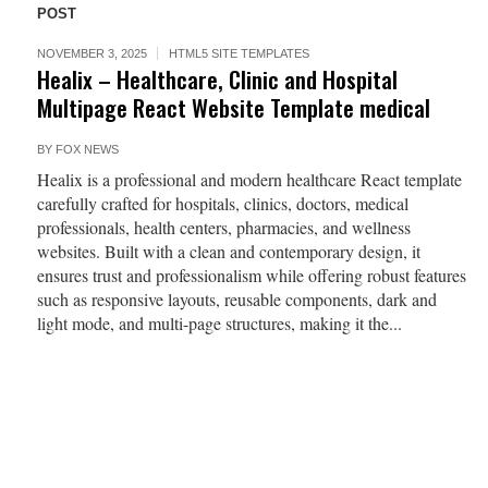
POST
NOVEMBER 3, 2025
HTML5 SITE TEMPLATES
Healix – Healthcare, Clinic and Hospital
Multipage React Website Template medical
BY
FOX NEWS
Healix is a professional and modern healthcare React template
carefully crafted for hospitals, clinics, doctors, medical
professionals, health centers, pharmacies, and wellness
websites. Built with a clean and contemporary design, it
ensures trust and professionalism while offering robust features
such as responsive layouts, reusable components, dark and
light mode, and multi-page structures, making it the...