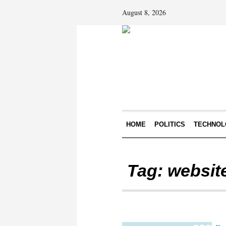
August 8, 2026
HOME
POLITICS
TECHNOL
Tag:
website