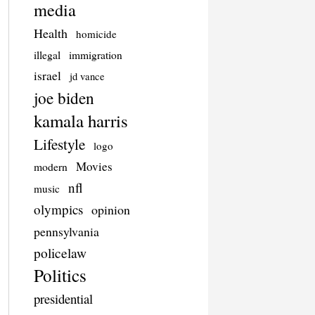
media
Health
homicide
illegal
immigration
israel
jd vance
joe biden
kamala harris
Lifestyle
logo
Movies
modern
nfl
music
olympics
opinion
pennsylvania
policelaw
Politics
presidential