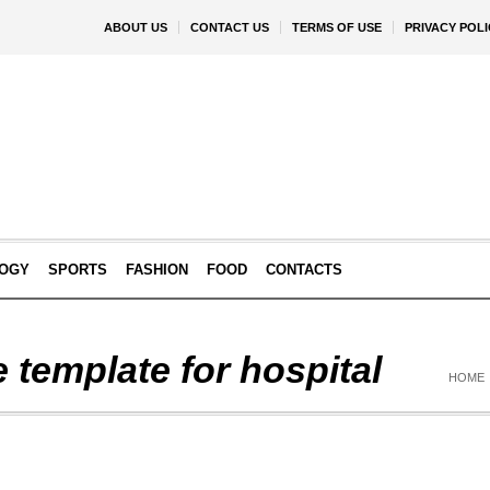
ABOUT US
CONTACT US
TERMS OF USE
PRIVACY POLI
OGY
SPORTS
FASHION
FOOD
CONTACTS
 template for hospital
HOME