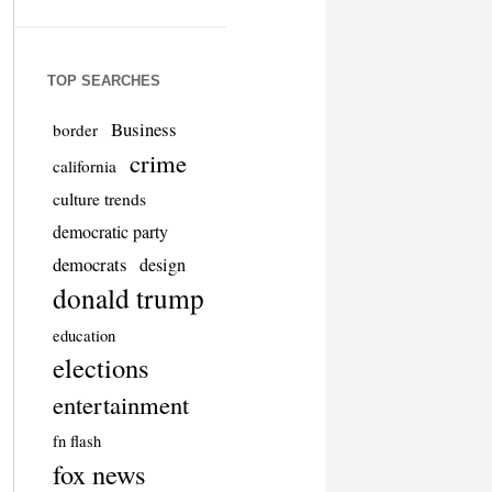
TOP SEARCHES
Business
border
crime
california
culture trends
democratic party
democrats
design
donald trump
education
elections
entertainment
fn flash
fox news