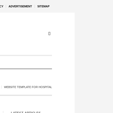
CY
ADVERTISEMENT
SITEMAP
WEBSITE TEMPLATE FOR HOSPITAL