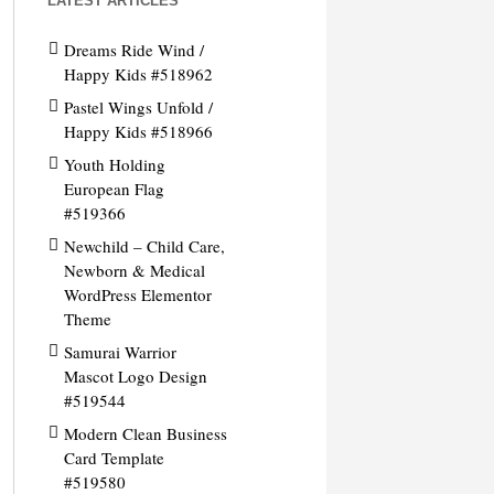
LATEST ARTICLES
Dreams Ride Wind /
Happy Kids #518962
Pastel Wings Unfold /
Happy Kids #518966
Youth Holding
European Flag
#519366
Newchild – Child Care,
Newborn & Medical
WordPress Elementor
Theme
Samurai Warrior
Mascot Logo Design
#519544
Modern Clean Business
Card Template
#519580