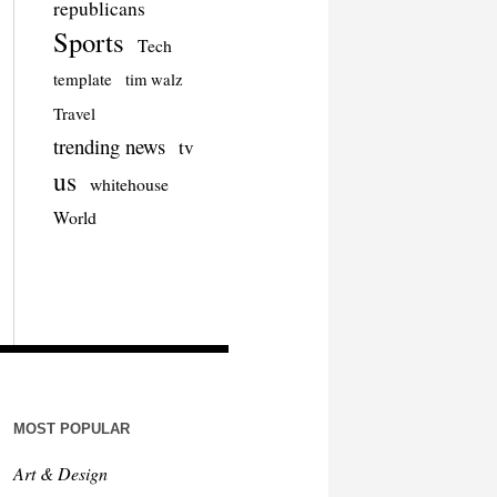
republicans
Sports
Tech
template
tim walz
Travel
trending news
tv
us
whitehouse
World
MOST POPULAR
Art & Design