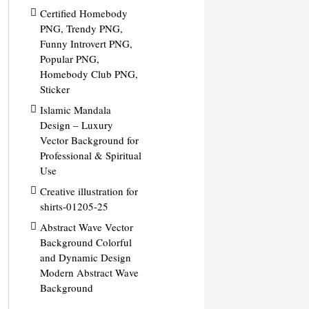
Certified Homebody
PNG, Trendy PNG,
Funny Introvert PNG,
Popular PNG,
Homebody Club PNG,
Sticker
Islamic Mandala
Design – Luxury
Vector Background for
Professional & Spiritual
Use
Creative illustration for
shirts-01205-25
Abstract Wave Vector
Background Colorful
and Dynamic Design
Modern Abstract Wave
Background