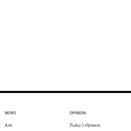
NEWS
OPINION
Arts
Today’s Opinion