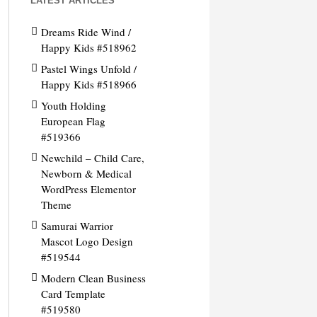
LATEST ARTICLES
Dreams Ride Wind /
Happy Kids #518962
Pastel Wings Unfold /
Happy Kids #518966
Youth Holding
European Flag
#519366
Newchild – Child Care,
Newborn & Medical
WordPress Elementor
Theme
Samurai Warrior
Mascot Logo Design
#519544
Modern Clean Business
Card Template
#519580