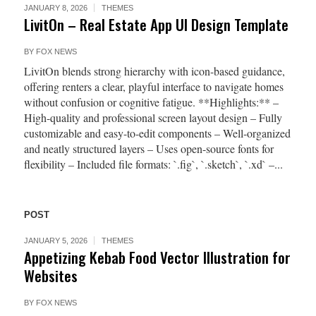
JANUARY 8, 2026
THEMES
LivitOn – Real Estate App UI Design Template
BY
FOX NEWS
LivitOn blends strong hierarchy with icon-based guidance,
offering renters a clear, playful interface to navigate homes
without confusion or cognitive fatigue. **Highlights:** –
High-quality and professional screen layout design – Fully
customizable and easy-to-edit components – Well-organized
and neatly structured layers – Uses open-source fonts for
flexibility – Included file formats: `.fig`, `.sketch`, `.xd` –...
POST
JANUARY 5, 2026
THEMES
Appetizing Kebab Food Vector Illustration for
Websites
BY
FOX NEWS