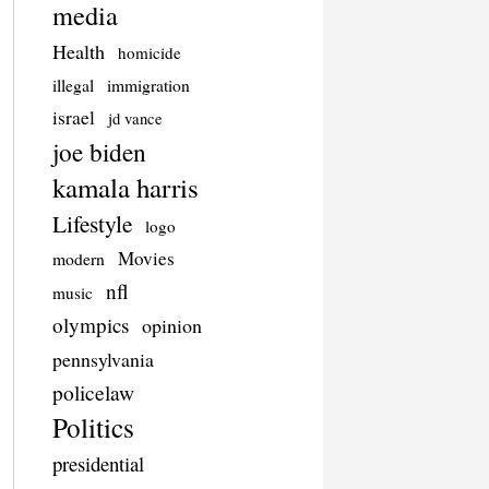
media
Health
homicide
illegal
immigration
israel
jd vance
joe biden
kamala harris
Lifestyle
logo
Movies
modern
nfl
music
olympics
opinion
pennsylvania
policelaw
Politics
presidential