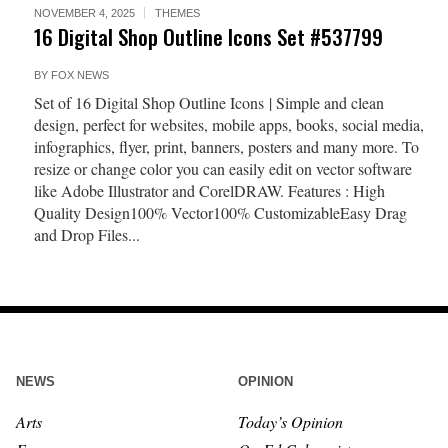
NOVEMBER 4, 2025
THEMES
16 Digital Shop Outline Icons Set #537799
BY
FOX NEWS
Set of 16 Digital Shop Outline Icons | Simple and clean
design, perfect for websites, mobile apps, books, social media,
infographics, flyer, print, banners, posters and many more. To
resize or change color you can easily edit on vector software
like Adobe Illustrator and CorelDRAW. Features : High
Quality Design100% Vector100% CustomizableEasy Drag
and Drop Files...
NEWS
OPINION
Arts
Today’s Opinion