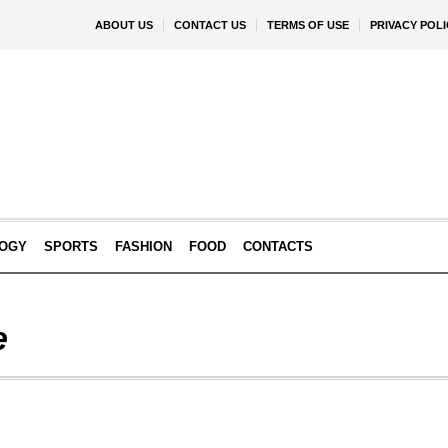
ABOUT US
CONTACT US
TERMS OF USE
PRIVACY POLI
OGY
SPORTS
FASHION
FOOD
CONTACTS
e