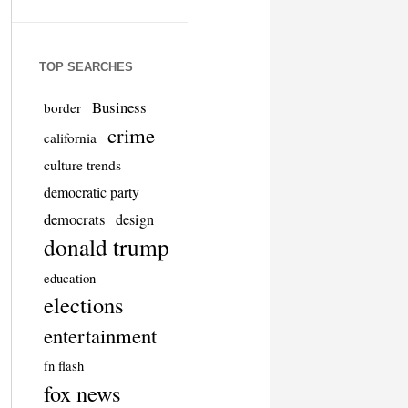
TOP SEARCHES
Business
border
crime
california
culture trends
democratic party
democrats
design
donald trump
education
elections
entertainment
fn flash
fox news