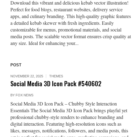
Download this vibrant and delicious kebab vector illustration!
Perfect for food blogs, restaurant websites, delivery service
apps, and culinary branding. This high-quality graphic features
a detailed kebab skewer with fresh ingredients. Easily
customizable for menus, promotional materials, and social
media posts. The scalable vector format ensures crisp quality at
any size. Ideal for enhancing your...
POST
NOVEMBER 22, 2025
THEMES
Social Media 3D Icon Pack #540602
BY
FOX NEWS
Social Media 3D Icon Pack – Chubby Style Interaction
Essentials The Social Media 3D Icon Pack brings playful yet
professional chubby-style renders to enhance branding and
digital interaction. Featuring high-resolution icons such as
likes, messages, notifications, followers, and media posts, this