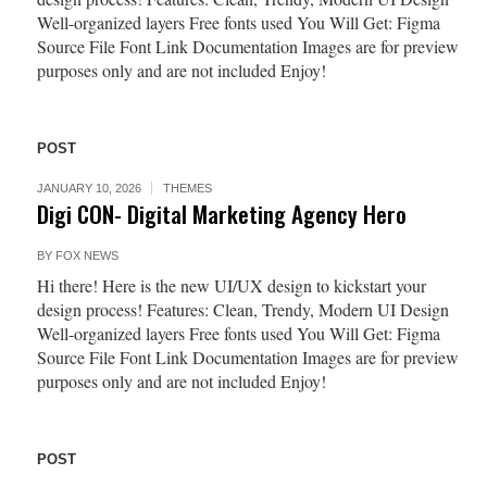
Well-organized layers Free fonts used You Will Get: Figma
Source File Font Link Documentation Images are for preview
purposes only and are not included Enjoy!
POST
JANUARY 10, 2026
THEMES
Digi CON- Digital Marketing Agency Hero
BY
FOX NEWS
Hi there! Here is the new UI/UX design to kickstart your
design process! Features: Clean, Trendy, Modern UI Design
Well-organized layers Free fonts used You Will Get: Figma
Source File Font Link Documentation Images are for preview
purposes only and are not included Enjoy!
POST