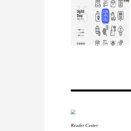
Reader Center