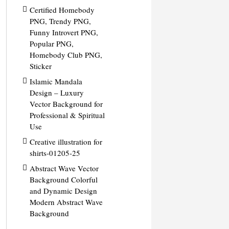
Certified Homebody
PNG, Trendy PNG,
Funny Introvert PNG,
Popular PNG,
Homebody Club PNG,
Sticker
Islamic Mandala
Design – Luxury
Vector Background for
Professional & Spiritual
Use
Creative illustration for
shirts-01205-25
Abstract Wave Vector
Background Colorful
and Dynamic Design
Modern Abstract Wave
Background