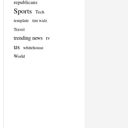
republicans
Sports
Tech
template
tim walz
Travel
trending news
tv
us
whitehouse
World