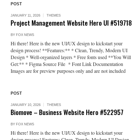
POST
JANUARY 11, 2026
THEMES
Project Management Website Hero UI #519718
BY
FOX NEWS
Hi there! Here is the new UI/UX design to kickstart your
design process! **Features:** * Clean, Trendy, Modern UI
Design * Well-organized layers * Free fonts used **You Will
Get:** * Figma Source File * Font Link Documentation
Images are for preview purposes only and are not included
POST
JANUARY 10, 2026
THEMES
Biomove – Business Website Hero #522957
BY
FOX NEWS
Hi there! Here is the new UI/UX design to kickstart your
design process! Features: Clean, Trendy, Modern UI Design