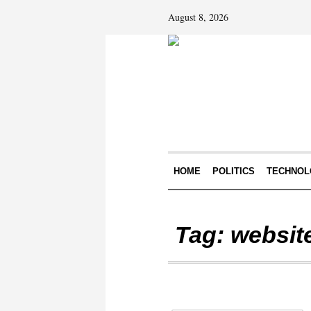
August 8, 2026
HOME
POLITICS
TECHNOL
Tag:
websit