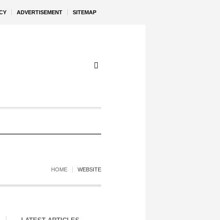
CY
ADVERTISEMENT
SITEMAP
HOME
WEBSITE