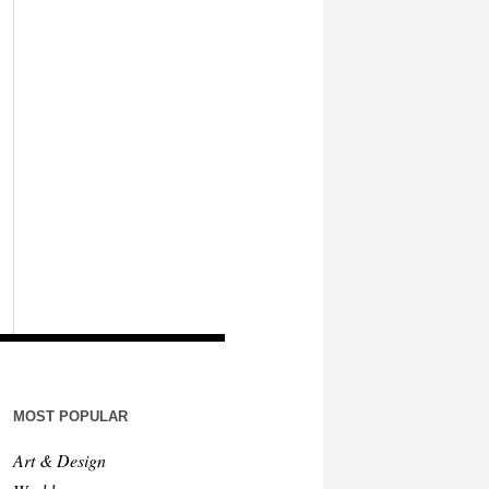
MOST POPULAR
Art & Design