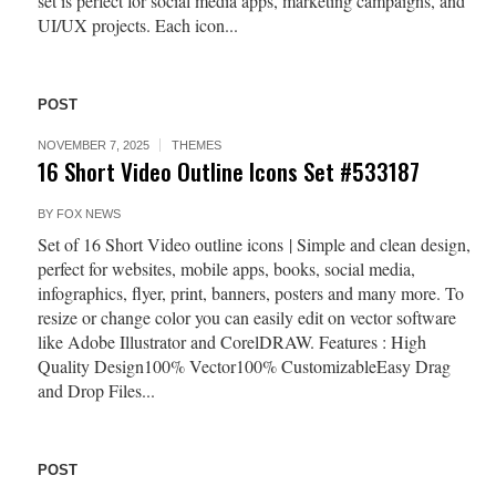
set is perfect for social media apps, marketing campaigns, and
UI/UX projects. Each icon...
POST
NOVEMBER 7, 2025
THEMES
16 Short Video Outline Icons Set #533187
BY
FOX NEWS
Set of 16 Short Video outline icons | Simple and clean design,
perfect for websites, mobile apps, books, social media,
infographics, flyer, print, banners, posters and many more. To
resize or change color you can easily edit on vector software
like Adobe Illustrator and CorelDRAW. Features : High
Quality Design100% Vector100% CustomizableEasy Drag
and Drop Files...
POST