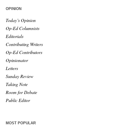
OPINION
Today’s Opinion
Op-Ed Columnists
Editorials
Contributing Writers
Op-Ed Contributors
Opinionator
Letters
Sunday Review
Taking Note
Room for Debate
Public Editor
MOST POPULAR