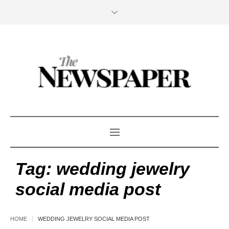
Tag:
wedding jewelry
social media post
HOME
WEDDING JEWELRY SOCIAL MEDIA POST