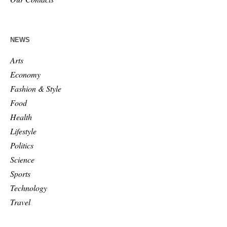
NEWS
Arts
Economy
Fashion & Style
Food
Health
Lifestyle
Politics
Science
Sports
Technology
Travel