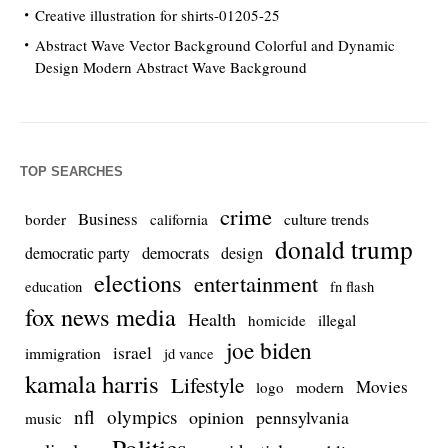
Creative illustration for shirts-01205-25
Abstract Wave Vector Background Colorful and Dynamic
Design Modern Abstract Wave Background
TOP SEARCHES
crime
Business
culture trends
border
california
donald trump
democrats
democratic party
design
elections
entertainment
education
fn flash
fox news media
Health
homicide
illegal
joe biden
israel
immigration
jd vance
kamala harris
Lifestyle
Movies
modern
logo
nfl
olympics
opinion
pennsylvania
music