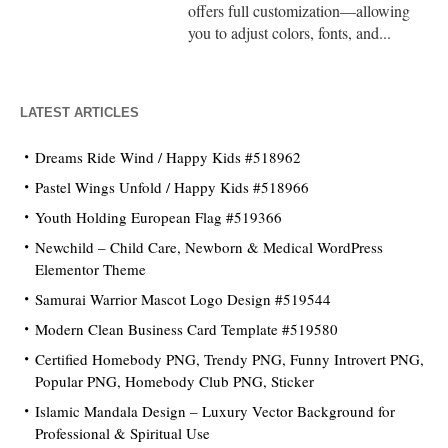
offers full customization—allowing
you to adjust colors, fonts, and...
LATEST ARTICLES
Dreams Ride Wind / Happy Kids #518962
Pastel Wings Unfold / Happy Kids #518966
Youth Holding European Flag #519366
Newchild – Child Care, Newborn & Medical WordPress
Elementor Theme
Samurai Warrior Mascot Logo Design #519544
Modern Clean Business Card Template #519580
Certified Homebody PNG, Trendy PNG, Funny Introvert PNG,
Popular PNG, Homebody Club PNG, Sticker
Islamic Mandala Design – Luxury Vector Background for
Professional & Spiritual Use