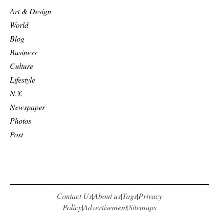
Art & Design
World
Blog
Business
Culture
Lifestyle
N.Y.
Newspaper
Photos
Post
Contact Us
About us
Tags
Privacy
|
|
|
Policy
Advertisement
Sitemaps
|
|