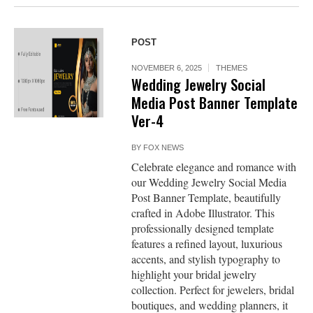
POST
NOVEMBER 6, 2025
THEMES
Wedding Jewelry Social
Media Post Banner Template
Ver-4
BY
FOX NEWS
Celebrate elegance and romance with
our Wedding Jewelry Social Media
Post Banner Template, beautifully
crafted in Adobe Illustrator. This
professionally designed template
features a refined layout, luxurious
accents, and stylish typography to
highlight your bridal jewelry
collection. Perfect for jewelers, bridal
boutiques, and wedding planners, it