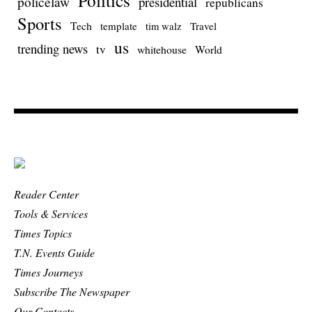
Politics
policelaw
presidential
republicans
Sports
Tech
template
Travel
tim walz
us
trending news
tv
whitehouse
World
Reader Center
Tools & Services
Times Topics
T.N. Events Guide
Times Journeys
Subscribe The Newspaper
Our Contacts