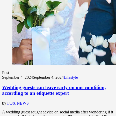
Post
September 4, 2024
September 4, 2024
Lifestyle
Wedding guests can leave early on one condition,
according to an etiquette expert
by
FOX NEWS
A wedding guest sought advice on social media after wondering if it