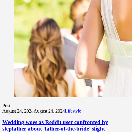
Post
August 24, 2024
August 24, 2024
Lifestyle
Wedding woes as Reddit user confronted by
stepfather about 'father-of-the-bride' slight