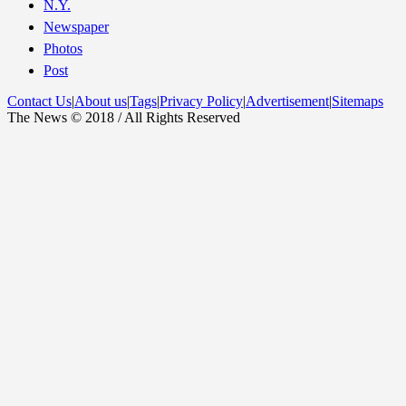
N.Y.
Newspaper
Photos
Post
Contact Us
|
About us
|
Tags
|
Privacy Policy
|
Advertisement
|
Sitemaps
The News © 2018 / All Rights Reserved