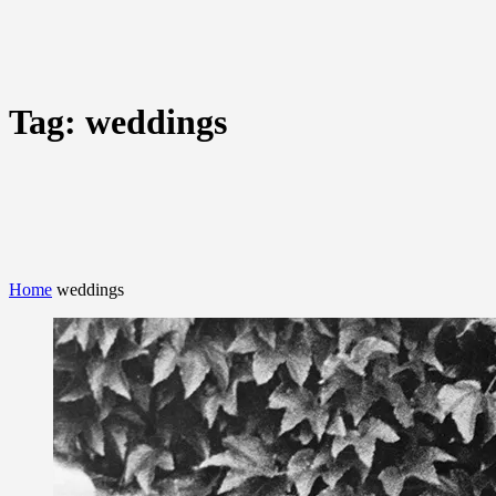
Tag:
weddings
Home
weddings