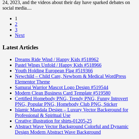
24, 2023, and the videos about their day have sparked debates on
social media....
1
2
3
Next
Latest Articles
Dreams Ride Wind / Happy Kids #518962
Pastel Wings Unfold / Happy Kids #518966
Youth Holding European Flag #519366
Newchild – Child Care, Newborn & Medical WordPress
Elementor Theme
Samurai Warrior Mascot Logo Design #519544
Modern Clean Business Card Template #519580
Certified Homebody PNG, Trendy PNG, Funny Introvert
PNG, Popular PNG, Homebody Club PNG, Sticker
Islamic Mandala Design – Luxury Vector Background for
Professional & Spiritual Use
Creative illustration for shirts-01205-25
Abstract Wave Vector Background Colorful and Dynamic
Design Modern Abstract Wave Background