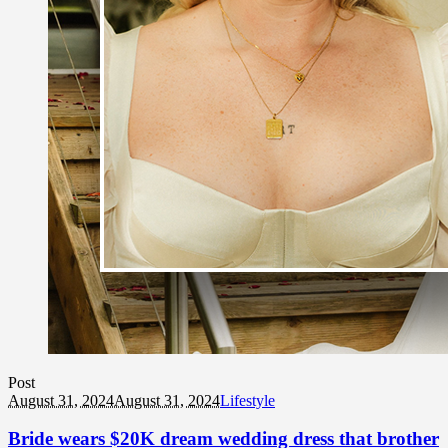
Post
August 31, 2024
August 31, 2024
Lifestyle
Bride wears $20K dream wedding dress that brother