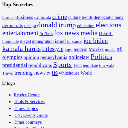
Top Searches
crime
Business
border
california
culture trends
democratic party
donald trump
elections
democrats
design
education
fox news media
entertainment
Health
fn flash
joe biden
israel
illegal
immigration
homicide
jd vance
kamala harris
Lifestyle
nfl
Movies
modern
music
logo
Politics
olympics
policelaw
opinion
pennsylvania
Sports
presidential
republicans
Tech
template
tim walz
us
trending news
tv
whitehouse
World
Travel
Reader Center
Tools & Services
Times Topics
T.N. Events Guide
Times Journeys