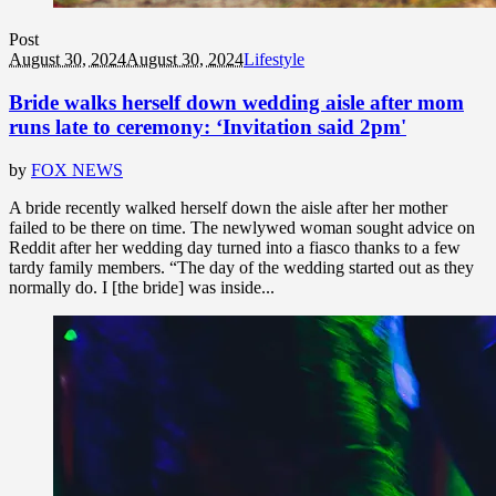
Post
August 30, 2024
August 30, 2024
Lifestyle
Bride walks herself down wedding aisle after mom
runs late to ceremony: ‘Invitation said 2pm'
by
FOX NEWS
A bride recently walked herself down the aisle after her mother
failed to be there on time. The newlywed woman sought advice on
Reddit after her wedding day turned into a fiasco thanks to a few
tardy family members. “The day of the wedding started out as they
normally do. I [the bride] was inside...