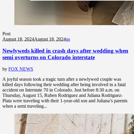
Post
August 18, 2024
August 18, 2024
us
Newlyweds killed in crash days after wedding when
semi overturns on Colorado interstate
by
FOX NEWS
A joyful season took a tragic turn after a newlywed couple was
killed days following their wedding after being involved in a fatal
accident on Interstate 70 in Colorado. Just before 8:30 a.m. on
Thursday, August 15, Ruben Rodriguez and Juliana Rodriguez-
Plata were traveling with their 1-year-old son and Juliana’s parents
when a semi traveling...