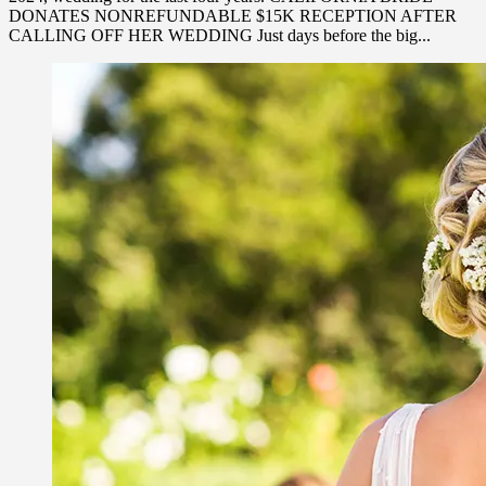
DONATES NONREFUNDABLE $15K RECEPTION AFTER
CALLING OFF HER WEDDING Just days before the big...