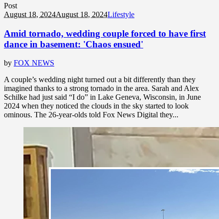
Post
August 18, 2024
August 18, 2024
Lifestyle
Amid tornado, wedding couple forced to have first
dance in basement: 'Chaos ensued'
by
FOX NEWS
A couple’s wedding night turned out a bit differently than they
imagined thanks to a strong tornado in the area. Sarah and Alex
Schilke had just said “I do” in Lake Geneva, Wisconsin, in June
2024 when they noticed the clouds in the sky started to look
ominous. The 26-year-olds told Fox News Digital they...