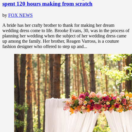
spent 120 hours making from scratch
by
FOX NEWS
A bride has her crafty brother to thank for making her dream
wedding dress come to life. Brooke Evans, 30, was in the process of
planning her wedding when the subject of her wedding dress came
up among the family. Her brother, Reagen Varross, is a couture
fashion designer who offered to step up and...