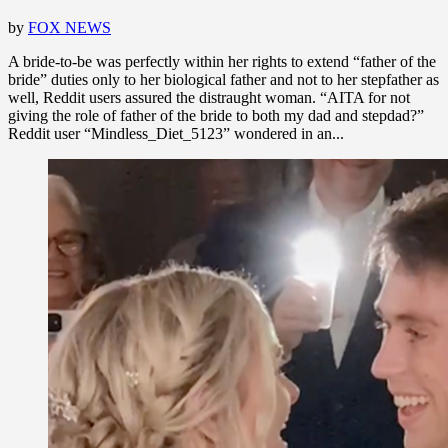
by
FOX NEWS
A bride-to-be was perfectly within her rights to extend “father of the
bride” duties only to her biological father and not to her stepfather as
well, Reddit users assured the distraught woman. “AITA for not
giving the role of father of the bride to both my dad and stepdad?”
Reddit user “Mindless_Diet_5123” wondered in an...