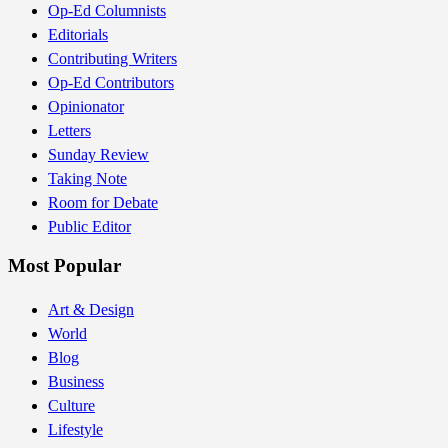
Op-Ed Columnists
Editorials
Contributing Writers
Op-Ed Contributors
Opinionator
Letters
Sunday Review
Taking Note
Room for Debate
Public Editor
Most Popular
Art & Design
World
Blog
Business
Culture
Lifestyle