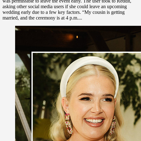
was permissible to leave the event early. The user took to Reddit,
asking other social media users if she could leave an upcoming
wedding early due to a few key factors. “My cousin is getting
married, and the ceremony is at 4 p.m....