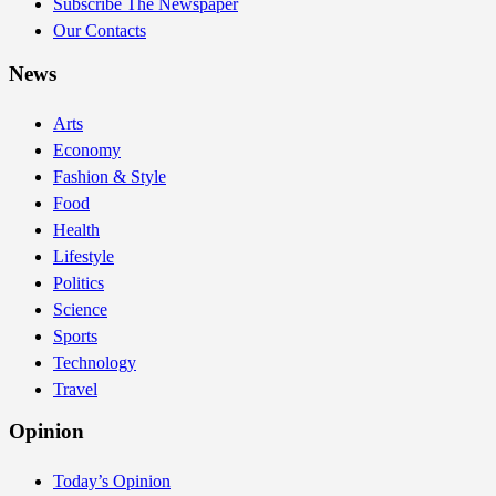
Subscribe The Newspaper
Our Contacts
News
Arts
Economy
Fashion & Style
Food
Health
Lifestyle
Politics
Science
Sports
Technology
Travel
Opinion
Today’s Opinion