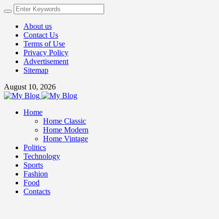
About us
Contact Us
Terms of Use
Privacy Policy
Advertisement
Sitemap
August 10, 2026
Home
Home Classic
Home Modern
Home Vintage
Politics
Technology
Sports
Fashion
Food
Contacts