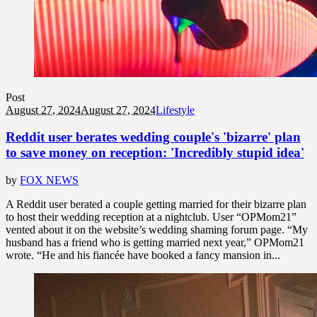
Post
August 27, 2024
August 27, 2024
Lifestyle
Reddit user berates wedding couple's 'bizarre' plan
to save money on reception: 'Incredibly stupid idea'
by
FOX NEWS
A Reddit user berated a couple getting married for their bizarre plan
to host their wedding reception at a nightclub. User “OPMom21”
vented about it on the website’s wedding shaming forum page. “My
husband has a friend who is getting married next year,” OPMom21
wrote. “He and his fiancée have booked a fancy mansion in...