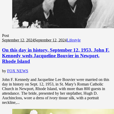
Post
September 12, 2024
September 12, 2024
Lifestyle
On this day in history, September 12, 1953, John F.
Kennedy weds Jacqueline Bouvier in Newport,
Rhode Island
by
FOX NEWS
John F. Kennedy and Jacqueline Lee Bouvier were married on this
day in history on Sept. 12, 1953, in St. Mary’s Roman Catholic
Church in Newport, Rhode Island, with more than 800 guests in
attendance. The bride, presented by her stepfather, Hugh D.
Auchincloss, wore a dress of ivory tissue silk, with a portrait
neckline,...