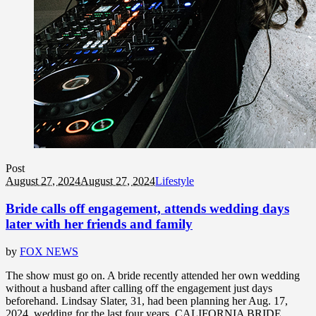
Post
August 27, 2024
August 27, 2024
Lifestyle
Bride calls off engagement, attends wedding days
later with her friends and family
by
FOX NEWS
The show must go on. A bride recently attended her own wedding
without a husband after calling off the engagement just days
beforehand. Lindsay Slater, 31, had been planning her Aug. 17,
2024, wedding for the last four years. CALIFORNIA BRIDE