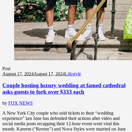
Post
August 17, 2024
August 17, 2024
Lifestyle
Couple hosting luxury wedding at famed cathedral
asks guests to fork over $333 each
by
FOX NEWS
A New York City couple who sold tickets to their “wedding
experience” last June has defended their actions after video and
social media posts recapping their 12-hour event went viral this
month. Kareem (“Reemo”) and Nova Styles were married on June