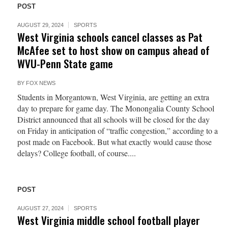
POST
AUGUST 29, 2024
SPORTS
West Virginia schools cancel classes as Pat
McAfee set to host show on campus ahead of
WVU-Penn State game
BY
FOX NEWS
Students in Morgantown, West Virginia, are getting an extra
day to prepare for game day. The Monongalia County School
District announced that all schools will be closed for the day
on Friday in anticipation of “traffic congestion,” according to a
post made on Facebook. But what exactly would cause those
delays? College football, of course....
POST
AUGUST 27, 2024
SPORTS
West Virginia middle school football player