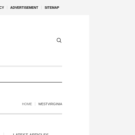
CY
ADVERTISEMENT
SITEMAP
HOME
WESTVIRGINIA