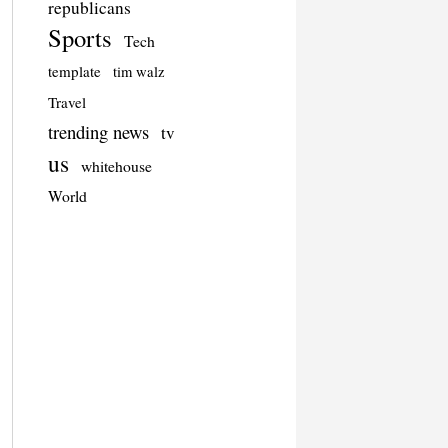
republicans
Sports
Tech
template
tim walz
Travel
trending news
tv
us
whitehouse
World