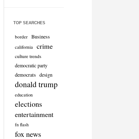
TOP SEARCHES
Business
border
crime
california
culture trends
democratic party
democrats
design
donald trump
education
elections
entertainment
fn flash
fox news