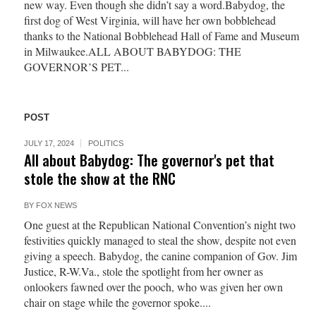
new way. Even though she didn’t say a word.Babydog, the
first dog of West Virginia, will have her own bobblehead
thanks to the National Bobblehead Hall of Fame and Museum
in Milwaukee.ALL ABOUT BABYDOG: THE
GOVERNOR’S PET...
POST
JULY 17, 2024
POLITICS
All about Babydog: The governor's pet that
stole the show at the RNC
BY
FOX NEWS
One guest at the Republican National Convention’s night two
festivities quickly managed to steal the show, despite not even
giving a speech. Babydog, the canine companion of Gov. Jim
Justice, R-W.Va., stole the spotlight from her owner as
onlookers fawned over the pooch, who was given her own
chair on stage while the governor spoke....