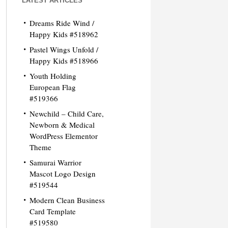
LATEST ARTICLES
Dreams Ride Wind /
Happy Kids #518962
Pastel Wings Unfold /
Happy Kids #518966
Youth Holding
European Flag
#519366
Newchild – Child Care,
Newborn & Medical
WordPress Elementor
Theme
Samurai Warrior
Mascot Logo Design
#519544
Modern Clean Business
Card Template
#519580