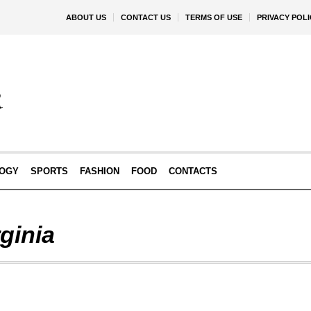
ABOUT US
CONTACT US
TERMS OF USE
PRIVACY POLI
OGY
SPORTS
FASHION
FOOD
CONTACTS
ginia