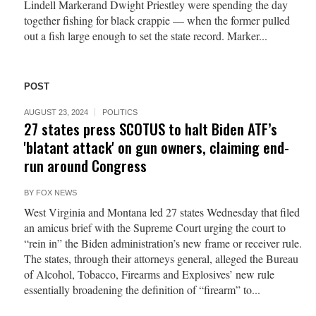
Lindell Markerand Dwight Priestley were spending the day
together fishing for black crappie — when the former pulled
out a fish large enough to set the state record. Marker...
POST
AUGUST 23, 2024
POLITICS
27 states press SCOTUS to halt Biden ATF’s
'blatant attack' on gun owners, claiming end-
run around Congress
BY
FOX NEWS
West Virginia and Montana led 27 states Wednesday that filed
an amicus brief with the Supreme Court urging the court to
“rein in” the Biden administration’s new frame or receiver rule.
The states, through their attorneys general, alleged the Bureau
of Alcohol, Tobacco, Firearms and Explosives’ new rule
essentially broadening the definition of “firearm” to...