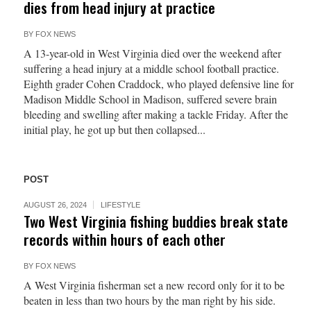
dies from head injury at practice
BY
FOX NEWS
A 13-year-old in West Virginia died over the weekend after
suffering a head injury at a middle school football practice.
Eighth grader Cohen Craddock, who played defensive line for
Madison Middle School in Madison, suffered severe brain
bleeding and swelling after making a tackle Friday. After the
initial play, he got up but then collapsed...
POST
AUGUST 26, 2024
LIFESTYLE
Two West Virginia fishing buddies break state
records within hours of each other
BY
FOX NEWS
A West Virginia fisherman set a new record only for it to be
beaten in less than two hours by the man right by his side.