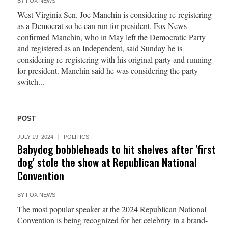
BY
FOX NEWS
West Virginia Sen. Joe Manchin is considering re-registering
as a Democrat so he can run for president. Fox News
confirmed Manchin, who in May left the Democratic Party
and registered as an Independent, said Sunday he is
considering re-registering with his original party and running
for president. Manchin said he was considering the party
switch...
POST
JULY 19, 2024
POLITICS
Babydog bobbleheads to hit shelves after 'first
dog' stole the show at Republican National
Convention
BY
FOX NEWS
The most popular speaker at the 2024 Republican National
Convention is being recognized for her celebrity in a brand-