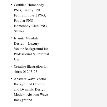
Certified Homebody
PNG, Trendy PNG,
Funny Introvert PNG,
Popular PNG,
Homebody Club PNG,
Sticker
Islamic Mandala
Design – Luxury
Vector Background for
Professional & Spiritual
Use
Creative illustration for
shirts-01205-25
Abstract Wave Vector
Background Colorful
and Dynamic Design
Modern Abstract Wave
Background