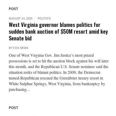
POST
AUGUST 14, 2024
POLITICS
West Virginia governor blames politics for
sudden bank auction of $50M resort amid key
Senate bid
BY
FOX NEWS
One of West Virginia Gov. Jim Justice’s most prized
possessions is set to hit the auction block against his will later
this month, and the Republican U.S. Senate nominee said the
situation reeks of blatant politics. In 2009, the Democrat-
turned-Republican rescued the Greenbrier luxury resort in
White Sulphur Springs, West Virginia, from bankruptcy by
purchasing...
POST