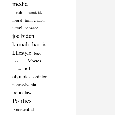
media
Health
homicide
illegal
immigration
israel
jd vance
joe biden
kamala harris
Lifestyle
logo
Movies
modern
nfl
music
olympics
opinion
pennsylvania
policelaw
Politics
presidential