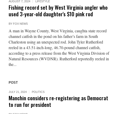
AUGUST 7, 2024
LIFESTYLE
Fishing record set by West Virginia angler who
used 3-year-old daughter's $10 pink rod
BY
FOX NEWS
A man in Wayne County, West Virginia, caughta state record
channel catfish in the pond on his father’s farm in South
Charleston using an unexpected rod. John Tyler Rutherford
reeled in a 43.51-inch-long, 46.70-pound channel catfish,
according to a press release from the West Virginia Division of
Natural Resources (WVDNR). Rutherford reportedly reeled in
the...
POST
JULY 21, 2024
POLITICS
Manchin considers re-registering as Democrat
to run for president