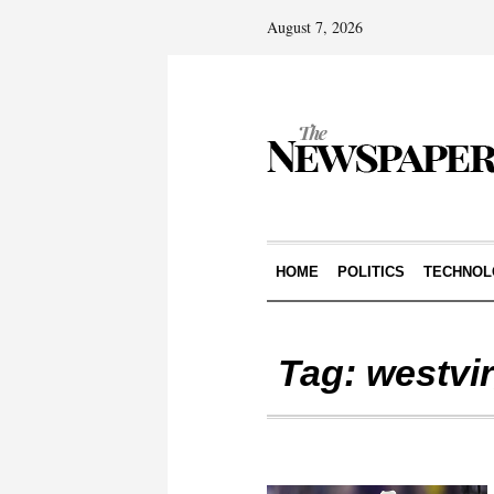
August 7, 2026
HOME
POLITICS
TECHNOL
Tag:
westvir