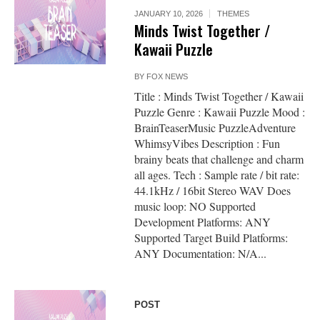
JANUARY 10, 2026
THEMES
Minds Twist Together /
Kawaii Puzzle
BY
FOX NEWS
Title : Minds Twist Together / Kawaii
Puzzle Genre : Kawaii Puzzle Mood :
BrainTeaserMusic PuzzleAdventure
WhimsyVibes Description : Fun
brainy beats that challenge and charm
all ages. Tech : Sample rate / bit rate:
44.1kHz / 16bit Stereo WAV Does
music loop: NO Supported
Development Platforms: ANY
Supported Target Build Platforms:
ANY Documentation: N/A...
POST