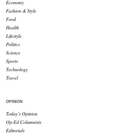
Economy
Fashion & Style
Food
Health
Lifestyle
Politics
Science
Sports
Technology
Travel
OPINION
Today’s Opinion
Op-Ed Columnists
Editorials