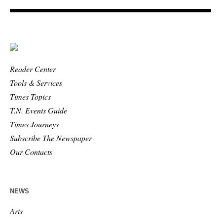
Reader Center
Tools & Services
Times Topics
T.N. Events Guide
Times Journeys
Subscribe The Newspaper
Our Contacts
NEWS
Arts