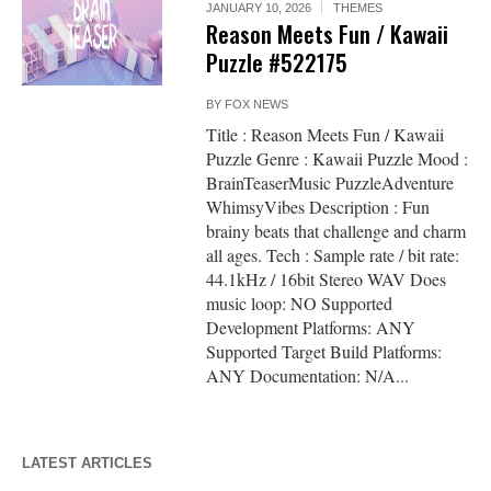
JANUARY 10, 2026
THEMES
Reason Meets Fun / Kawaii
Puzzle #522175
BY
FOX NEWS
Title : Reason Meets Fun / Kawaii
Puzzle Genre : Kawaii Puzzle Mood :
BrainTeaserMusic PuzzleAdventure
WhimsyVibes Description : Fun
brainy beats that challenge and charm
all ages. Tech : Sample rate / bit rate:
44.1kHz / 16bit Stereo WAV Does
music loop: NO Supported
Development Platforms: ANY
Supported Target Build Platforms:
ANY Documentation: N/A...
LATEST ARTICLES