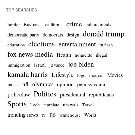
TOP SEARCHES
crime
Business
culture trends
border
california
donald trump
democrats
democratic party
design
elections
entertainment
education
fn flash
fox news media
Health
homicide
illegal
joe biden
israel
immigration
jd vance
kamala harris
Lifestyle
Movies
modern
logo
nfl
olympics
opinion
pennsylvania
music
Politics
policelaw
presidential
republicans
Sports
Tech
template
Travel
tim walz
us
trending news
tv
whitehouse
World