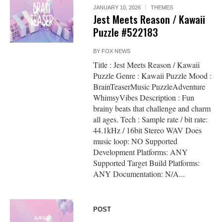
JANUARY 10, 2026
THEMES
Jest Meets Reason / Kawaii
Puzzle #522183
BY
FOX NEWS
Title : Jest Meets Reason / Kawaii
Puzzle Genre : Kawaii Puzzle Mood :
BrainTeaserMusic PuzzleAdventure
WhimsyVibes Description : Fun
brainy beats that challenge and charm
all ages. Tech : Sample rate / bit rate:
44.1kHz / 16bit Stereo WAV Does
music loop: NO Supported
Development Platforms: ANY
Supported Target Build Platforms:
ANY Documentation: N/A...
POST