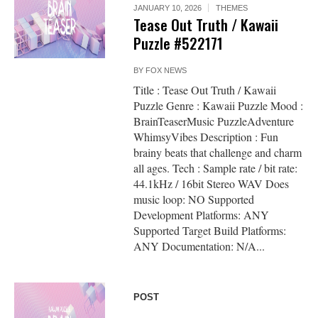
JANUARY 10, 2026
THEMES
Tease Out Truth / Kawaii
Puzzle #522171
BY
FOX NEWS
Title : Tease Out Truth / Kawaii
Puzzle Genre : Kawaii Puzzle Mood :
BrainTeaserMusic PuzzleAdventure
WhimsyVibes Description : Fun
brainy beats that challenge and charm
all ages. Tech : Sample rate / bit rate:
44.1kHz / 16bit Stereo WAV Does
music loop: NO Supported
Development Platforms: ANY
Supported Target Build Platforms:
ANY Documentation: N/A...
POST