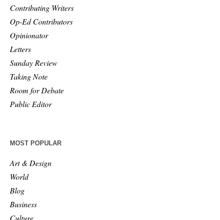
Contributing Writers
Op-Ed Contributors
Opinionator
Letters
Sunday Review
Taking Note
Room for Debate
Public Editor
MOST POPULAR
Art & Design
World
Blog
Business
Culture