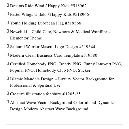
Dreams Ride Wind / Happy Kids #518962
Pastel Wings Unfold / Happy Kids #518966
Youth Holding European Flag #519366
Newchild – Child Care, Newborn & Medical WordPress
Elementor Theme
Samurai Warrior Mascot Logo Design #519544
Modern Clean Business Card Template #519580
Certified Homebody PNG, Trendy PNG, Funny Introvert PNG,
Popular PNG, Homebody Club PNG, Sticker
Islamic Mandala Design – Luxury Vector Background for
Professional & Spiritual Use
Creative illustration for shirts-01205-25
Abstract Wave Vector Background Colorful and Dynamic
Design Modern Abstract Wave Background