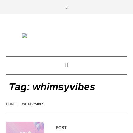
Tag:
whimsyvibes
HOME
WHIMSYVIBES
POST