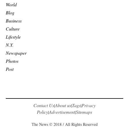
World
Blog
Business
Culture
Lifestyle
N.Y.
Newspaper
Photos
Post
Contact Us
About us
Tags
Privacy
|
|
|
Policy
Advertisement
Sitemaps
|
|
The News © 2018 / All Rights Reserved