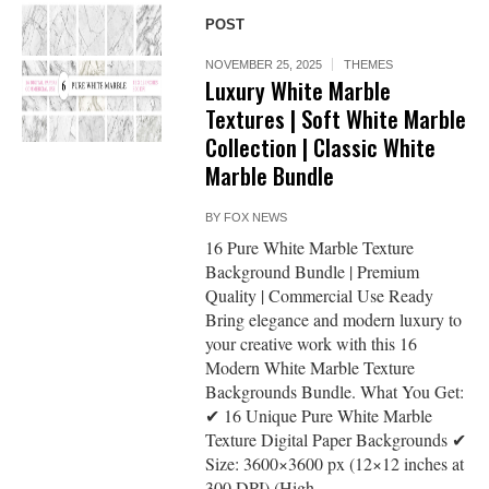
POST
NOVEMBER 25, 2025
THEMES
Luxury White Marble
Textures | Soft White Marble
Collection | Classic White
Marble Bundle
BY
FOX NEWS
16 Pure White Marble Texture
Background Bundle | Premium
Quality | Commercial Use Ready
Bring elegance and modern luxury to
your creative work with this 16
Modern White Marble Texture
Backgrounds Bundle. What You Get:
✔ 16 Unique Pure White Marble
Texture Digital Paper Backgrounds ✔
Size: 3600×3600 px (12×12 inches at
300 DPI) (High...