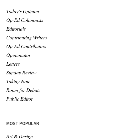
Today’s Opinion
Op-Ed Columnists
Editorials
Contributing Writers
Op-Ed Contributors
Opinionator
Letters
Sunday Review
Taking Note
Room for Debate
Public Editor
MOST POPULAR
Art & Design