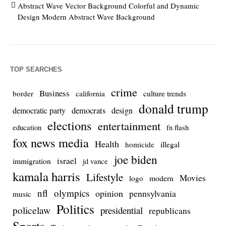
Abstract Wave Vector Background Colorful and Dynamic
Design Modern Abstract Wave Background
TOP SEARCHES
crime
Business
culture trends
border
california
donald trump
democrats
democratic party
design
elections
entertainment
education
fn flash
fox news media
Health
homicide
illegal
joe biden
israel
immigration
jd vance
kamala harris
Lifestyle
Movies
modern
logo
nfl
olympics
opinion
pennsylvania
music
Politics
policelaw
presidential
republicans
Sports