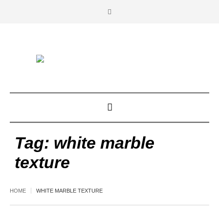
Tag:
white marble
texture
HOME
WHITE MARBLE TEXTURE