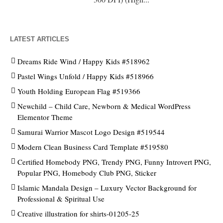
LATEST ARTICLES
Dreams Ride Wind / Happy Kids #518962
Pastel Wings Unfold / Happy Kids #518966
Youth Holding European Flag #519366
Newchild – Child Care, Newborn & Medical WordPress
Elementor Theme
Samurai Warrior Mascot Logo Design #519544
Modern Clean Business Card Template #519580
Certified Homebody PNG, Trendy PNG, Funny Introvert PNG,
Popular PNG, Homebody Club PNG, Sticker
Islamic Mandala Design – Luxury Vector Background for
Professional & Spiritual Use
Creative illustration for shirts-01205-25