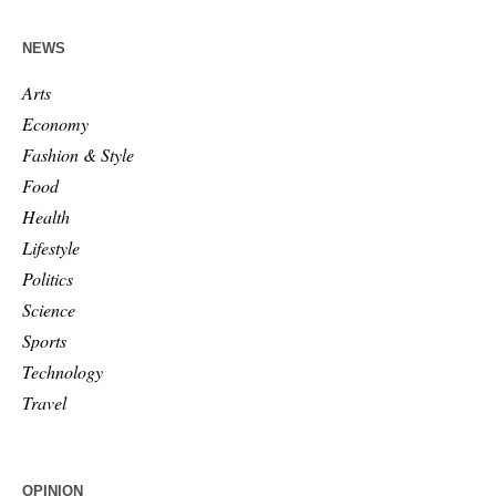
NEWS
Arts
Economy
Fashion & Style
Food
Health
Lifestyle
Politics
Science
Sports
Technology
Travel
OPINION