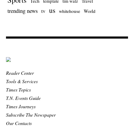
Tech
template
Travel
tim walz
us
trending news
tv
whitehouse
World
Reader Center
Tools & Services
Times Topics
T.N. Events Guide
Times Journeys
Subscribe The Newspaper
Our Contacts