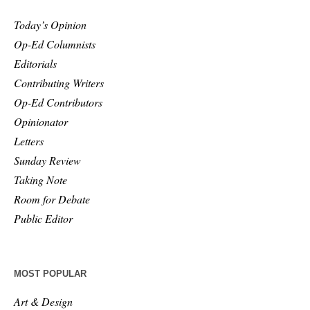
Today’s Opinion
Op-Ed Columnists
Editorials
Contributing Writers
Op-Ed Contributors
Opinionator
Letters
Sunday Review
Taking Note
Room for Debate
Public Editor
MOST POPULAR
Art & Design