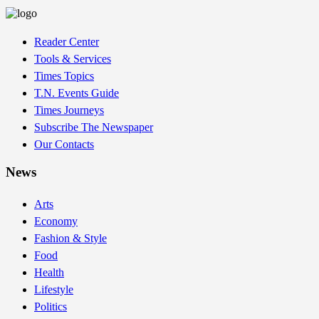
Reader Center
Tools & Services
Times Topics
T.N. Events Guide
Times Journeys
Subscribe The Newspaper
Our Contacts
News
Arts
Economy
Fashion & Style
Food
Health
Lifestyle
Politics