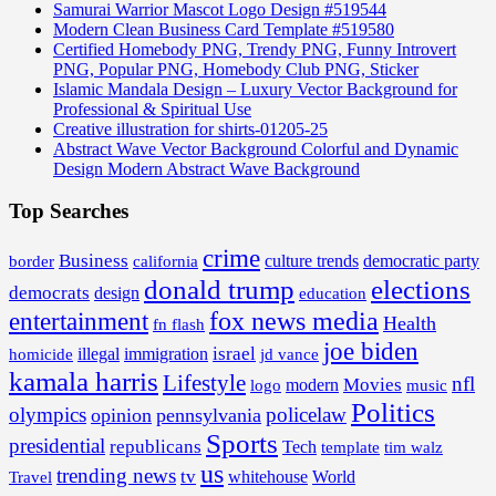
Samurai Warrior Mascot Logo Design #519544
Modern Clean Business Card Template #519580
Certified Homebody PNG, Trendy PNG, Funny Introvert
PNG, Popular PNG, Homebody Club PNG, Sticker
Islamic Mandala Design – Luxury Vector Background for
Professional & Spiritual Use
Creative illustration for shirts-01205-25
Abstract Wave Vector Background Colorful and Dynamic
Design Modern Abstract Wave Background
Top Searches
crime
Business
border
california
culture trends
democratic party
donald trump
elections
democrats
design
education
fox news media
entertainment
Health
fn flash
joe biden
israel
illegal
immigration
homicide
jd vance
kamala harris
Lifestyle
nfl
Movies
modern
music
logo
Politics
olympics
policelaw
opinion
pennsylvania
Sports
presidential
republicans
Tech
template
tim walz
us
trending news
tv
whitehouse
World
Travel