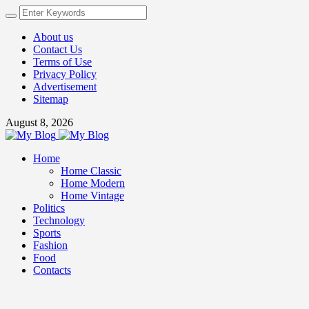
About us
Contact Us
Terms of Use
Privacy Policy
Advertisement
Sitemap
August 8, 2026
Home
Home Classic
Home Modern
Home Vintage
Politics
Technology
Sports
Fashion
Food
Contacts