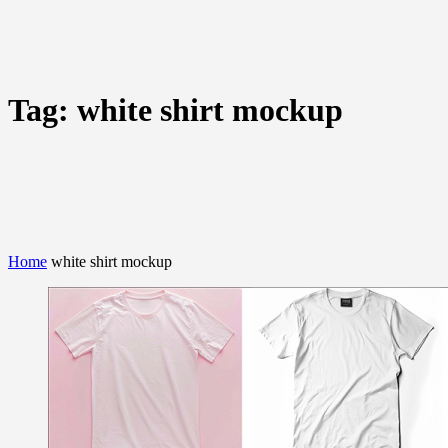
Tag:
white shirt mockup
Home
white shirt mockup