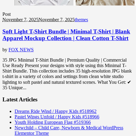
Post
November 7, 2025
November 7, 2025
themes
Soft Light T-Shirt Bundle | Minimal T-Shirt | Blank
Apparel Mockup Collection | Clean Cotton T-Shirt
by
FOX NEWS
35 JPG Minimal T-Shirt Bundle | Premium Quality | Commercial
Use Ready Present your designs with style using this Minimal T-
Shirt Bundle. This collection includes 35 high-resolution JPG blank
t-shirt in a variety of colors and settings from clean white studio
lighting to soft pastel and natural textured scenes. What You Get: ✔
35 Unique...
Latest Articles
Dreams Ride Wind / Happy Kids #518962
Pastel Wings Unfold / Happy Kids #518966
Youth Holding European Flag #519366
Newchild – Child Care, Newborn & Medical WordPress
Elementor Theme