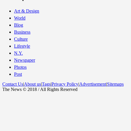
Art & Design
World
Blog
Business
Culture
Lifestyle
N.Y.
Newspaper
Photos
Post
Contact Us
|
About us
|
Tags
|
Privacy Policy
|
Advertisement
|
Sitemaps
The News © 2018 / All Rights Reserved