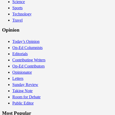
Science
Sports
Technology
Travel
Opinion
Today’s Opinion
Op-Ed Columnists
Editorials
Contributing Writers
Op-Ed Contributors
Opinionator
Letters
Sunday Review
Taking Note
Room for Debate
Public Editor
Most Popular