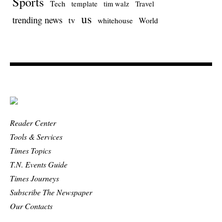
Sports
Tech
template
Travel
tim walz
us
trending news
tv
whitehouse
World
Reader Center
Tools & Services
Times Topics
T.N. Events Guide
Times Journeys
Subscribe The Newspaper
Our Contacts