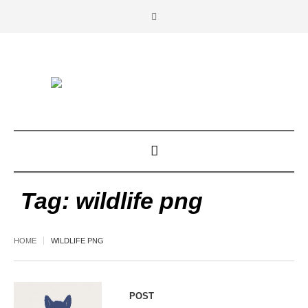
Tag:
wildlife png
HOME
WILDLIFE PNG
POST