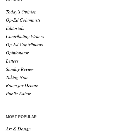
Today’s Opinion
Op-Ed Columnists
Editorials
Contributing Writers
Op-Ed Contributors
Opinionator
Letters
Sunday Review
Taking Note
Room for Debate
Public Editor
MOST POPULAR
Art & Design