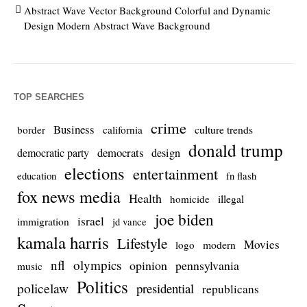
Abstract Wave Vector Background Colorful and Dynamic
Design Modern Abstract Wave Background
TOP SEARCHES
crime
Business
culture trends
border
california
donald trump
democrats
democratic party
design
elections
entertainment
education
fn flash
fox news media
Health
homicide
illegal
joe biden
israel
immigration
jd vance
kamala harris
Lifestyle
Movies
modern
logo
nfl
olympics
opinion
pennsylvania
music
Politics
policelaw
presidential
republicans