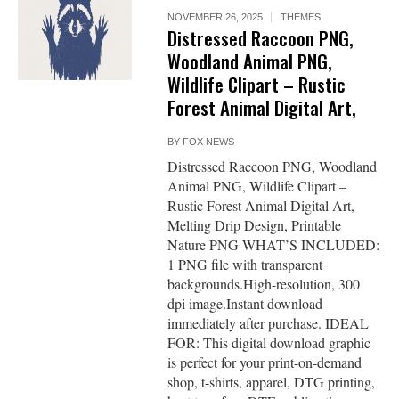
NOVEMBER 26, 2025
THEMES
Distressed Raccoon PNG,
Woodland Animal PNG,
Wildlife Clipart – Rustic
Forest Animal Digital Art,
BY
FOX NEWS
Distressed Raccoon PNG, Woodland
Animal PNG, Wildlife Clipart –
Rustic Forest Animal Digital Art,
Melting Drip Design, Printable
Nature PNG WHAT’S INCLUDED:
1 PNG file with transparent
backgrounds.High-resolution, 300
dpi image.Instant download
immediately after purchase. IDEAL
FOR: This digital download graphic
is perfect for your print-on-demand
shop, t-shirts, apparel, DTG printing,