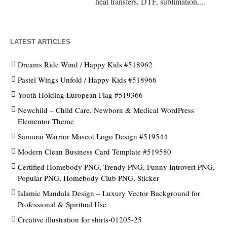
heat transfers, DTF, sublimation,...
LATEST ARTICLES
Dreams Ride Wind / Happy Kids #518962
Pastel Wings Unfold / Happy Kids #518966
Youth Holding European Flag #519366
Newchild – Child Care, Newborn & Medical WordPress
Elementor Theme
Samurai Warrior Mascot Logo Design #519544
Modern Clean Business Card Template #519580
Certified Homebody PNG, Trendy PNG, Funny Introvert PNG,
Popular PNG, Homebody Club PNG, Sticker
Islamic Mandala Design – Luxury Vector Background for
Professional & Spiritual Use
Creative illustration for shirts-01205-25