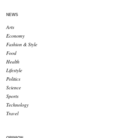
NEWS
Arts
Economy
Fashion & Style
Food
Health
Lifestyle
Politics
Science
Sports
Technology
Travel
OPINION