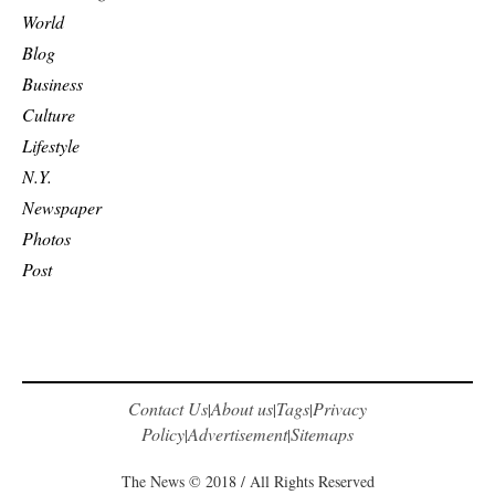
World
Blog
Business
Culture
Lifestyle
N.Y.
Newspaper
Photos
Post
Contact Us
About us
Tags
Privacy
|
|
|
Policy
Advertisement
Sitemaps
|
|
The News © 2018 / All Rights Reserved