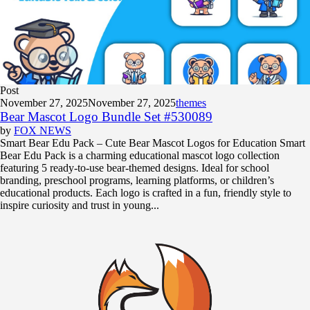
Post
November 27, 2025
November 27, 2025
themes
Bear Mascot Logo Bundle Set #530089
by
FOX NEWS
Smart Bear Edu Pack – Cute Bear Mascot Logos for Education Smart
Bear Edu Pack is a charming educational mascot logo collection
featuring 5 ready-to-use bear-themed designs. Ideal for school
branding, preschool programs, learning platforms, or children’s
educational products. Each logo is crafted in a fun, friendly style to
inspire curiosity and trust in young...