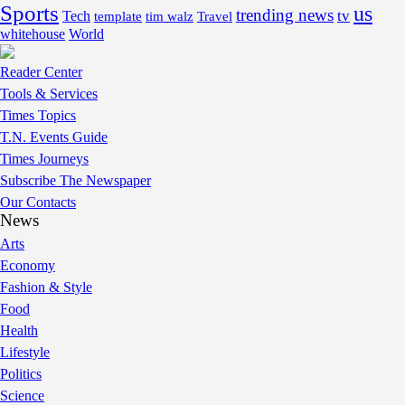
Sports
us
trending news
tv
Tech
template
tim walz
Travel
whitehouse
World
Reader Center
Tools & Services
Times Topics
T.N. Events Guide
Times Journeys
Subscribe The Newspaper
Our Contacts
News
Arts
Economy
Fashion & Style
Food
Health
Lifestyle
Politics
Science