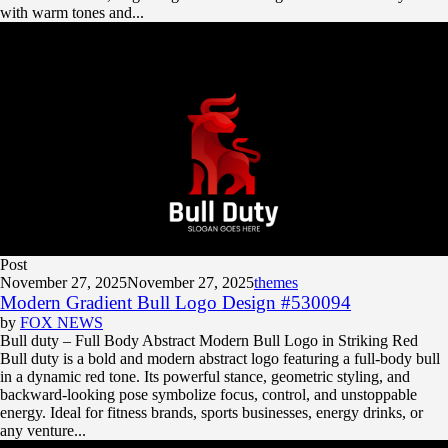
with warm tones and...
Post
November 27, 2025
November 27, 2025
themes
Modern Gradient Bull Logo Design #530094
by
FOX NEWS
Bull duty – Full Body Abstract Modern Bull Logo in Striking Red
Bull duty is a bold and modern abstract logo featuring a full-body bull
in a dynamic red tone. Its powerful stance, geometric styling, and
backward-looking pose symbolize focus, control, and unstoppable
energy. Ideal for fitness brands, sports businesses, energy drinks, or
any venture...