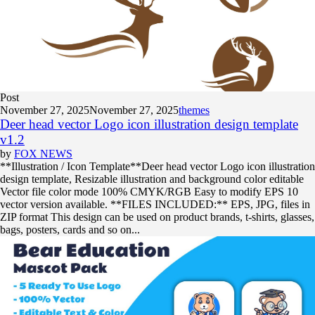
Post
November 27, 2025
November 27, 2025
themes
Deer head vector Logo icon illustration design template
v1.2
by
FOX NEWS
**Illustration / Icon Template**Deer head vector Logo icon illustration
design template, Resizable illustration and background color editable
Vector file color mode 100% CMYK/RGB Easy to modify EPS 10
vector version available. **FILES INCLUDED:** EPS, JPG, files in
ZIP format This design can be used on product brands, t-shirts, glasses,
bags, posters, cards and so on...