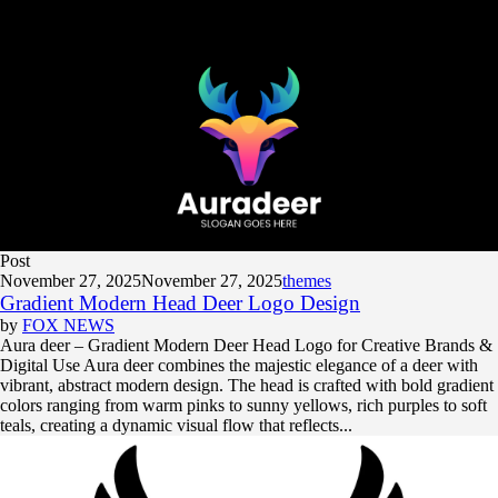
Post
November 27, 2025
November 27, 2025
themes
Gradient Modern Head Deer Logo Design
by
FOX NEWS
Aura deer – Gradient Modern Deer Head Logo for Creative Brands &
Digital Use Aura deer combines the majestic elegance of a deer with
vibrant, abstract modern design. The head is crafted with bold gradient
colors ranging from warm pinks to sunny yellows, rich purples to soft
teals, creating a dynamic visual flow that reflects...