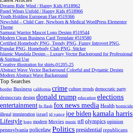
Dreams Ride Wind / Happy Kids #518962
Pastel Wings Unfold / Happy Kids #518966
Youth Holding European Flag #519366
Newchild – Child Care, Newborn & Medical WordPress Elementor
Theme
Samurai Warrior Mascot Logo Design #519544
Modern Clean Business Card Template #519580
Certified Homebody PNG, Trendy PNG, Funny Introvert PNG,
Popular PNG, Homebody Club PNG, Sticker
Islamic Mandala Design – Luxury Vector Background for Professional
& Spiritual Use
Creative illustration for shirts-01205-25
Abstract Wave Vector Background Colorful and Dynamic Design
Modern Abstract Wave Background
Top Searches
crime
Business
border
california
culture trends
democratic party
donald trump
elections
democrats
design
education
fox news media
entertainment
Health
fn flash
homicide
kamala harris
joe biden
israel
illegal
immigration
jd vance
Lifestyle
nfl
olympics
opinion
Movies
modern
music
logo
Politics
policelaw
presidential
pennsylvania
republicans