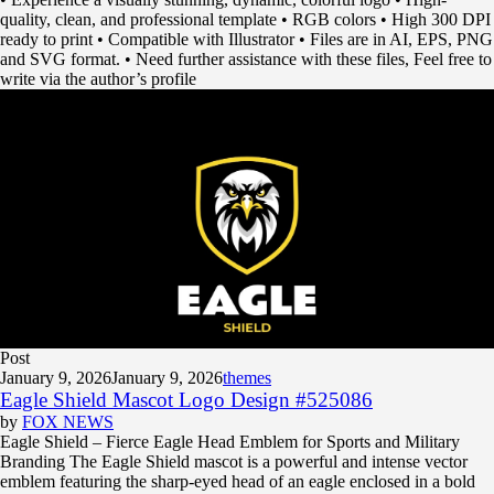
quality, clean, and professional template • RGB colors • High 300 DPI
ready to print • Compatible with Illustrator • Files are in AI, EPS, PNG
and SVG format. • Need further assistance with these files, Feel free to
write via the author’s profile
Post
January 9, 2026
January 9, 2026
themes
Eagle Shield Mascot Logo Design #525086
by
FOX NEWS
Eagle Shield – Fierce Eagle Head Emblem for Sports and Military
Branding The Eagle Shield mascot is a powerful and intense vector
emblem featuring the sharp-eyed head of an eagle enclosed in a bold