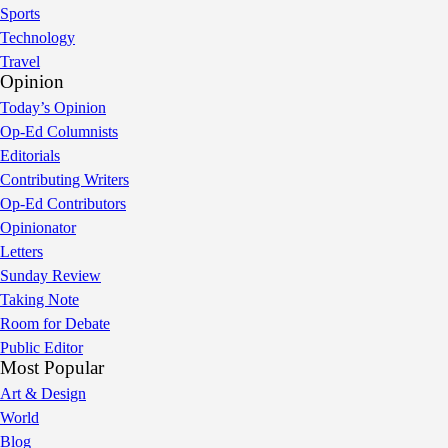
Sports
Technology
Travel
Opinion
Today’s Opinion
Op-Ed Columnists
Editorials
Contributing Writers
Op-Ed Contributors
Opinionator
Letters
Sunday Review
Taking Note
Room for Debate
Public Editor
Most Popular
Art & Design
World
Blog