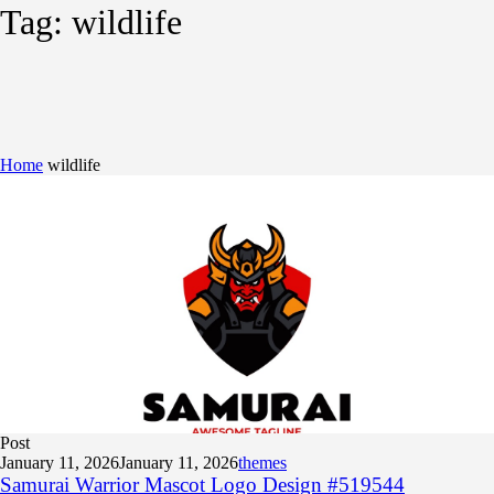
Tag:
wildlife
Home
wildlife
Post
January 11, 2026
January 11, 2026
themes
Samurai Warrior Mascot Logo Design #519544