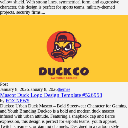
yellow shield. With strong lines, symmetrical form, and aggressive
character, this design is perfect for sports teams, military-themed
projects, security firms,...
Post
January 8, 2026
January 8, 2026
themes
Mascot Duck Logo Design Template #526958
by
FOX NEWS
Duckco Urban Duck Mascot – Bold Streetwear Character for Gaming
and Youth Branding Duckco is a bold and modern duck mascot
infused with urban attitude. Featuring a snapback cap and fierce
expression, this design is perfect for esports teams, youth apparel,
Twitch streamers, or gaming channels. Designed in a cartoon style