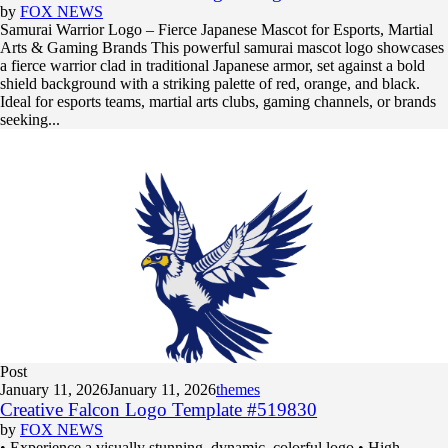
by
FOX NEWS
Samurai Warrior Logo – Fierce Japanese Mascot for Esports, Martial
Arts & Gaming Brands This powerful samurai mascot logo showcases
a fierce warrior clad in traditional Japanese armor, set against a bold
shield background with a striking palette of red, orange, and black.
Ideal for esports teams, martial arts clubs, gaming channels, or brands
seeking...
Post
January 11, 2026
January 11, 2026
themes
Creative Falcon Logo Template #519830
by
FOX NEWS
• Experience a visually stunning, dynamic, colorful logo • High-