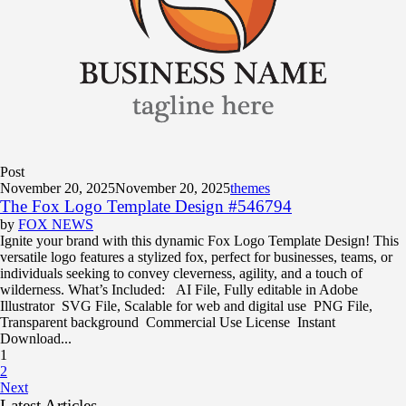
Post
November 20, 2025
November 20, 2025
themes
The Fox Logo Template Design #546794
by
FOX NEWS
Ignite your brand with this dynamic Fox Logo Template Design! This
versatile logo features a stylized fox, perfect for businesses, teams, or
individuals seeking to convey cleverness, agility, and a touch of
wilderness. What’s Included: AI File, Fully editable in Adobe
Illustrator SVG File, Scalable for web and digital use PNG File,
Transparent background Commercial Use License Instant
Download...
1
2
Next
Latest Articles