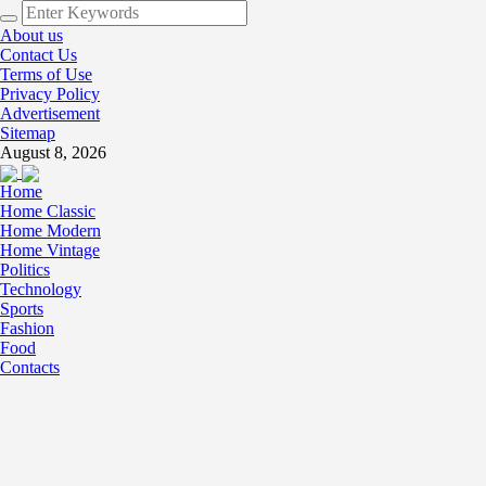
About us
Contact Us
Terms of Use
Privacy Policy
Advertisement
Sitemap
August 8, 2026
Home
Home Classic
Home Modern
Home Vintage
Politics
Technology
Sports
Fashion
Food
Contacts