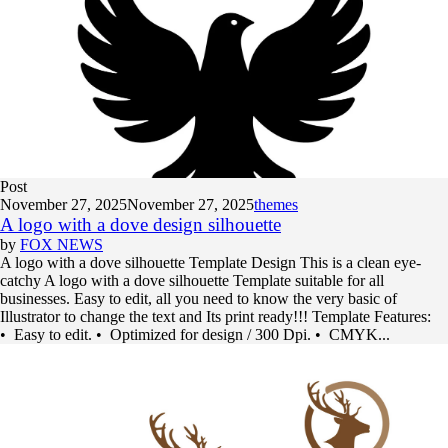
Post
November 27, 2025
November 27, 2025
themes
A logo with a dove design silhouette
by
FOX NEWS
A logo with a dove silhouette Template Design This is a clean eye-
catchy A logo with a dove silhouette Template suitable for all
businesses. Easy to edit, all you need to know the very basic of
Illustrator to change the text and Its print ready!!! Template Features:
• Easy to edit. • Optimized for design / 300 Dpi. • CMYK...