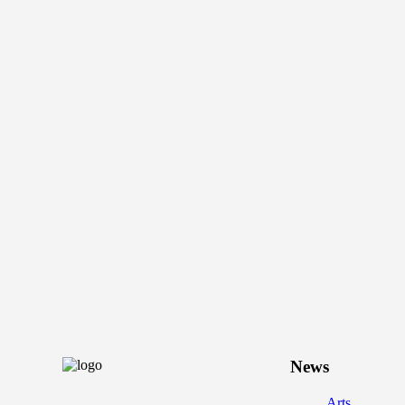
News
Arts