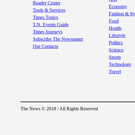
Reader Center
Economy
Tools & Services
Fashion & St
Times Topics
Food
T.N. Events Guide
Health
Times Journeys
Lifestyle
Subscribe The Newspaper
Politics
Our Contacts
Science
Sports
Technology
Travel
The News © 2018 / All Rights Reserved