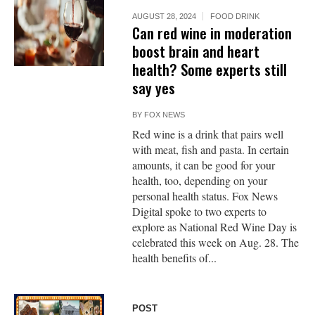
AUGUST 28, 2024
FOOD DRINK
Can red wine in moderation
boost brain and heart
health? Some experts still
say yes
BY
FOX NEWS
Red wine is a drink that pairs well
with meat, fish and pasta. In certain
amounts, it can be good for your
health, too, depending on your
personal health status. Fox News
Digital spoke to two experts to
explore as National Red Wine Day is
celebrated this week on Aug. 28. The
health benefits of...
POST