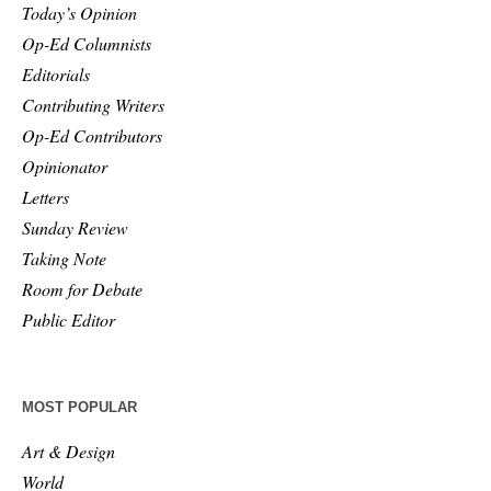
Today’s Opinion
Op-Ed Columnists
Editorials
Contributing Writers
Op-Ed Contributors
Opinionator
Letters
Sunday Review
Taking Note
Room for Debate
Public Editor
MOST POPULAR
Art & Design
World