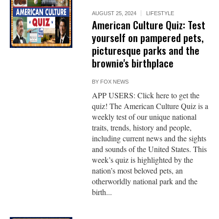
AUGUST 25, 2024
LIFESTYLE
American Culture Quiz: Test
yourself on pampered pets,
picturesque parks and the
brownie's birthplace
BY
FOX NEWS
APP USERS: Click here to get the
quiz! The American Culture Quiz is a
weekly test of our unique national
traits, trends, history and people,
including current news and the sights
and sounds of the United States. This
week’s quiz is highlighted by the
nation’s most beloved pets, an
otherworldly national park and the
birth...