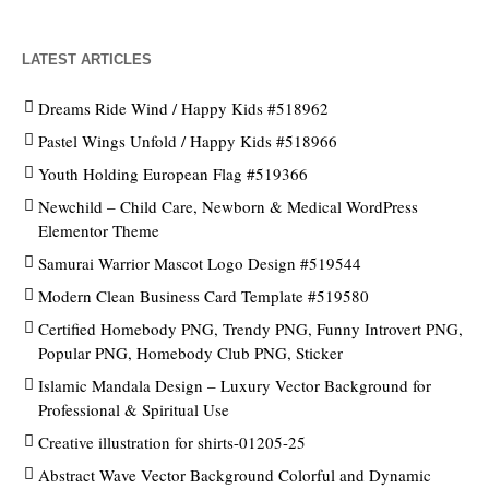
LATEST ARTICLES
Dreams Ride Wind / Happy Kids #518962
Pastel Wings Unfold / Happy Kids #518966
Youth Holding European Flag #519366
Newchild – Child Care, Newborn & Medical WordPress
Elementor Theme
Samurai Warrior Mascot Logo Design #519544
Modern Clean Business Card Template #519580
Certified Homebody PNG, Trendy PNG, Funny Introvert PNG,
Popular PNG, Homebody Club PNG, Sticker
Islamic Mandala Design – Luxury Vector Background for
Professional & Spiritual Use
Creative illustration for shirts-01205-25
Abstract Wave Vector Background Colorful and Dynamic