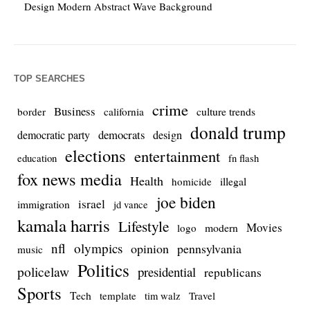
Design Modern Abstract Wave Background
TOP SEARCHES
crime
Business
culture trends
border
california
donald trump
democrats
democratic party
design
elections
entertainment
education
fn flash
fox news media
Health
homicide
illegal
joe biden
israel
immigration
jd vance
kamala harris
Lifestyle
Movies
modern
logo
nfl
olympics
opinion
pennsylvania
music
Politics
policelaw
presidential
republicans
Sports
Tech
template
Travel
tim walz