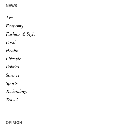
NEWS
Arts
Economy
Fashion & Style
Food
Health
Lifestyle
Politics
Science
Sports
Technology
Travel
OPINION