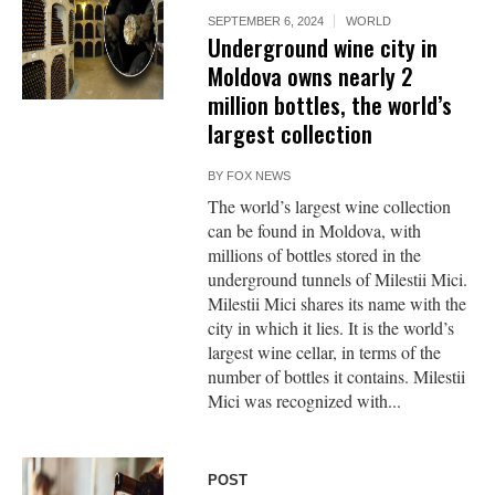
SEPTEMBER 6, 2024
WORLD
Underground wine city in
Moldova owns nearly 2
million bottles, the world’s
largest collection
BY
FOX NEWS
The world’s largest wine collection
can be found in Moldova, with
millions of bottles stored in the
underground tunnels of Milestii Mici.
Milestii Mici shares its name with the
city in which it lies. It is the world’s
largest wine cellar, in terms of the
number of bottles it contains. Milestii
Mici was recognized with...
POST