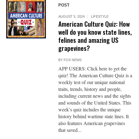
POST
AUGUST 5, 2024
LIFESTYLE
American Culture Quiz: How
well do you know state lines,
felines and amazing US
grapevines?
BY
FOX NEWS
APP USERS: Click here to get the
quiz! The American Culture Quiz is a
weekly test of our unique national
traits, trends, history and people,
including current news and the sights
and sounds of the United States. This
week’s quiz includes the unique
history behind wartime state lines. It
also features American grapevines
that saved...