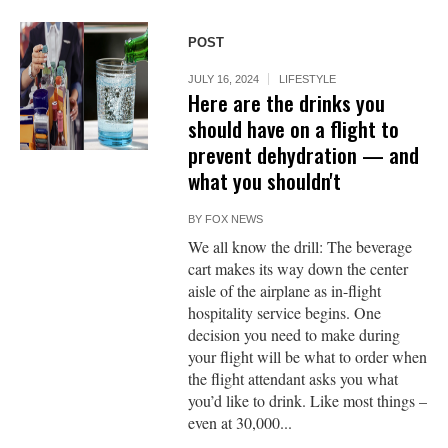
POST
JULY 16, 2024
LIFESTYLE
Here are the drinks you
should have on a flight to
prevent dehydration — and
what you shouldn't
BY
FOX NEWS
We all know the drill: The beverage
cart makes its way down the center
aisle of the airplane as in-flight
hospitality service begins. One
decision you need to make during
your flight will be what to order when
the flight attendant asks you what
you’d like to drink. Like most things –
even at 30,000...