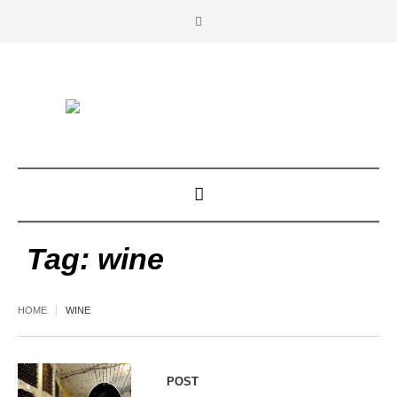
Tag:
wine
HOME
WINE
POST