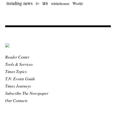
us
trending news
tv
whitehouse
World
Reader Center
Tools & Services
Times Topics
T.N. Events Guide
Times Journeys
Subscribe The Newspaper
Our Contacts