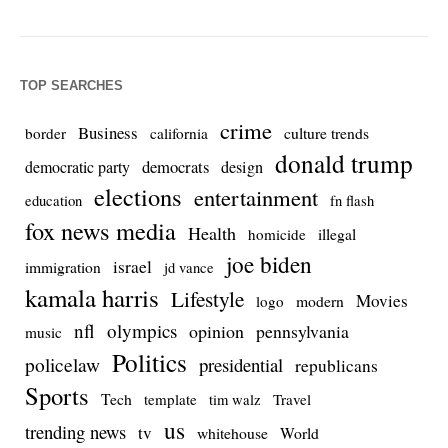
TOP SEARCHES
crime
Business
culture trends
border
california
donald trump
democrats
democratic party
design
elections
entertainment
education
fn flash
fox news media
Health
homicide
illegal
joe biden
israel
immigration
jd vance
kamala harris
Lifestyle
Movies
modern
logo
nfl
olympics
opinion
pennsylvania
music
Politics
policelaw
presidential
republicans
Sports
Tech
template
Travel
tim walz
us
trending news
tv
whitehouse
World