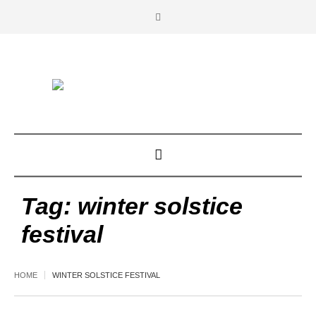
Tag:
winter solstice
festival
HOME
WINTER SOLSTICE FESTIVAL