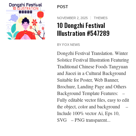
POST
NOVEMBER 2, 2025
THEMES
10 Dongzhi Festival
Illustration #547289
BY
FOX NEWS
Dongzhi Festival Translation. Winter
Solstice Festival Illustration Featuring
Traditional Chinese Foods Tangyuan
and Jiaozi in a Cultural Background
Suitable for Poster, Web Banner,
Brochure, Landing Page and Others
Background Template Features: –
Fully editable vector files, easy to edit
the object, color and background –
Include 100% vector Ai, Eps 10,
SVG – PNG transparent...