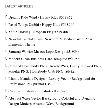
LATEST ARTICLES
Dreams Ride Wind / Happy Kids #518962
Pastel Wings Unfold / Happy Kids #518966
Youth Holding European Flag #519366
Newchild – Child Care, Newborn & Medical WordPress
Elementor Theme
Samurai Warrior Mascot Logo Design #519544
Modern Clean Business Card Template #519580
Certified Homebody PNG, Trendy PNG, Funny Introvert PNG,
Popular PNG, Homebody Club PNG, Sticker
Islamic Mandala Design – Luxury Vector Background for
Professional & Spiritual Use
Creative illustration for shirts-01205-25
Abstract Wave Vector Background Colorful and Dynamic
Design Modern Abstract Wave Background