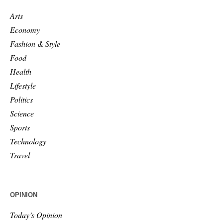
Arts
Economy
Fashion & Style
Food
Health
Lifestyle
Politics
Science
Sports
Technology
Travel
OPINION
Today’s Opinion