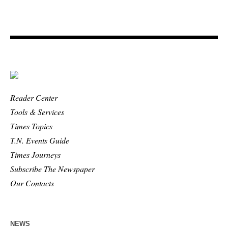
Reader Center
Tools & Services
Times Topics
T.N. Events Guide
Times Journeys
Subscribe The Newspaper
Our Contacts
NEWS