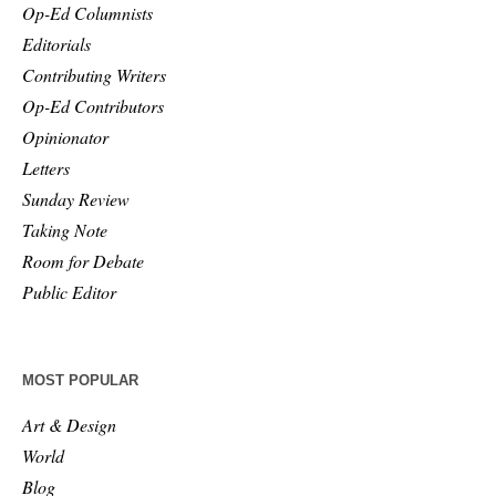
Op-Ed Columnists
Editorials
Contributing Writers
Op-Ed Contributors
Opinionator
Letters
Sunday Review
Taking Note
Room for Debate
Public Editor
MOST POPULAR
Art & Design
World
Blog