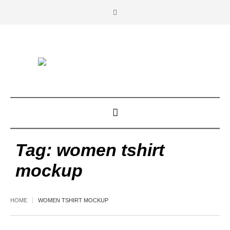
Tag:
women tshirt
mockup
HOME
WOMEN TSHIRT MOCKUP