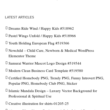
LATEST ARTICLES
Dreams Ride Wind / Happy Kids #518962
Pastel Wings Unfold / Happy Kids #518966
Youth Holding European Flag #519366
Newchild – Child Care, Newborn & Medical WordPress
Elementor Theme
Samurai Warrior Mascot Logo Design #519544
Modern Clean Business Card Template #519580
Certified Homebody PNG, Trendy PNG, Funny Introvert PNG,
Popular PNG, Homebody Club PNG, Sticker
Islamic Mandala Design – Luxury Vector Background for
Professional & Spiritual Use
Creative illustration for shirts-01205-25