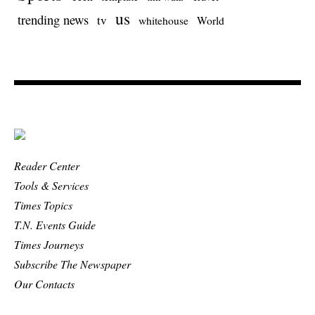
us
trending news
tv
whitehouse
World
Reader Center
Tools & Services
Times Topics
T.N. Events Guide
Times Journeys
Subscribe The Newspaper
Our Contacts