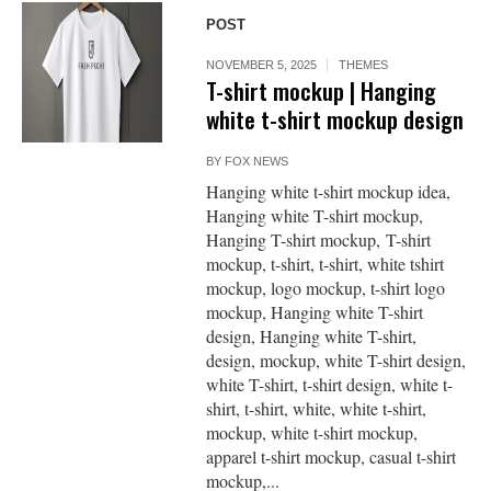
POST
NOVEMBER 5, 2025
THEMES
T-shirt mockup | Hanging
white t-shirt mockup design
BY
FOX NEWS
Hanging white t-shirt mockup idea,
Hanging white T-shirt mockup,
Hanging T-shirt mockup, T-shirt
mockup, t-shirt, t-shirt, white tshirt
mockup, logo mockup, t-shirt logo
mockup, Hanging white T-shirt
design, Hanging white T-shirt,
design, mockup, white T-shirt design,
white T-shirt, t-shirt design, white t-
shirt, t-shirt, white, white t-shirt,
mockup, white t-shirt mockup,
apparel t-shirt mockup, casual t-shirt
mockup,...