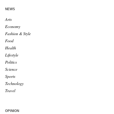
NEWS
Arts
Economy
Fashion & Style
Food
Health
Lifestyle
Politics
Science
Sports
Technology
Travel
OPINION