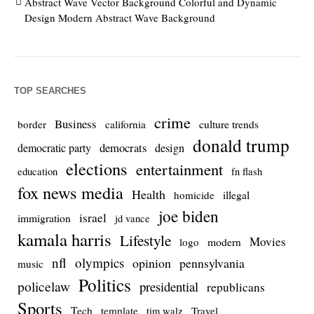
Abstract Wave Vector Background Colorful and Dynamic
Design Modern Abstract Wave Background
TOP SEARCHES
crime
Business
culture trends
border
california
donald trump
democrats
democratic party
design
elections
entertainment
education
fn flash
fox news media
Health
homicide
illegal
joe biden
israel
immigration
jd vance
kamala harris
Lifestyle
Movies
modern
logo
nfl
olympics
opinion
pennsylvania
music
Politics
policelaw
presidential
republicans
Sports
Tech
template
Travel
tim walz