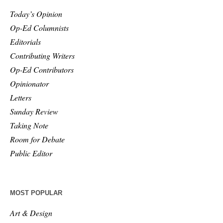
Today’s Opinion
Op-Ed Columnists
Editorials
Contributing Writers
Op-Ed Contributors
Opinionator
Letters
Sunday Review
Taking Note
Room for Debate
Public Editor
MOST POPULAR
Art & Design