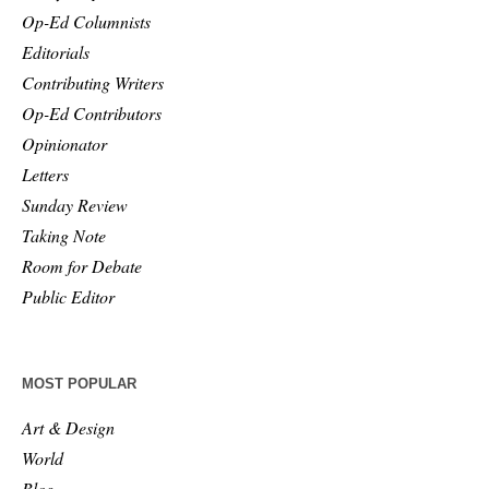
Op-Ed Columnists
Editorials
Contributing Writers
Op-Ed Contributors
Opinionator
Letters
Sunday Review
Taking Note
Room for Debate
Public Editor
MOST POPULAR
Art & Design
World
Blog