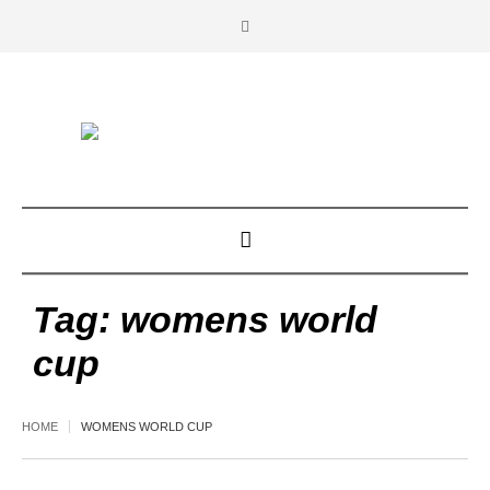
Tag:
womens world
cup
HOME
WOMENS WORLD CUP