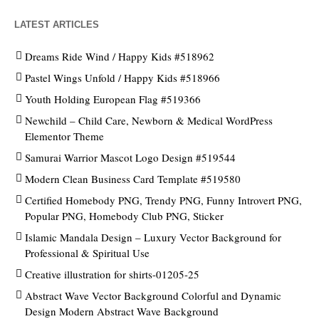
LATEST ARTICLES
Dreams Ride Wind / Happy Kids #518962
Pastel Wings Unfold / Happy Kids #518966
Youth Holding European Flag #519366
Newchild – Child Care, Newborn & Medical WordPress
Elementor Theme
Samurai Warrior Mascot Logo Design #519544
Modern Clean Business Card Template #519580
Certified Homebody PNG, Trendy PNG, Funny Introvert PNG,
Popular PNG, Homebody Club PNG, Sticker
Islamic Mandala Design – Luxury Vector Background for
Professional & Spiritual Use
Creative illustration for shirts-01205-25
Abstract Wave Vector Background Colorful and Dynamic
Design Modern Abstract Wave Background