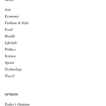
Arts
Economy
Fashion & Style
Food
Health
Lifestyle
Politics
Science
Sports
Technology
Travel
OPINION
Today’s Opinion