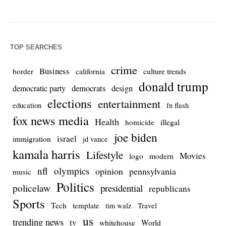
TOP SEARCHES
crime
Business
culture trends
border
california
donald trump
democrats
democratic party
design
elections
entertainment
education
fn flash
fox news media
Health
homicide
illegal
joe biden
israel
immigration
jd vance
kamala harris
Lifestyle
Movies
modern
logo
nfl
olympics
opinion
pennsylvania
music
Politics
policelaw
presidential
republicans
Sports
Tech
template
Travel
tim walz
us
trending news
tv
whitehouse
World