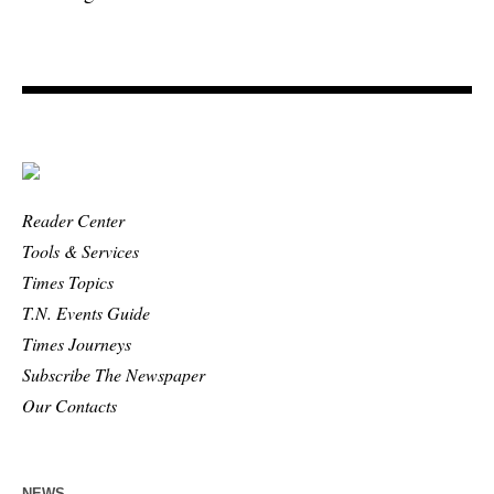
Reader Center
Tools & Services
Times Topics
T.N. Events Guide
Times Journeys
Subscribe The Newspaper
Our Contacts
NEWS