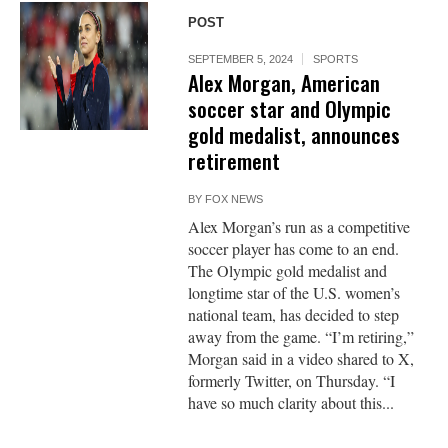
POST
SEPTEMBER 5, 2024
SPORTS
Alex Morgan, American
soccer star and Olympic
gold medalist, announces
retirement
BY
FOX NEWS
Alex Morgan’s run as a competitive
soccer player has come to an end.
The Olympic gold medalist and
longtime star of the U.S. women’s
national team, has decided to step
away from the game. “I’m retiring,”
Morgan said in a video shared to X,
formerly Twitter, on Thursday. “I
have so much clarity about this...