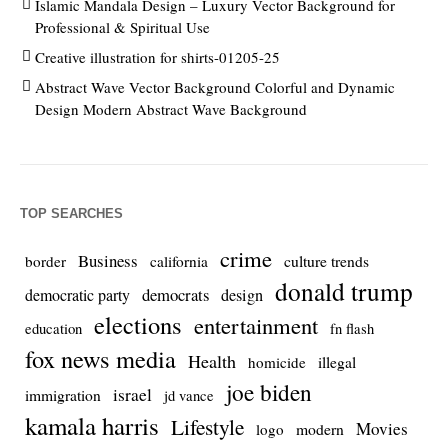
Islamic Mandala Design – Luxury Vector Background for
Professional & Spiritual Use
Creative illustration for shirts-01205-25
Abstract Wave Vector Background Colorful and Dynamic
Design Modern Abstract Wave Background
TOP SEARCHES
crime
Business
culture trends
border
california
donald trump
democrats
democratic party
design
elections
entertainment
education
fn flash
fox news media
Health
homicide
illegal
joe biden
israel
immigration
jd vance
kamala harris
Lifestyle
Movies
modern
logo