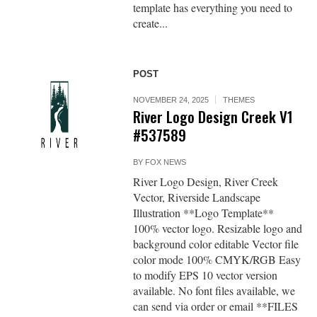
template has everything you need to
create...
POST
NOVEMBER 24, 2025
THEMES
River Logo Design Creek V1
#537589
BY
FOX NEWS
River Logo Design, River Creek
Vector, Riverside Landscape
Illustration **Logo Template**
100% vector logo. Resizable logo and
background color editable Vector file
color mode 100% CMYK/RGB Easy
to modify EPS 10 vector version
available. No font files available, we
can send via order or email **FILES