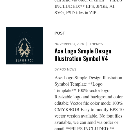
INCLUDED:** EPS, JPGE, AI,
SVG, PSD files in ZIP...
POST
NOVEMBER 4, 2025
THEMES
Axe Logo Simple Design
Illustration Symbol V4
BY
FOX NEWS
Axe Logo Simple Design Illustration
Symbol Template **Logo
Template** 100% vector logo.
Resizable logo and background color
editable Vector file color mode 100%
CMYK/RGB Easy to modify EPS 10
vector version available. No font files
available, we can send via order or
email **FILES INCLUDED:**