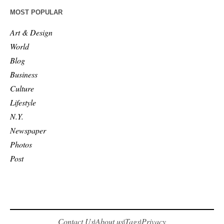
MOST POPULAR
Art & Design
World
Blog
Business
Culture
Lifestyle
N.Y.
Newspaper
Photos
Post
Contact Us
About us
Tags
Privacy
|
|
|