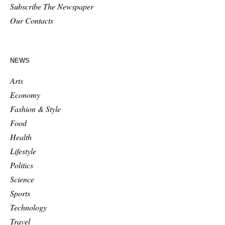
Subscribe The Newspaper
Our Contacts
NEWS
Arts
Economy
Fashion & Style
Food
Health
Lifestyle
Politics
Science
Sports
Technology
Travel