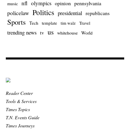
nfl
olympics
opinion
pennsylvania
music
Politics
policelaw
presidential
republicans
Sports
Tech
template
Travel
tim walz
us
trending news
tv
whitehouse
World
Reader Center
Tools & Services
Times Topics
T.N. Events Guide
Times Journeys