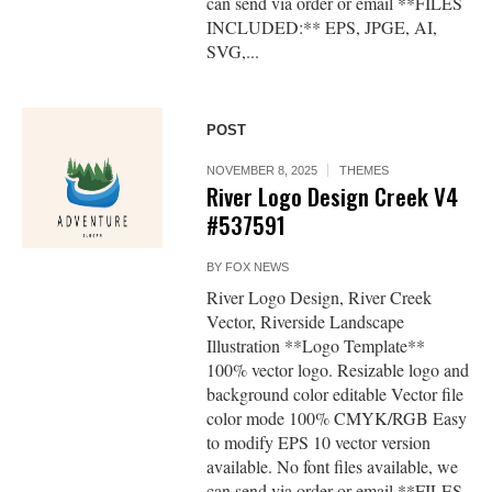
can send via order or email **FILES
INCLUDED:** EPS, JPGE, AI,
SVG,...
POST
NOVEMBER 8, 2025
THEMES
River Logo Design Creek V4
#537591
BY
FOX NEWS
River Logo Design, River Creek
Vector, Riverside Landscape
Illustration **Logo Template**
100% vector logo. Resizable logo and
background color editable Vector file
color mode 100% CMYK/RGB Easy
to modify EPS 10 vector version
available. No font files available, we
can send via order or email **FILES