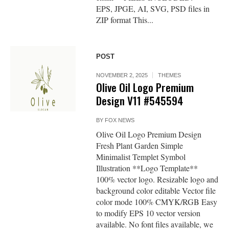
EPS, JPGE, AI, SVG, PSD files in
ZIP format This...
POST
NOVEMBER 2, 2025
THEMES
Olive Oil Logo Premium
Design V11 #545594
BY
FOX NEWS
Olive Oil Logo Premium Design
Fresh Plant Garden Simple
Minimalist Templet Symbol
Illustration **Logo Template**
100% vector logo. Resizable logo and
background color editable Vector file
color mode 100% CMYK/RGB Easy
to modify EPS 10 vector version
available. No font files available, we