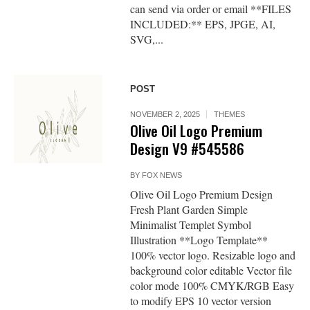
can send via order or email **FILES
INCLUDED:** EPS, JPGE, AI,
SVG,...
POST
NOVEMBER 2, 2025
THEMES
Olive Oil Logo Premium
Design V9 #545586
BY
FOX NEWS
Olive Oil Logo Premium Design
Fresh Plant Garden Simple
Minimalist Templet Symbol
Illustration **Logo Template**
100% vector logo. Resizable logo and
background color editable Vector file
color mode 100% CMYK/RGB Easy
to modify EPS 10 vector version