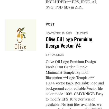
INCLUDED:** EPS, JPGE, AI,
SVG, PSD files in ZIP...
POST
NOVEMBER 20, 2025
THEMES
Olive Oil Logo Premium
Design Vector V4
BY
FOX NEWS
Olive Oil Logo Premium Design
Fresh Plant Garden Simple
Minimalist Templet Symbol
Illustration **Logo Template**
100% vector logo. Resizable logo and
background color editable Vector file
color mode 100% CMYK/RGB Easy
to modify EPS 10 vector version
available. No font files available, we