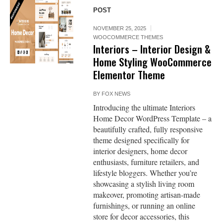
POST
NOVEMBER 25, 2025
WOOCOMMERCE THEMES
Interiors – Interior Design &
Home Styling WooCommerce
Elementor Theme
BY
FOX NEWS
Introducing the ultimate Interiors
Home Decor WordPress Template – a
beautifully crafted, fully responsive
theme designed specifically for
interior designers, home decor
enthusiasts, furniture retailers, and
lifestyle bloggers. Whether you’re
showcasing a stylish living room
makeover, promoting artisan-made
furnishings, or running an online
store for decor accessories, this