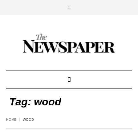
Tag:
wood
HOME
WOOD