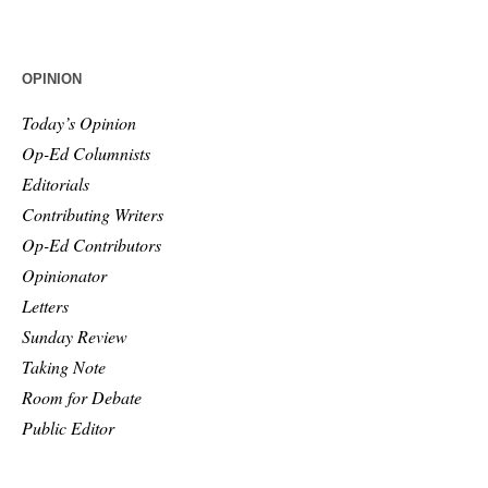
OPINION
Today’s Opinion
Op-Ed Columnists
Editorials
Contributing Writers
Op-Ed Contributors
Opinionator
Letters
Sunday Review
Taking Note
Room for Debate
Public Editor