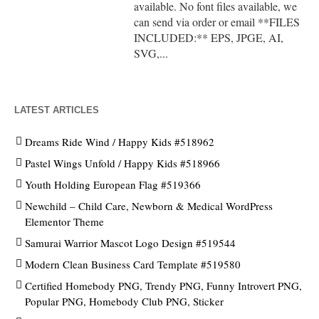
available. No font files available, we
can send via order or email **FILES
INCLUDED:** EPS, JPGE, AI,
SVG,...
LATEST ARTICLES
Dreams Ride Wind / Happy Kids #518962
Pastel Wings Unfold / Happy Kids #518966
Youth Holding European Flag #519366
Newchild – Child Care, Newborn & Medical WordPress
Elementor Theme
Samurai Warrior Mascot Logo Design #519544
Modern Clean Business Card Template #519580
Certified Homebody PNG, Trendy PNG, Funny Introvert PNG,
Popular PNG, Homebody Club PNG, Sticker